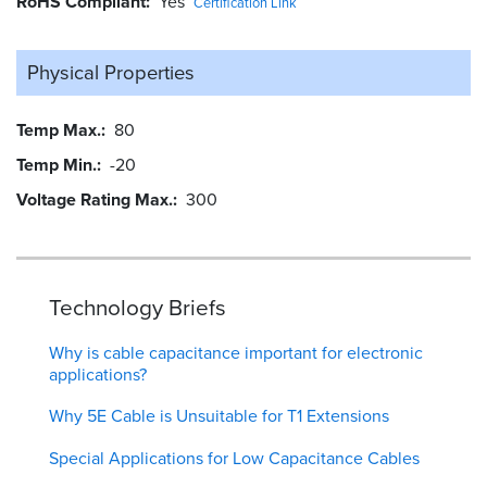
RoHS Compliant
Yes
Certification Link
Physical Properties
Temp Max.
80
Temp Min.
-20
Voltage Rating Max.
300
Technology Briefs
Why is cable capacitance important for electronic
applications?
Why 5E Cable is Unsuitable for T1 Extensions
Special Applications for Low Capacitance Cables