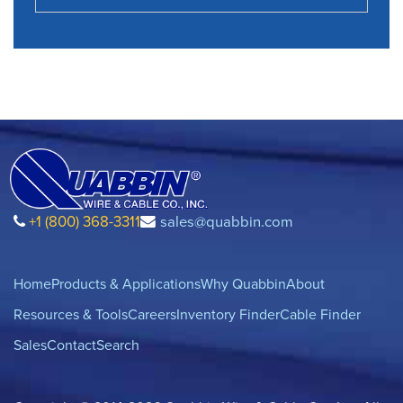
+1 (800) 368-3311
sales@quabbin.com
Home
Products & Applications
Why Quabbin
About
Resources & Tools
Careers
Inventory Finder
Cable Finder
Sales
Contact
Search