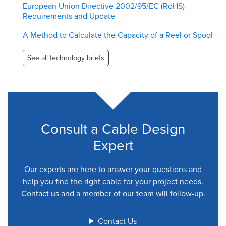
European Union Directive 2002/95/EC (RoHS)
Requirements and Update
A Method to Calculate the Capacity of a Reel or Spool
See all technology briefs
Consult a Cable Design
Expert
Our experts are here to answer your questions and
help you find the right cable for your project needs.
Contact us and a member of our team will follow-up.
Contact Us