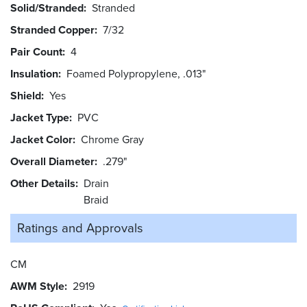
Solid/Stranded
Stranded
Stranded Copper
7/32
Pair Count
4
Insulation
Foamed Polypropylene, .013"
Shield
Yes
Jacket Type
PVC
Jacket Color
Chrome Gray
Overall Diameter
.279"
Other Details
Drain
Braid
Ratings and
Approvals
CM
AWM Style
2919