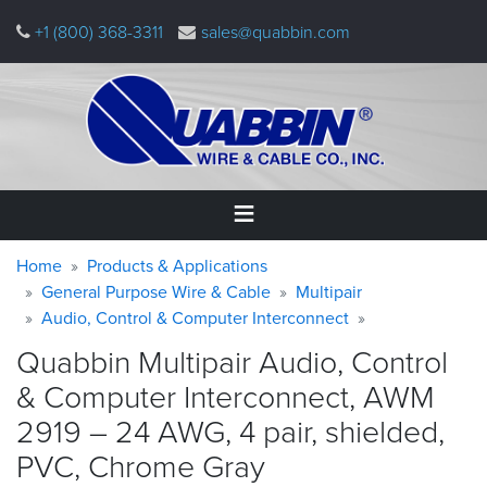
Skip
+1 (800) 368-3311
sales@quabbin.com
to
main
content
Warning
Breadcrumb
Home
Home
Products & Applications
message
General Purpose Wire & Cable
Multipair
Audio, Control & Computer Interconnect
Products
&
Quabbin Multipair Audio, Control
Applications
& Computer Interconnect, AWM
Why
2919 – 24 AWG, 4 pair, shielded,
Quabbin
PVC, Chrome
Gray
About