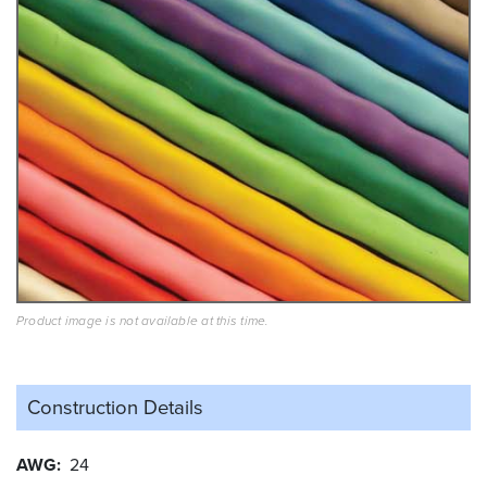
Product image is not available at this time.
Construction Details
AWG
24