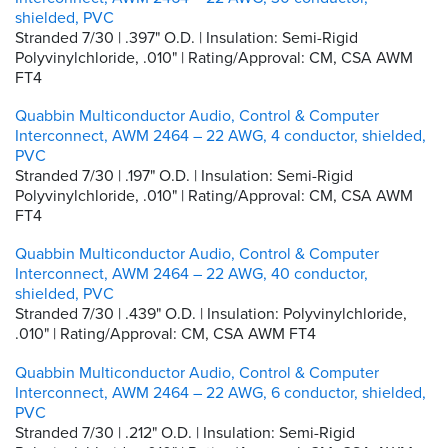
shielded, PVC
Stranded 7/30 | .397" O.D. | Insulation: Semi-Rigid
Polyvinylchloride, .010" | Rating/Approval: CM, CSA AWM
FT4
Quabbin Multiconductor Audio, Control & Computer
Interconnect, AWM 2464 – 22 AWG, 4 conductor, shielded,
PVC
Stranded 7/30 | .197" O.D. | Insulation: Semi-Rigid
Polyvinylchloride, .010" | Rating/Approval: CM, CSA AWM
FT4
Quabbin Multiconductor Audio, Control & Computer
Interconnect, AWM 2464 – 22 AWG, 40 conductor,
shielded, PVC
Stranded 7/30 | .439" O.D. | Insulation: Polyvinylchloride,
.010" | Rating/Approval: CM, CSA AWM FT4
Quabbin Multiconductor Audio, Control & Computer
Interconnect, AWM 2464 – 22 AWG, 6 conductor, shielded,
PVC
Stranded 7/30 | .212" O.D. | Insulation: Semi-Rigid