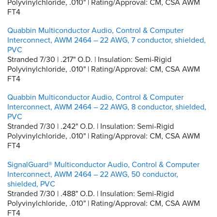
Polyvinylchloride, .010" | Rating/Approval: CM, CSA AWM
FT4
Quabbin Multiconductor Audio, Control & Computer
Interconnect, AWM 2464 – 22 AWG, 7 conductor, shielded,
PVC
Stranded 7/30 | .217" O.D. | Insulation: Semi-Rigid
Polyvinylchloride, .010" | Rating/Approval: CM, CSA AWM
FT4
Quabbin Multiconductor Audio, Control & Computer
Interconnect, AWM 2464 – 22 AWG, 8 conductor, shielded,
PVC
Stranded 7/30 | .242" O.D. | Insulation: Semi-Rigid
Polyvinylchloride, .010" | Rating/Approval: CM, CSA AWM
FT4
SignalGuard® Multiconductor Audio, Control & Computer
Interconnect, AWM 2464 – 22 AWG, 50 conductor,
shielded, PVC
Stranded 7/30 | .488" O.D. | Insulation: Semi-Rigid
Polyvinylchloride, .010" | Rating/Approval: CM, CSA AWM
FT4