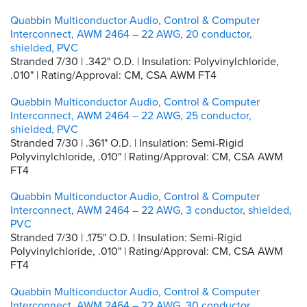
Quabbin Multiconductor Audio, Control & Computer
Interconnect, AWM 2464 – 22 AWG, 20 conductor,
shielded, PVC
Stranded 7/30 | .342" O.D. | Insulation: Polyvinylchloride,
.010" | Rating/Approval: CM, CSA AWM FT4
Quabbin Multiconductor Audio, Control & Computer
Interconnect, AWM 2464 – 22 AWG, 25 conductor,
shielded, PVC
Stranded 7/30 | .361" O.D. | Insulation: Semi-Rigid
Polyvinylchloride, .010" | Rating/Approval: CM, CSA AWM
FT4
Quabbin Multiconductor Audio, Control & Computer
Interconnect, AWM 2464 – 22 AWG, 3 conductor, shielded,
PVC
Stranded 7/30 | .175" O.D. | Insulation: Semi-Rigid
Polyvinylchloride, .010" | Rating/Approval: CM, CSA AWM
FT4
Quabbin Multiconductor Audio, Control & Computer
Interconnect, AWM 2464 – 22 AWG, 30 conductor,