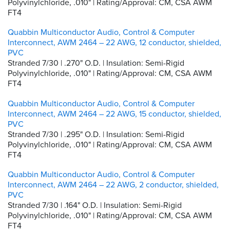
Polyvinylchloride, .010" | Rating/Approval: CM, CSA AWM
FT4
Quabbin Multiconductor Audio, Control & Computer
Interconnect, AWM 2464 – 22 AWG, 12 conductor, shielded,
PVC
Stranded 7/30 | .270" O.D. | Insulation: Semi-Rigid
Polyvinylchloride, .010" | Rating/Approval: CM, CSA AWM
FT4
Quabbin Multiconductor Audio, Control & Computer
Interconnect, AWM 2464 – 22 AWG, 15 conductor, shielded,
PVC
Stranded 7/30 | .295" O.D. | Insulation: Semi-Rigid
Polyvinylchloride, .010" | Rating/Approval: CM, CSA AWM
FT4
Quabbin Multiconductor Audio, Control & Computer
Interconnect, AWM 2464 – 22 AWG, 2 conductor, shielded,
PVC
Stranded 7/30 | .164" O.D. | Insulation: Semi-Rigid
Polyvinylchloride, .010" | Rating/Approval: CM, CSA AWM
FT4