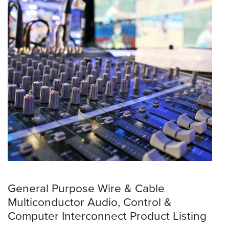
General Purpose Wire & Cable
Multiconductor Audio, Control &
Computer Interconnect Product Listing