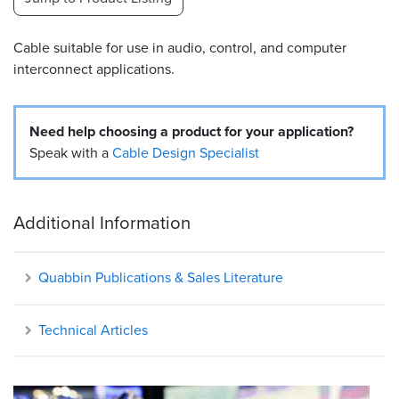
Resources
Cable suitable for use in audio, control, and computer
&
Tools
interconnect applications.
Careers
Need help choosing a product for your application?
Inventory
Speak with a
Cable Design Specialist
Finder
Cable
Additional Information
Finder
Sales
Quabbin Publications & Sales Literature
Contact
Technical Articles
Search