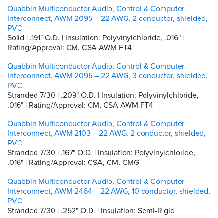
Quabbin Multiconductor Audio, Control & Computer
Interconnect, AWM 2095 – 22 AWG, 2 conductor, shielded,
PVC
Solid | .191" O.D. | Insulation: Polyvinylchloride, .016" |
Rating/Approval: CM, CSA AWM FT4
Quabbin Multiconductor Audio, Control & Computer
Interconnect, AWM 2095 – 22 AWG, 3 conductor, shielded,
PVC
Stranded 7/30 | .209" O.D. | Insulation: Polyvinylchloride,
.016" | Rating/Approval: CM, CSA AWM FT4
Quabbin Multiconductor Audio, Control & Computer
Interconnect, AWM 2103 – 22 AWG, 2 conductor, shielded,
PVC
Stranded 7/30 | .167" O.D. | Insulation: Polyvinylchloride,
.016" | Rating/Approval: CSA, CM, CMG
Quabbin Multiconductor Audio, Control & Computer
Interconnect, AWM 2464 – 22 AWG, 10 conductor, shielded,
PVC
Stranded 7/30 | .252" O.D. | Insulation: Semi-Rigid