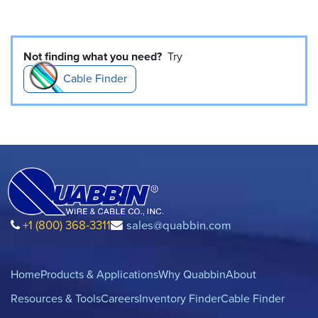
Not finding what you need?
Try
Cable Finder
+1 (800) 368-3311
sales@quabbin.com
Home
Products & Applications
Why Quabbin
About
Resources & Tools
Careers
Inventory Finder
Cable Finder