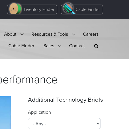
Inventory Finder
Cable Finder
About
Resources & Tools
Careers
Cable Finder
Sales
Contact
performance
Additional Technology Briefs
Application