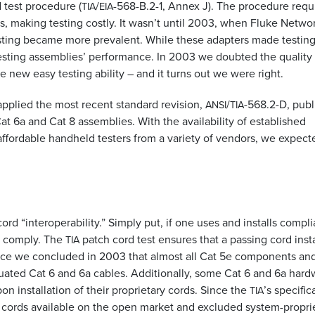
d test procedure (
/
-568-B.2-1, Annex J). The procedure requ
TIA
EIA
, making testing costly. It wasn’t until 2003, when Fluke Netwo
esting became more prevalent. While these adapters made testin
testing assemblies’ performance. In 2003 we doubted the quality
 new easy testing ability – and it turns out we were right.
applied the most recent standard revision,
/
-568.2-D, pub
ANSI
TIA
at 6a and Cat 8 assemblies. With the availability of established
affordable handheld testers from a variety of vendors, we expect
rd “interoperability.” Simply put, if one uses and installs compli
l comply. The
patch cord test ensures that a passing cord inst
TIA
 Since we concluded in 2003 that almost all Cat 5e components an
luated Cat 6 and 6a cables. Additionally, some Cat 6 and 6a hard
n installation of their proprietary cords. Since the
’s specific
TIA
 cords available on the open market and excluded system-propri