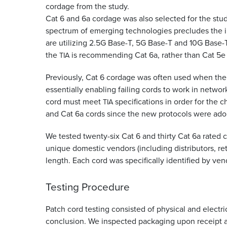
cordage from the study.
Cat 6 and 6a cordage was also selected for the stu
spectrum of emerging technologies precludes the i
are utilizing 2.5G Base-T, 5G Base-T and 10G Base-T
the
is recommending Cat 6a, rather than Cat 5e
TIA
Previously, Cat 6 cordage was often used when the
essentially enabling failing cords to work in network
cord must meet
specifications in order for the 
TIA
and Cat 6a cords since the new protocols were ad
We tested twenty-six Cat 6 and thirty Cat 6a rated
unique domestic vendors (including distributors, ret
length. Each cord was specifically identified by v
Testing Procedure
Patch cord testing consisted of physical and electri
conclusion. We inspected packaging upon receipt an