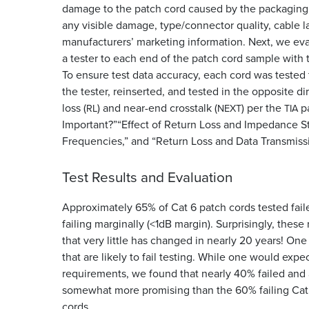
damage to the patch cord caused by the packaging.
any visible damage, type/connector quality, cable l
manufacturers’ marketing information. Next, we eva
a tester to each end of the patch cord sample with 
To ensure test data accuracy, each cord was tested
the tester, reinserted, and tested in the opposite d
loss (
) and near-end crosstalk (
) per the
pa
RL
NEXT
TIA
Important?”“Effect of Return Loss and Impedance S
Frequencies,” and “Return Loss and Data Transmissio
Test Results and Evaluation
Approximately 65% of Cat 6 patch cords tested fai
failing marginally (<1dB margin). Surprisingly, thes
that very little has changed in nearly 20 years! On
that are likely to fail testing. While one would expe
requirements, we found that nearly 40% failed and 
somewhat more promising than the 60% failing Cat 
cords.