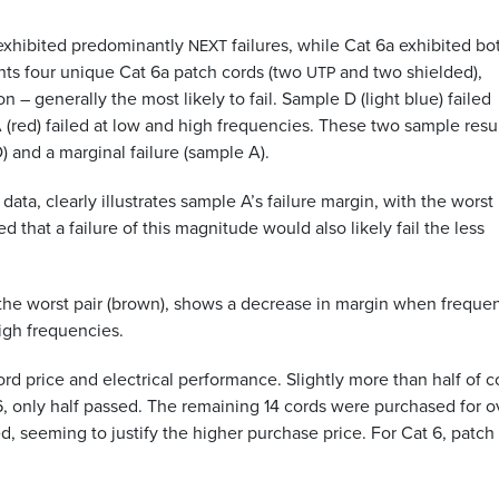
6 exhibited predominantly
failures, while Cat 6a exhibited bo
NEXT
ents four unique Cat 6a patch cords (two
and two shielded),
UTP
n – generally the most likely to fail. Sample D (light blue) failed
red) failed at low and high frequencies. These two sample resu
) and a marginal failure (sample A).
data, clearly illustrates sample A’s failure margin, with the worst
ed that a failure of this magnitude would also likely fail the less
the worst pair (brown), shows a decrease in margin when freque
high frequencies.
d price and electrical performance. Slightly more than half of c
6, only half passed. The remaining 14 cords were purchased for o
ed, seeming to justify the higher purchase price. For Cat 6, patch
.