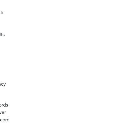
th
lts
ncy
ords
ver
 cord