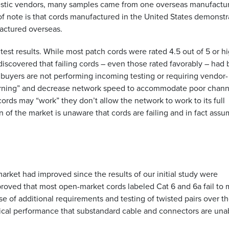
estic vendors, many samples came from one overseas manufactu
f note is that cords manufactured in the United States demonst
factured overseas.
st results. While most patch cords were rated 4.5 out of 5 or hi
discovered that failing cords – even those rated favorably – had
buyers are not performing incoming testing or requiring vendor-
arning” and decrease network speed to accommodate poor chann
rds may “work” they don’t allow the network to work to its full
on of the market is unaware that cords are failing and in fact ass
rket had improved since the results of our initial study were
roved that most open-market cords labeled Cat 6 and 6a fail to
e of additional requirements and testing of twisted pairs over t
trical performance that substandard cable and connectors are una