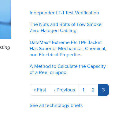
Independent T-1 Test Verification
The Nuts and Bolts of Low Smoke
Zero Halogen Cabling
DataMax® Extreme FR-TPE Jacket
sting
Has Superior Mechanical, Chemical,
and Electrical Properties
A Method to Calculate the Capacity
of a Reel or Spool
Pagination
First
« First
Previous
‹ Previous
Page
1
Page
2
Current
3
page
page
page
See all technology briefs