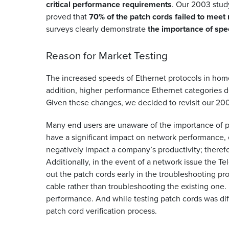
critical performance requirements
. Our 2003 study
proved that
70% of the patch cords failed to meet 
surveys clearly demonstrate
the importance of spe
Reason for Market Testing
The increased speeds of Ethernet protocols in home
addition, higher performance Ethernet categories
Given these changes, we decided to revisit our 20
Many end users are unaware of the importance of p
have a significant impact on network performance,
negatively impact a company’s productivity; theref
Additionally, in the event of a network issue the T
out the patch cords early in the troubleshooting pr
cable rather than troubleshooting the existing one
performance. And while testing patch cords was diff
patch cord verification process.