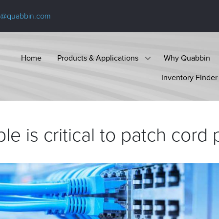
s@quabbin.com
Home
Products & Applications
Why Quabbin
Inventory Finder
le is critical to patch cord