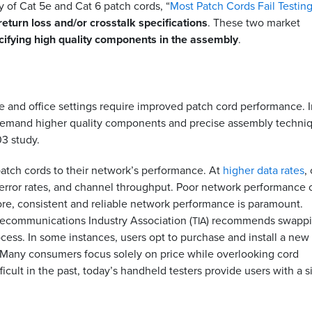
 of Cat 5e and Cat 6 patch cords, “
Most Patch Cords Fail Testin
return loss and/or crosstalk specifications
. These two market
cifying high quality components in the assembly
.
 and office settings require improved patch cord performance. I
 demand higher quality components and precise assembly techni
03 study.
atch cords to their network’s performance. At
higher data rates
,
 error rates, and channel throughput. Poor network performance 
ore, consistent and reliable network performance is paramount.
elecommunications Industry Association (
) recommends swapp
TIA
ocess. In some instances, users opt to purchase and install a new
. Many consumers focus solely on price while overlooking cord
icult in the past, today’s handheld testers provide users with a 