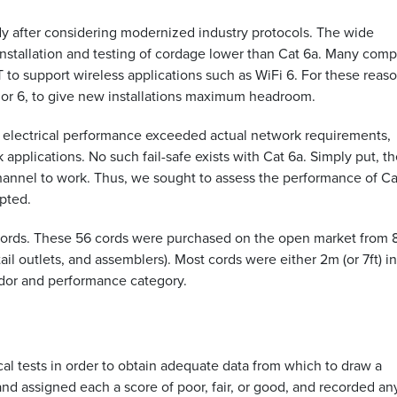
dy after considering modernized industry protocols. The wide
nstallation and testing of cordage lower than Cat 6a. Many com
 to support wireless applications such as WiFi 6. For these reas
 or 6, to give new installations maximum headroom.
 electrical performance exceeded actual network requirements,
 applications. No such fail-safe exists with Cat 6a. Simply put, t
channel to work. Thus, we sought to assess the performance of Ca
opted.
 cords. These 56 cords were purchased on the open market from 
ail outlets, and assemblers). Most cords were either 2m (or 7ft) in
endor and performance category.
cal tests in order to obtain adequate data from which to draw a
d assigned each a score of poor, fair, or good, and recorded an