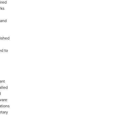
ired
rks
g
 and
lished
ed to
ant
alled
d
ware
ations
etary