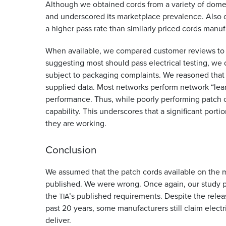
Although we obtained cords from a variety of dom
and underscored its marketplace prevalence. Also o
a higher pass rate than similarly priced cords manu
When available, we compared customer reviews to te
suggesting most should pass electrical testing, we 
subject to packaging complaints. We reasoned that 
supplied data. Most networks perform network “le
performance. Thus, while poorly performing patch co
capability. This underscores that a significant porti
they are working.
Conclusion
We assumed that the patch cords available on the ma
published. We were wrong. Once again, our study p
the
’s published requirements. Despite the releas
TIA
past 20 years, some manufacturers still claim elec
deliver.