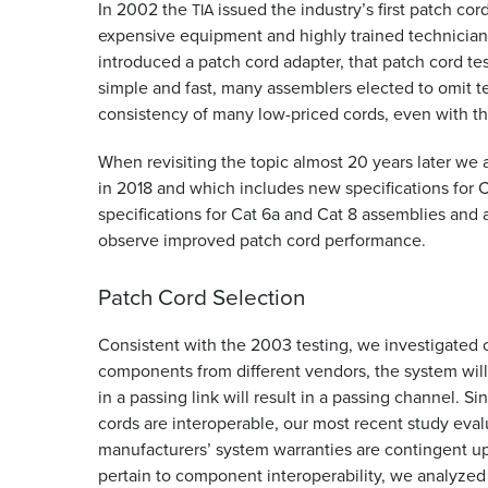
In 2002 the
issued the industry’s first patch cor
TIA
expensive equipment and highly trained technicians
introduced a patch cord adapter, that patch cord t
simple and fast, many assemblers elected to omit 
consistency of many low-priced cords, even with the
When revisiting the topic almost 20 years later we 
in 2018 and which includes new specifications for C
specifications for Cat 6a and Cat 8 assemblies and 
observe improved patch cord performance.
Patch Cord Selection
Consistent with the 2003 testing, we investigated co
components from different vendors, the system wil
in a passing link will result in a passing channel.
cords are interoperable, our most recent study eva
manufacturers’ system warranties are contingent upo
pertain to component interoperability, we analyzed