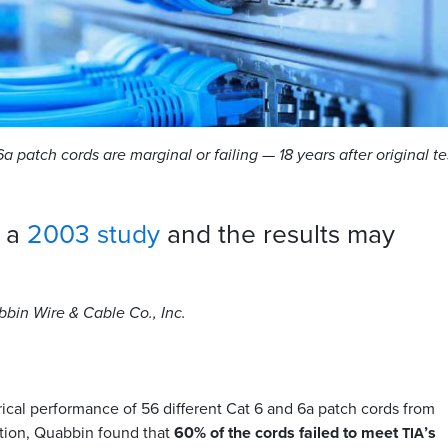
a patch cords are marginal or failing — 18 years after original te
s a
2003 study
and the results may
abbin Wire
&
Cable Co., Inc.
ical performance of 56 different Cat 6 and 6a patch cords from
tion, Quabbin found that
60% of the cords failed to meet
’s
TIA