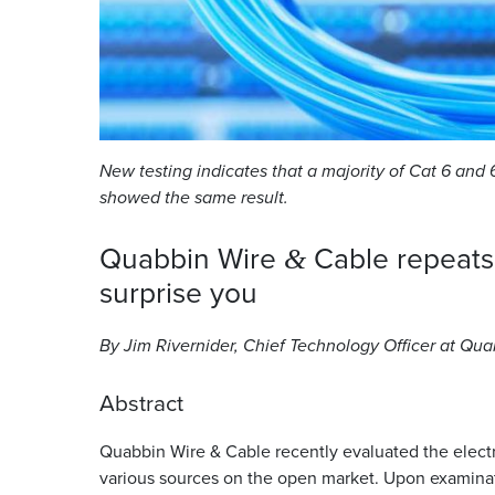
New testing indicates that a majority of Cat 6 and 6
showed the same result.
Quabbin Wire
Cable repeat
&
surprise
you
By Jim Rivernider, Chief Technology Officer at Qu
Abstract
Quabbin Wire
&
Cable recently evaluated the electr
various sources on the open market. Upon examina