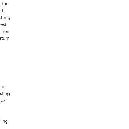
 for
ith
ching
est.
d from
eturn
 or
esting
rds
ling