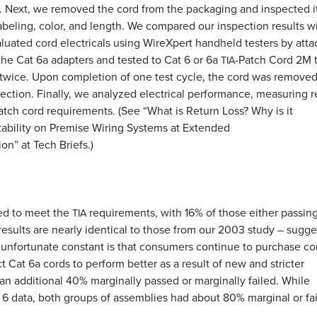
 Next, we removed the cord from the packaging and inspected it
abeling, color, and length. We compared our inspection results w
luated cord electricals using WireXpert handheld testers by atta
the Cat 6a adapters and tested to Cat 6 or 6a
-Patch Cord 2M t
TIA
 twice. Upon completion of one test cycle, the cord was remove
irection. Finally, we analyzed electrical performance, measuring r
tch cord requirements. (See “What is Return Loss? Why is it
tability on Premise Wiring Systems at Extended
n” at Tech Briefs.)
led to meet the
requirements, with 16% of those either passing
TIA
e results are nearly identical to those from our 2003 study – sugg
e unfortunate constant is that consumers continue to purchase co
ct Cat 6a cords to perform better as a result of new and stricter
an additional 40% marginally passed or marginally failed. While
6 data, both groups of assemblies had about 80% marginal or fai