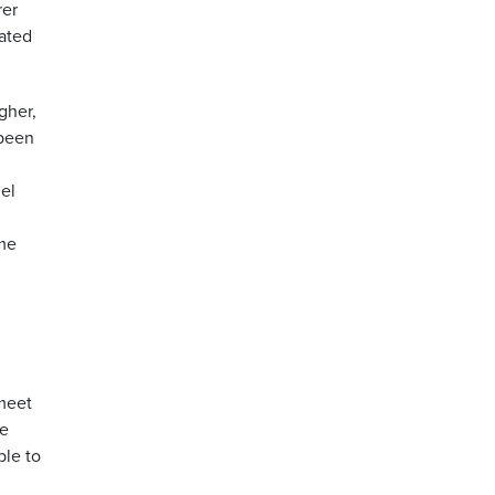
rer
rated
gher,
 been
el
ume
 meet
he
ble to