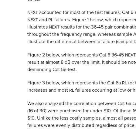
accounted for most of the test failures; Cat 
NEXT
and
failures. Figure 1 below, which repres
NEXT
RL
illustrates
results for the 36-45 pair combinatio
NEXT
throughout the frequency range, whereas sample A (
illustrate the difference between a failure (sample D
Figure 2 below, which represents Cat 6 36-45
NEXT
result at almost 8 dB over the limit. It should be not
demanding Cat 5e test.
Figure 3 below, which represents the Cat 6a
for 
RL
increases and most
failures occurring at low or 
RL
We also analyzed the correlation between Cat 6a cor
(16 of 30) were purchased for under $10. Of those 1
$10. Unlike the less costly samples, almost all pass
failures were evenly distributed regardless of price