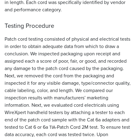
in length. Each cord was specifically identified by vendor
and performance category.
Testing Procedure
Patch cord testing consisted of physical and electrical tests
in order to obtain adequate data from which to draw a
conclusion. We inspected packaging upon receipt and
assigned each a score of poor, fair, or good, and recorded
any damage to the patch cord caused by the packaging.
Next, we removed the cord from the packaging and
inspected it for any visible damage, type/connector quality,
cable labeling, color, and length. We compared our
inspection results with manufacturers’ marketing
information. Next, we evaluated cord electricals using
WireXpert handheld testers by attaching a tester to each
end of the patch cord sample with the Cat 6a adapters and
tested to Cat 6 or 6a
-Patch Cord 2M test. To ensure test
TIA
data accuracy, each cord was tested twice. Upon