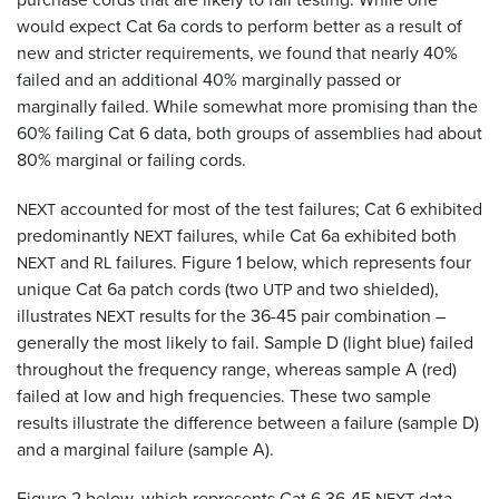
would expect Cat 6a cords to perform better as a result of
new and stricter requirements, we found that nearly 40%
failed and an additional 40% marginally passed or
marginally failed. While somewhat more promising than the
60% failing Cat 6 data, both groups of assemblies had about
80% marginal or failing cords.
accounted for most of the test failures; Cat 6 exhibited
NEXT
predominantly
failures, while Cat 6a exhibited both
NEXT
and
failures. Figure 1 below, which represents four
NEXT
RL
unique Cat 6a patch cords (two
and two shielded),
UTP
illustrates
results for the 36-45 pair combination –
NEXT
generally the most likely to fail. Sample D (light blue) failed
throughout the frequency range, whereas sample A (red)
failed at low and high frequencies. These two sample
results illustrate the difference between a failure (sample D)
and a marginal failure (sample A).
Figure 2 below, which represents Cat 6 36-45
data,