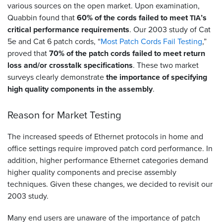
various sources on the open market. Upon examination,
Quabbin found that
60% of the cords failed to meet
’s
TIA
critical performance requirements
. Our 2003 study of Cat
5e and Cat 6 patch cords, “
Most Patch Cords Fail Testing
,”
proved that
70% of the patch cords failed to meet return
loss and/or crosstalk specifications
. These two market
surveys clearly demonstrate
the importance of specifying
high quality components in the assembly
.
Reason for Market Testing
The increased speeds of Ethernet protocols in home and
office settings require improved patch cord performance. In
addition, higher performance Ethernet categories demand
higher quality components and precise assembly
techniques. Given these changes, we decided to revisit our
2003 study.
Many end users are unaware of the importance of patch