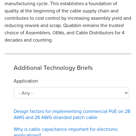
manufacturing cycle. This establishes a foundation of
quality at the beginning of the cable supply chain and
contributes to cost control by increasing assembly yield and
reducing rework and scrap. Quabbin remains the trusted
choice of Assemblers,
s, and Cable Distributors for 4
OEM
decades and counting.
Additional Technology Briefs
Application
Design factors for implementing commercial PoE on 28
AWG and 26 AWG stranded patch cable
Why is cable capacitance important for electronic
applications?