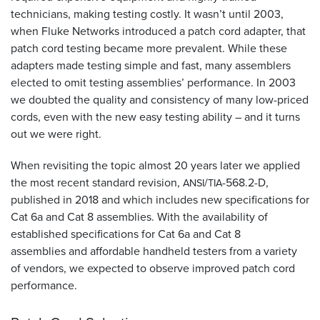
technicians, making testing costly. It wasn’t until 2003,
when Fluke Networks introduced a patch cord adapter, that
patch cord testing became more prevalent. While these
adapters made testing simple and fast, many assemblers
elected to omit testing assemblies’ performance. In 2003
we doubted the quality and consistency of many low-priced
cords, even with the new easy testing ability – and it turns
out we were right.
When revisiting the topic almost 20 years later we applied
the most recent standard revision,
/
-568.2-D,
ANSI
TIA
published in 2018 and which includes new specifications for
Cat 6a and Cat 8 assemblies. With the availability of
established specifications for Cat 6a and Cat 8
assemblies and affordable handheld testers from a variety
of vendors, we expected to observe improved patch cord
performance.