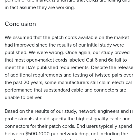
in fact assume they are working.
Conclusion
We assumed that the patch cords available on the market
had improved since the results of our initial study were
published. We were wrong. Once again, our study proved
that most open-market cords labeled Cat 6 and 6a fail to
meet the
’s published requirements. Despite the release
TIA
of additional requirements and testing of twisted pairs over
the past 20 years, some manufacturers still claim electrical
performance that substandard cable and connectors are
unable to deliver.
Based on the results of our study, network engineers and
IT
professionals should specify the highest quality cable and
connectors for their patch cords. End users typically spend
between $500-1000 per network drop, not including the