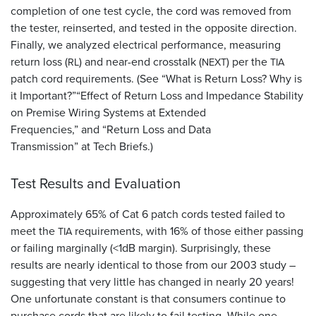
completion of one test cycle, the cord was removed from
the tester, reinserted, and tested in the opposite direction.
Finally, we analyzed electrical performance, measuring
return loss (
) and near-end crosstalk (
) per the
RL
NEXT
TIA
patch cord requirements. (See “What is Return Loss? Why is
it Important?”“Effect of Return Loss and Impedance Stability
on Premise Wiring Systems at Extended
Frequencies,” and “Return Loss and Data
Transmission” at Tech Briefs.)
Test Results and Evaluation
Approximately 65% of Cat 6 patch cords tested failed to
meet the
requirements, with 16% of those either passing
TIA
or failing marginally (<1dB margin). Surprisingly, these
results are nearly identical to those from our 2003 study –
suggesting that very little has changed in nearly 20 years!
One unfortunate constant is that consumers continue to
purchase cords that are likely to fail testing. While one