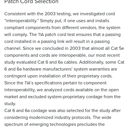
Patch Cord Selection
Consistent with the 2003 testing, we investigated cord
“interoperability.” Simply put, if one uses and installs
compliant components from different vendors, the system
will comply. The
patch cord test ensures that a passing
TIA
cord installed in a passing link will result in a passing
channel. Since we concluded in 2003 that almost all Cat 5e
components and cords are interoperable, our most recent
study evaluated Cat 6 and 6a cables. Additionally, some Cat
6 and 6a hardware manufacturers’ system warranties are
contingent upon installation of their proprietary cords.
Since the
’s specifications pertain to component
TIA
interoperability, we analyzed cords available on the open
market and excluded system-proprietary cordage from the
study.
Cat 6 and 6a cordage was also selected for the study after
considering modernized industry protocols. The wide
spectrum of emerging technologies precludes the