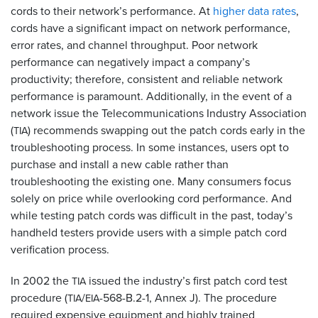
cords to their network’s performance. At
higher data rates
,
cords have a significant impact on network performance,
error rates, and channel throughput. Poor network
performance can negatively impact a company’s
productivity; therefore, consistent and reliable network
performance is paramount. Additionally, in the event of a
network issue the Telecommunications Industry Association
(
) recommends swapping out the patch cords early in the
TIA
troubleshooting process. In some instances, users opt to
purchase and install a new cable rather than
troubleshooting the existing one. Many consumers focus
solely on price while overlooking cord performance. And
while testing patch cords was difficult in the past, today’s
handheld testers provide users with a simple patch cord
verification process.
In 2002 the
issued the industry’s first patch cord test
TIA
procedure (
/
-568-B.2-1, Annex J). The procedure
TIA
EIA
required expensive equipment and highly trained