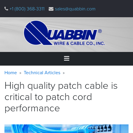
Skip
+1 (800) 368-3311
sales@quabbin.com
to
main
content
Warning
Breadcrumb
Home
Home
Technical Articles
message
High quality patch cable is
Products
&
critical to patch cord
Applications
performance
Why
Quabbin
About