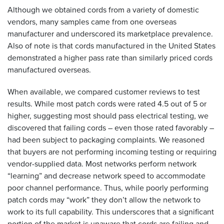
Although we obtained cords from a variety of domestic
vendors, many samples came from one overseas
manufacturer and underscored its marketplace prevalence.
Also of note is that cords manufactured in the United States
demonstrated a higher pass rate than similarly priced cords
manufactured overseas.
When available, we compared customer reviews to test
results. While most patch cords were rated 4.5 out of 5 or
higher, suggesting most should pass electrical testing, we
discovered that failing cords – even those rated favorably –
had been subject to packaging complaints. We reasoned
that buyers are not performing incoming testing or requiring
vendor-supplied data. Most networks perform network
“learning” and decrease network speed to accommodate
poor channel performance. Thus, while poorly performing
patch cords may “work” they don’t allow the network to
work to its full capability. This underscores that a significant
portion of the market is unaware that cords are failing and