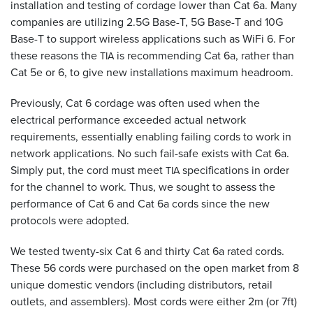
installation and testing of cordage lower than Cat 6a. Many
companies are utilizing 2.5G Base-T, 5G Base-T and 10G
Base-T to support wireless applications such as WiFi 6. For
these reasons the
is recommending Cat 6a, rather than
TIA
Cat 5e or 6, to give new installations maximum headroom.
Previously, Cat 6 cordage was often used when the
electrical performance exceeded actual network
requirements, essentially enabling failing cords to work in
network applications. No such fail-safe exists with Cat 6a.
Simply put, the cord must meet
specifications in order
TIA
for the channel to work. Thus, we sought to assess the
performance of Cat 6 and Cat 6a cords since the new
protocols were adopted.
We tested twenty-six Cat 6 and thirty Cat 6a rated cords.
These 56 cords were purchased on the open market from 8
unique domestic vendors (including distributors, retail
outlets, and assemblers). Most cords were either 2m (or 7ft)