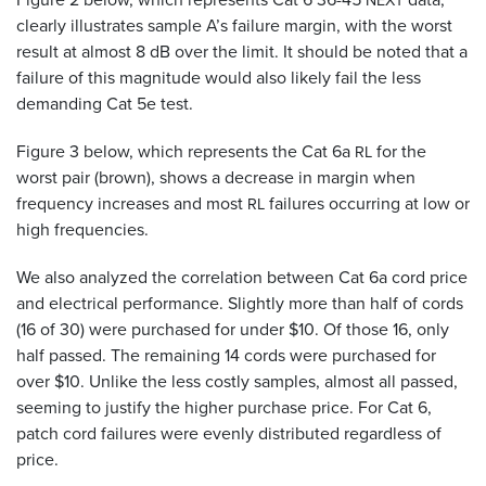
NEXT
clearly illustrates sample A’s failure margin, with the worst
result at almost 8 dB over the limit. It should be noted that a
failure of this magnitude would also likely fail the less
demanding Cat 5e test.
Figure 3 below, which represents the Cat 6a
for the
RL
worst pair (brown), shows a decrease in margin when
frequency increases and most
failures occurring at low or
RL
high frequencies.
We also analyzed the correlation between Cat 6a cord price
and electrical performance. Slightly more than half of cords
(16 of 30) were purchased for under $10. Of those 16, only
half passed. The remaining 14 cords were purchased for
over $10. Unlike the less costly samples, almost all passed,
seeming to justify the higher purchase price. For Cat 6,
patch cord failures were evenly distributed regardless of
price.