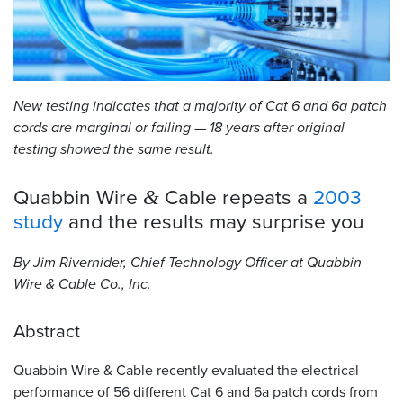
Resources
&
Tools
New testing indicates that a majority of Cat 6 and 6a patch
Careers
cords are marginal or failing — 18 years after original
testing showed the same result.
Inventory
Finder
Quabbin Wire
Cable repeats a
2003
&
Cable
study
and the results may surprise
you
Finder
By Jim Rivernider, Chief Technology Officer at Quabbin
Sales
Wire
&
Cable Co., Inc.
Contact
Abstract
Search
Quabbin Wire
&
Cable recently evaluated the electrical
performance of 56 different Cat 6 and 6a patch cords from