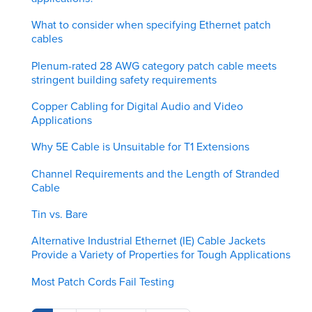
What to consider when specifying Ethernet patch
cables
Plenum-rated 28 AWG category patch cable meets
stringent building safety requirements
Copper Cabling for Digital Audio and Video
Applications
Why 5E Cable is Unsuitable for T1 Extensions
Channel Requirements and the Length of Stranded
Cable
Tin vs. Bare
Alternative Industrial Ethernet (IE) Cable Jackets
Provide a Variety of Properties for Tough Applications
Most Patch Cords Fail Testing