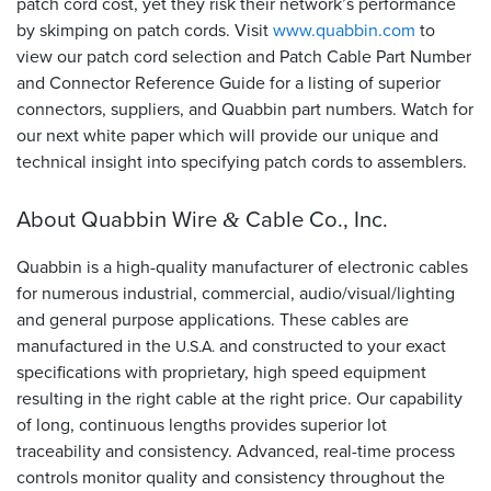
patch cord cost, yet they risk their network’s performance
by skimping on patch cords. Visit
www.quabbin.com
to
view our patch cord selection and Patch Cable Part Number
and Connector Reference Guide for a listing of superior
connectors, suppliers, and Quabbin part numbers. Watch for
our next white paper which will provide our unique and
technical insight into specifying patch cords to assemblers.
About Quabbin Wire
Cable Co., Inc.
&
Quabbin is a high-quality manufacturer of electronic cables
for numerous industrial, commercial, audio/visual/lighting
and general purpose applications. These cables are
manufactured in the
and constructed to your exact
U.S.A.
specifications with proprietary, high speed equipment
resulting in the right cable at the right price. Our capability
of long, continuous lengths provides superior lot
traceability and consistency. Advanced, real-time process
controls monitor quality and consistency throughout the