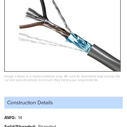
Image shown is a representation only. Be sure to download and review the
current specifications to ensure they meet your requirements.
Construction Details
AWG
14
Solid/Stranded
Stranded