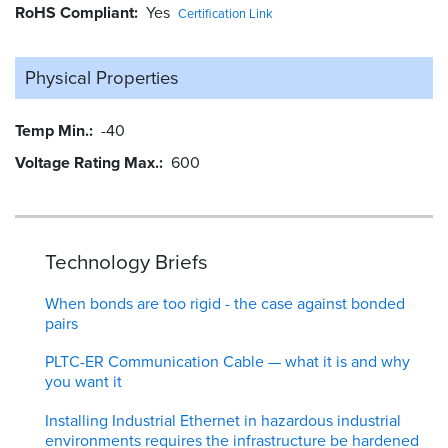
RoHS Compliant
Yes
Certification Link
Physical Properties
Temp Min.
-40
Voltage Rating Max.
600
Technology Briefs
When bonds are too rigid - the case against bonded
pairs
PLTC-ER Communication Cable — what it is and why
you want it
Installing Industrial Ethernet in hazardous industrial
environments requires the infrastructure be hardened