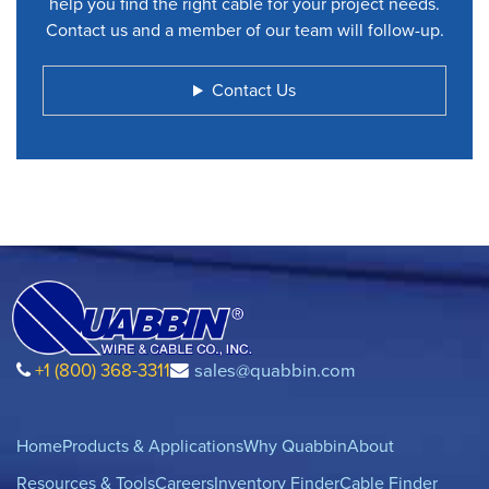
help you find the right cable for your project needs.
Contact us and a member of our team will follow-up.
Contact Us
+1 (800) 368-3311
sales@quabbin.com
Home
Products & Applications
Why Quabbin
About
Resources & Tools
Careers
Inventory Finder
Cable Finder