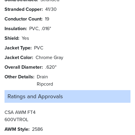
Stranded Copper
41/30
Conductor Count
19
Insulation
PVC, .016"
Shield
Yes
Jacket Type
PVC
Jacket Color
Chrome Gray
Overall Diameter
.620"
Other Details
Drain
Ripcord
Ratings and
Approvals
CSA AWM FT4
600VTROL
AWM Style
2586