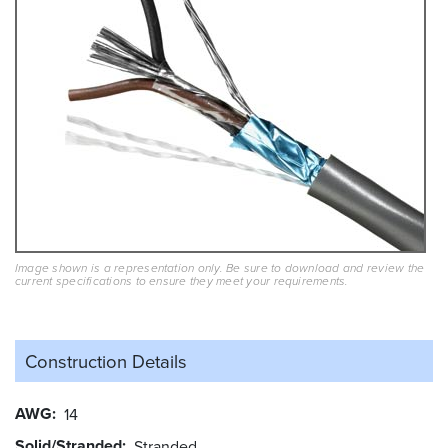
Image shown is a representation only. Be sure to download and review the
current specifications to ensure they meet your requirements.
Construction Details
AWG
14
Solid/Stranded
Stranded