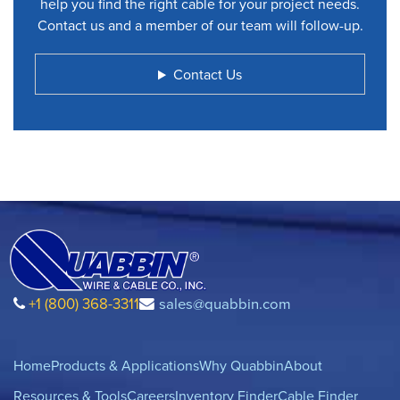
help you find the right cable for your project needs.
Contact us and a member of our team will follow-up.
Contact Us
+1 (800) 368-3311
sales@quabbin.com
Home
Products & Applications
Why Quabbin
About
Resources & Tools
Careers
Inventory Finder
Cable Finder