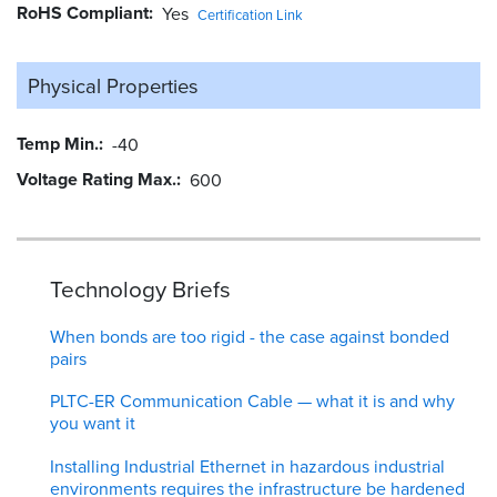
RoHS Compliant
Yes
Certification Link
Physical Properties
Temp Min.
-40
Voltage Rating Max.
600
Technology Briefs
When bonds are too rigid - the case against bonded
pairs
PLTC-ER Communication Cable — what it is and why
you want it
Installing Industrial Ethernet in hazardous industrial
environments requires the infrastructure be hardened