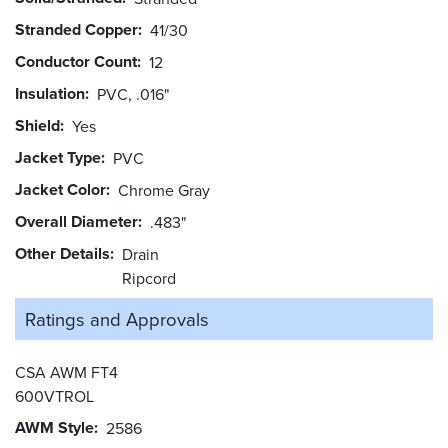
Stranded Copper
41/30
Conductor Count
12
Insulation
PVC, .016"
Shield
Yes
Jacket Type
PVC
Jacket Color
Chrome Gray
Overall Diameter
.483"
Other Details
Drain
Ripcord
Ratings and
Approvals
CSA AWM FT4
600VTROL
AWM Style
2586