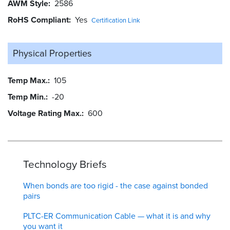
AWM Style
2586
RoHS Compliant
Yes
Certification Link
Physical Properties
Temp Max.
105
Temp Min.
-20
Voltage Rating Max.
600
Technology Briefs
When bonds are too rigid - the case against bonded
pairs
PLTC-ER Communication Cable — what it is and why
you want it