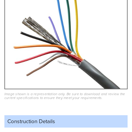
Image shown is a representation only. Be sure to download and review the
current specifications to ensure they meet your requirements.
Construction Details