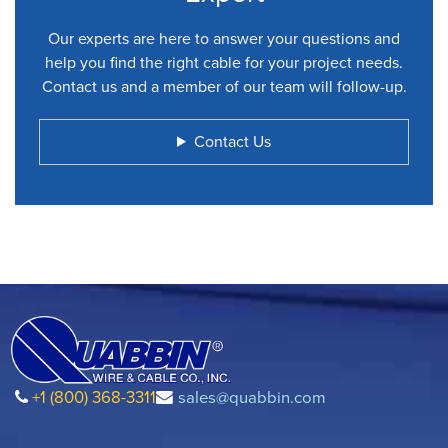
Our experts are here to answer your questions and
help you find the right cable for your project needs.
Contact us and a member of our team will follow-up.
Contact Us
+1 (800) 368-3311
sales@quabbin.com