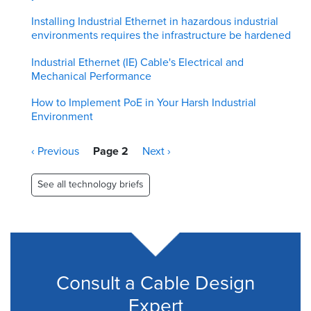
Installing Industrial Ethernet in hazardous industrial
environments requires the infrastructure be hardened
Industrial Ethernet (IE) Cable's Electrical and
Mechanical Performance
How to Implement PoE in Your Harsh Industrial
Environment
Pagination
Previous
‹ Previous
Page 2
Next
Next ›
page
page
See all technology briefs
Consult a Cable Design
Expert