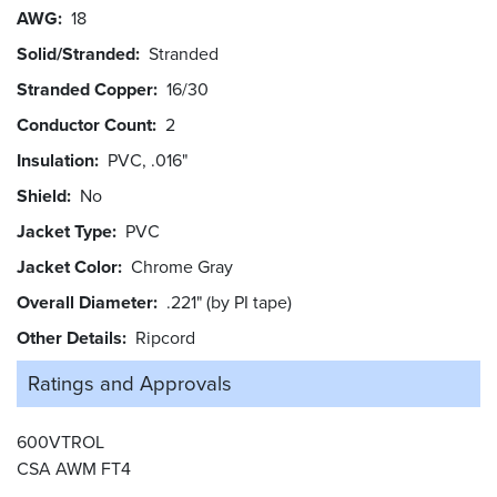
AWG
18
Solid/Stranded
Stranded
Stranded Copper
16/30
Conductor Count
2
Insulation
PVC, .016"
Shield
No
Jacket Type
PVC
Jacket Color
Chrome Gray
Overall Diameter
.221" (by PI tape)
Other Details
Ripcord
Ratings and
Approvals
600VTROL
CSA AWM FT4