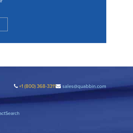
ur
+1 (800) 368-3311
sales@quabbin.com
act
Search