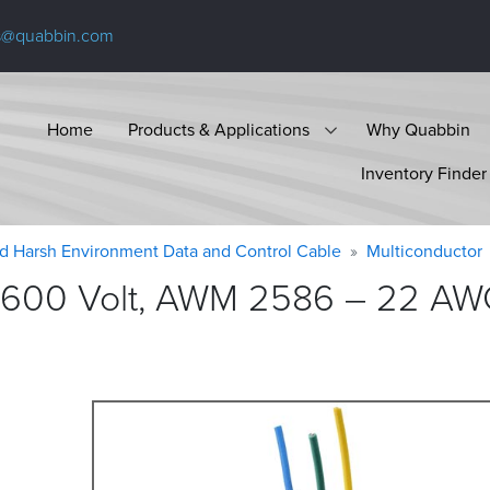
s@quabbin.com
Home
Products & Applications
Why Quabbin
Inventory Finder
d Harsh Environment Data and Control Cable
Multiconductor
 600 Volt, AWM 2586 – 22 AWG