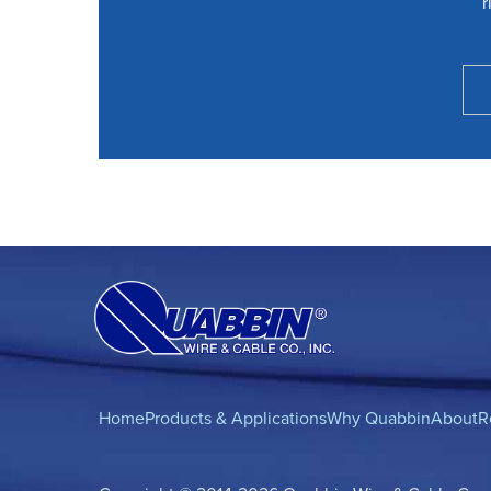
r
Home
Products & Applications
Why Quabbin
About
R