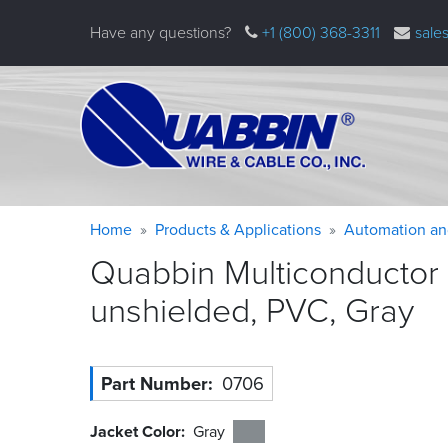
Skip
Have any questions?
+1 (800) 368-3311
sale
to
main
content
Warning
Breadcrumb
Home
Products & Applications
Automation an
message
Quabbin Multiconductor
unshielded, PVC,
Gray
Part Number
0706
Jacket Color
Gray