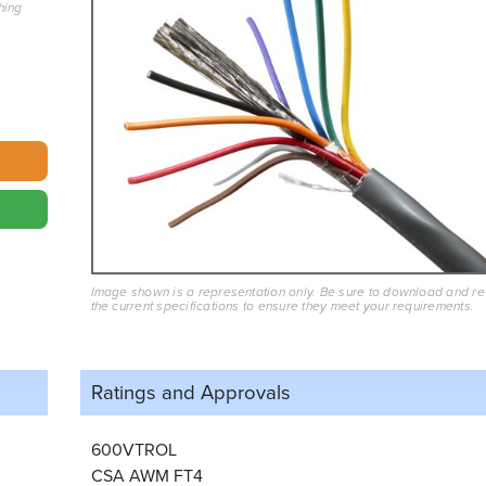
hing
Image shown is a representation only. Be sure to download and r
the current specifications to ensure they meet your requirements.
Ratings and
Approvals
600VTROL
CSA AWM FT4