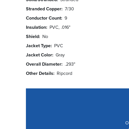
Stranded Copper
7/30
Conductor Count
9
Insulation
PVC, .016"
Shield
No
Jacket Type
PVC
Jacket Color
Gray
Overall Diameter
.293"
Other Details
Ripcord
O