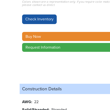
Colors shown are a representation only. If you require color matc
please contact us direct.
Buy Now
Request Information
Construction Details
AWG
22
Solid/Stranded
Stranded