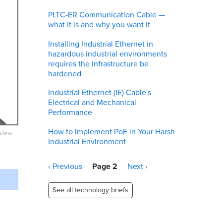
PLTC-ER Communication Cable —
what it is and why you want it
Installing Industrial Ethernet in
hazardous industrial environments
requires the infrastructure be
hardened
Industrial Ethernet (IE) Cable's
Electrical and Mechanical
Performance
How to Implement PoE in Your Harsh
eview
Industrial Environment
Pagination
Previous
‹ Previous
Page 2
Next
Next ›
page
page
See all technology briefs