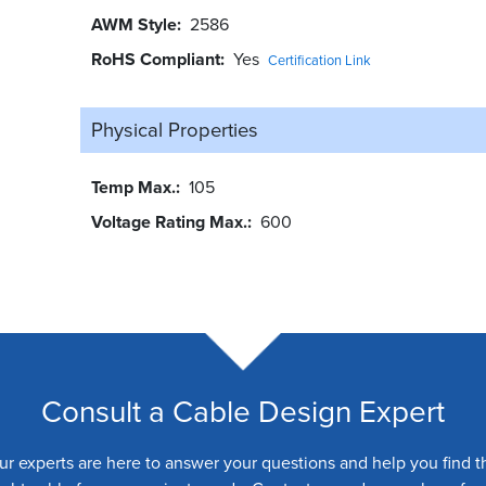
AWM Style
2586
RoHS Compliant
Yes
Certification Link
Physical Properties
Temp Max.
105
Voltage Rating Max.
600
Consult a Cable Design Expert
ur experts are here to answer your questions and help you find t