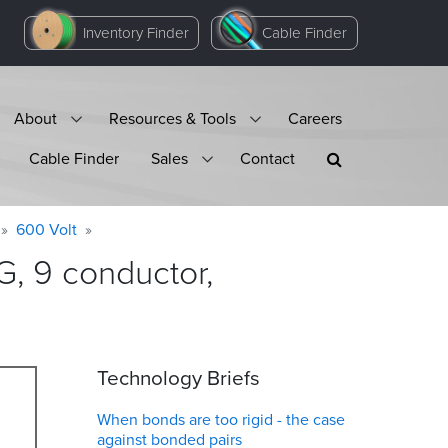
Inventory Finder
Cable Finder
About
Resources & Tools
Careers
Cable Finder
Sales
Contact
600 Volt
, 9 conductor,
Technology Briefs
When bonds are too rigid - the case
against bonded pairs