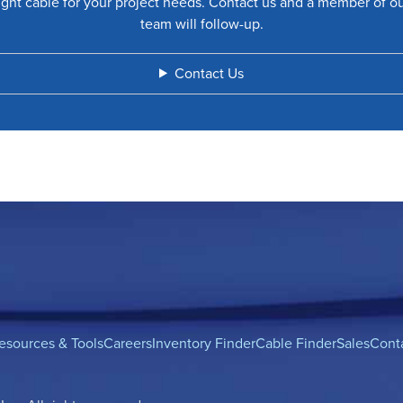
ight cable for your project needs. Contact us and a member of o
team will follow-up.
Contact Us
esources & Tools
Careers
Inventory Finder
Cable Finder
Sales
Cont