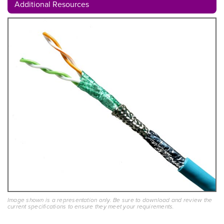
Additional Resources
Image shown is a representation only. Be sure to download and review the
current specifications to ensure they meet your requirements.