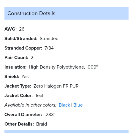
Construction Details
AWG
26
Solid/Stranded
Stranded
Stranded Copper
7/34
Pair Count
2
Insulation
High Density Polyethylene, .009"
Shield
Yes
Jacket Type
Zero Halogen FR PUR
Jacket Color
Teal
Available in other colors:
Black
Blue
Overall Diameter
.233"
Other Details
Braid