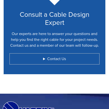
Consult a Cable Design
Expert
Our experts are here to answer your questions and
help you find the right cable for your project needs.
Contact us and a member of our team will follow-up.
Contact Us