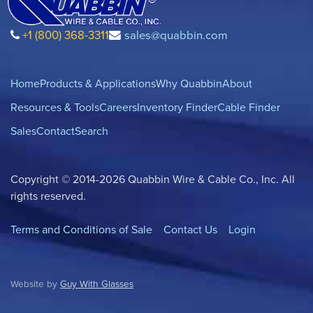
+1 (800) 368-3311
sales@quabbin.com
Home
Products & Applications
Why Quabbin
About
Resources & Tools
Careers
Inventory Finder
Cable Finder
Sales
Contact
Search
Copyright © 2014-2026 Quabbin Wire & Cable Co., Inc. All
rights reserved.
Terms and Conditions of Sale
Contact Us
Login
Website by
Guy With Glasses