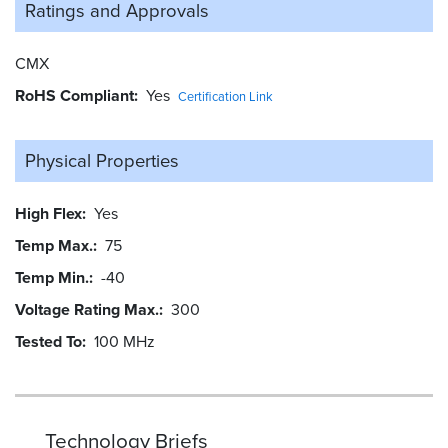
Ratings and
Approvals
CMX
RoHS Compliant
Yes
Certification Link
Physical Properties
High Flex
Yes
Temp Max.
75
Temp Min.
-40
Voltage Rating Max.
300
Tested To
100 MHz
Technology Briefs