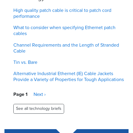
High quality patch cable is critical to patch cord
performance
What to consider when specifying Ethernet patch
cables
Channel Requirements and the Length of Stranded
Cable
Tin vs. Bare
Alternative Industrial Ethernet (IE) Cable Jackets
Provide a Variety of Properties for Tough Applications
Pagination
Page 1
Next
Next ›
page
See all technology briefs