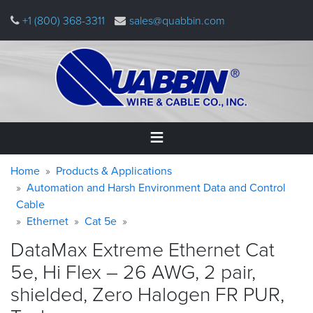
Skip
+1 (800) 368-3311
sales@quabbin.com
to
main
content
Warning
Breadcrumb
Home
Home
Products & Applications
message
Automation and Harsh Environment Data and Control
Cable
Products
&
Ethernet
Cat 5e
Applications
DataMax Extreme Ethernet Cat
Why
5e, Hi Flex – 26 AWG, 2 pair,
Quabbin
shielded, Zero Halogen FR PUR,
About