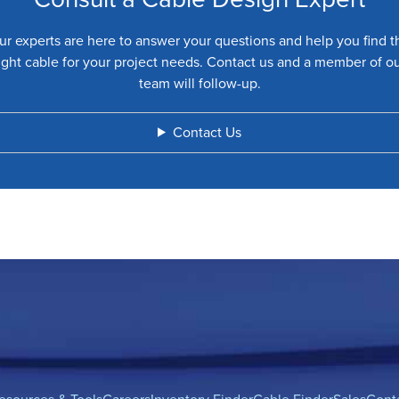
ur experts are here to answer your questions and help you find t
ight cable for your project needs. Contact us and a member of o
team will follow-up.
Contact Us