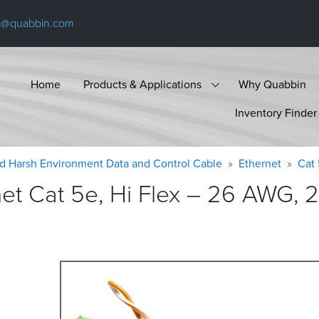
s@quabbin.com
Home
Products & Applications
Why Quabbin
Inventory Finder
d Harsh Environment Data and Control Cable
Ethernet
Cat
t Cat 5e, Hi Flex – 26 AWG, 2 