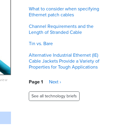
What to consider when specifying
Ethernet patch cables
Channel Requirements and the
Length of Stranded Cable
Tin vs. Bare
Alternative Industrial Ethernet (IE)
Cable Jackets Provide a Variety of
Properties for Tough Applications
eview
Pagination
Page 1
Next
Next ›
page
See all technology briefs