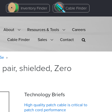
Inventory Finder
Cable Finder
About
Resources & Tools
Careers
Cable Finder
Sales
Contact
 5e
pair, shielded, Zero
Technology Briefs
High quality patch cable is critical to
patch cord performance