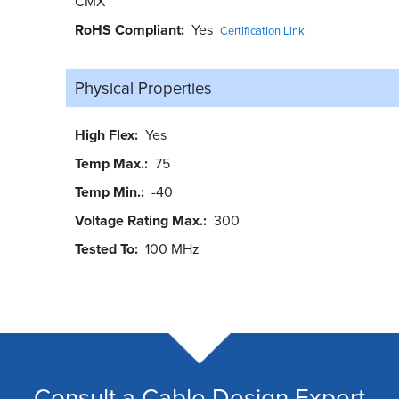
CMX
RoHS Compliant
Yes
Certification Link
Physical Properties
High Flex
Yes
Temp Max.
75
Temp Min.
-40
Voltage Rating Max.
300
Tested To
100 MHz
Consult a Cable Design Expert