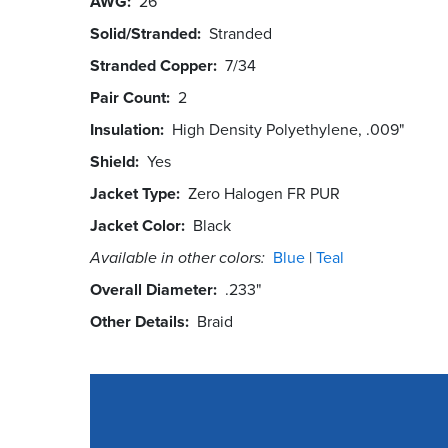
AWG
26
Solid/Stranded
Stranded
Stranded Copper
7/34
Pair Count
2
Insulation
High Density Polyethylene, .009"
Shield
Yes
Jacket Type
Zero Halogen FR PUR
Jacket Color
Black
Available in other colors:
Blue
Teal
Overall Diameter
.233"
Other Details
Braid