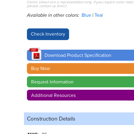
Colors shown are a representation only. If you require color matc
please contact us direct.
Available in other colors:
Blue
Teal
Download Product Specification
Buy Now
Request Information
Additional Resources
Construction Details