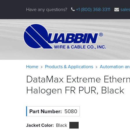
Skip
Have any questions?
+1 (800) 368-3311
sale
to
main
content
Warning
Breadcrumb
Home
Products & Applications
Automation an
message
DataMax Extreme Etherne
Halogen FR PUR,
Black
Part Number
5080
Jacket Color
Black