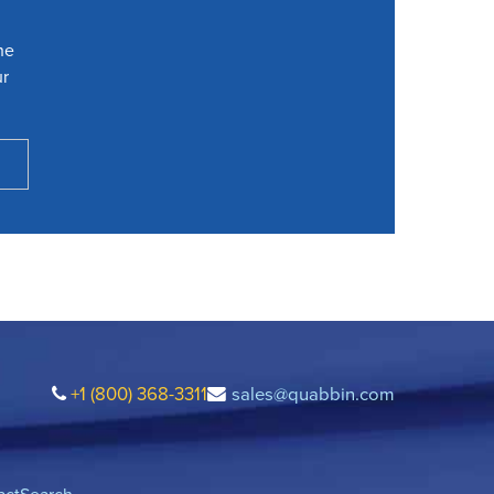
he
ur
+1 (800) 368-3311
sales@quabbin.com