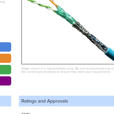
hing
Image shown is a representation only. Be sure to download and r
the current specifications to ensure they meet your requirements.
Ratings and
Approvals