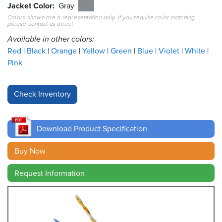
Jacket Color
Gray
Colors shown are a representation only. If you require color matching
Resources
please contact us direct.
&
Tools
Available in other colors:
Red
Black
Orange
Yellow
Green
Blue
Violet
White
Careers
Pink
Inventory
Finder
Cable
Finder
Download Product Specification
Sales
Buy Now
Request Information
Contact
Search