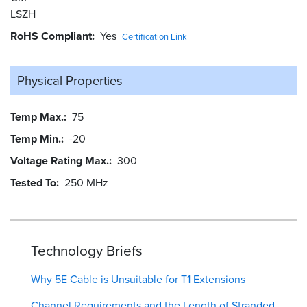
LSZH
RoHS Compliant
Yes
Certification Link
Physical Properties
Temp Max.
75
Temp Min.
-20
Voltage Rating Max.
300
Tested To
250 MHz
Technology Briefs
Why 5E Cable is Unsuitable for T1 Extensions
Channel Requirements and the Length of Stranded