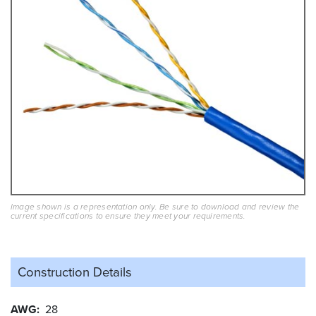
Image shown is a representation only. Be sure to download and review the
current specifications to ensure they meet your requirements.
Construction Details
AWG
28