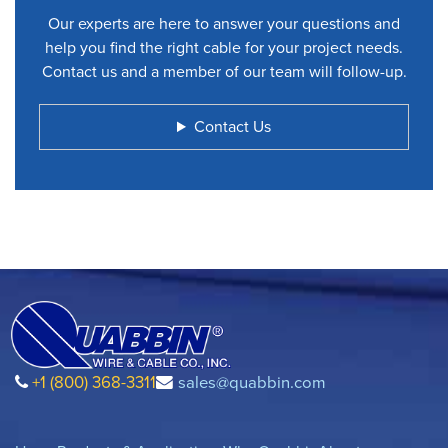
Our experts are here to answer your questions and
help you find the right cable for your project needs.
Contact us and a member of our team will follow-up.
Contact Us
+1 (800) 368-3311
sales@quabbin.com