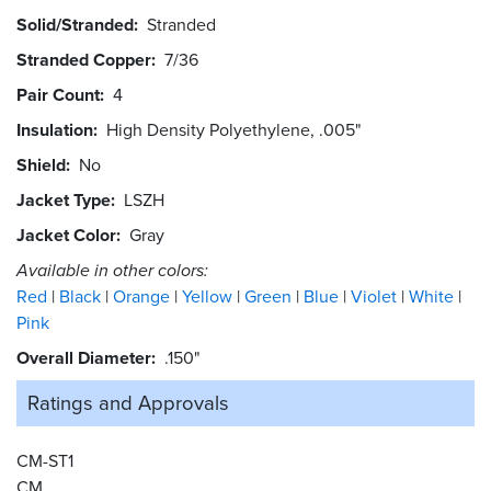
Solid/Stranded
Stranded
Stranded Copper
7/36
Pair Count
4
Insulation
High Density Polyethylene, .005"
Shield
No
Jacket Type
LSZH
Jacket Color
Gray
Available in other colors:
Red
Black
Orange
Yellow
Green
Blue
Violet
White
Pink
Overall Diameter
.150"
Ratings and
Approvals
CM-ST1
CM