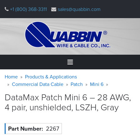
Skip
+1 (800) 368-3311
sales@quabbin.com
to
main
content
Warning
Breadcrumb
Home
Home
Products & Applications
message
Commercial Data Cable
Patch
Mini 6
Products
DataMax Patch Mini 6 – 28 AWG,
&
Applications
4 pair, unshielded, LSZH,
Gray
Why
Quabbin
Part Number
2267
About