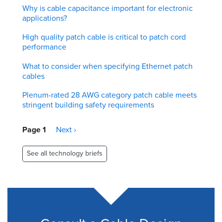
Why is cable capacitance important for electronic
applications?
High quality patch cable is critical to patch cord
performance
What to consider when specifying Ethernet patch
cables
Plenum-rated 28 AWG category patch cable meets
stringent building safety requirements
Pagination
Page 1
Next
Next ›
page
See all technology briefs