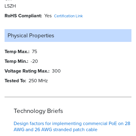
LSZH
RoHS Compliant
Yes
Certification Link
Physical Properties
Temp Max.
75
Temp Min.
-20
Voltage Rating Max.
300
Tested To
250 MHz
Technology Briefs
Design factors for implementing commercial PoE on 28
AWG and 26 AWG stranded patch cable