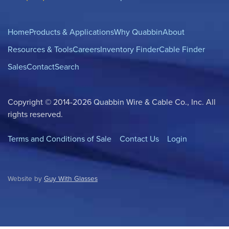
Home
Products & Applications
Why Quabbin
About
Resources & Tools
Careers
Inventory Finder
Cable Finder
Sales
Contact
Search
Copyright © 2014-2026 Quabbin Wire & Cable Co., Inc. All
rights reserved.
Terms and Conditions of Sale
Contact Us
Login
Website by
Guy With Glasses