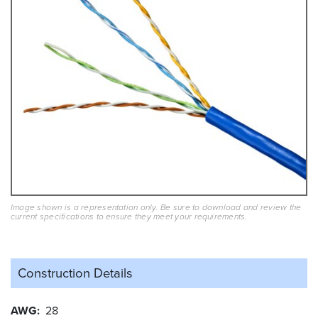
Image shown is a representation only. Be sure to download and review the
current specifications to ensure they meet your requirements.
Construction Details
AWG
28