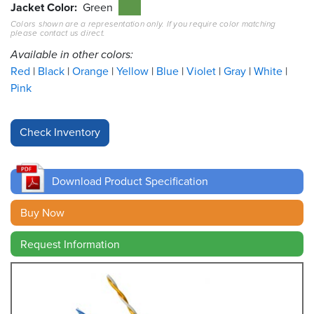
Jacket Color
Green
Colors shown are a representation only. If you require color matching
Resources
please contact us direct.
&
Tools
Available in other colors:
Red
Black
Orange
Yellow
Blue
Violet
Gray
White
Careers
Pink
Inventory
Finder
Cable
Finder
Download Product Specification
Sales
Buy Now
Request Information
Contact
Search