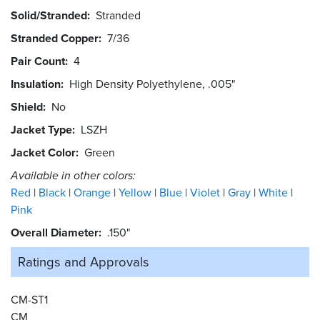
Solid/Stranded
Stranded
Stranded Copper
7/36
Pair Count
4
Insulation
High Density Polyethylene, .005"
Shield
No
Jacket Type
LSZH
Jacket Color
Green
Available in other colors:
Red
Black
Orange
Yellow
Blue
Violet
Gray
White
Pink
Overall Diameter
.150"
Ratings and
Approvals
CM-ST1
CM