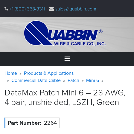
Skip
+1 (800) 368-3311
sales@quabbin.com
to
main
content
Warning
Breadcrumb
Home
Home
Products & Applications
message
Commercial Data Cable
Patch
Mini 6
Products
DataMax Patch Mini 6 – 28 AWG,
&
Applications
4 pair, unshielded, LSZH,
Green
Why
Quabbin
Part Number
2264
About