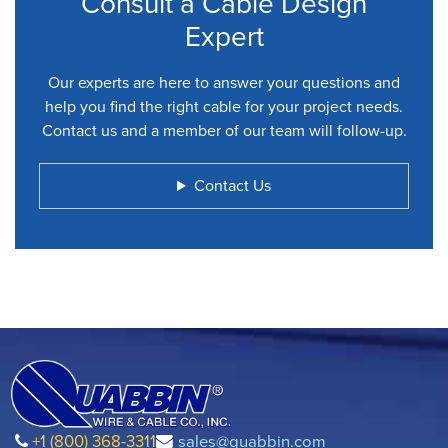
Consult a Cable Design
Expert
Our experts are here to answer your questions and
help you find the right cable for your project needs.
Contact us and a member of our team will follow-up.
Contact Us
+1 (800) 368-3311
sales@quabbin.com