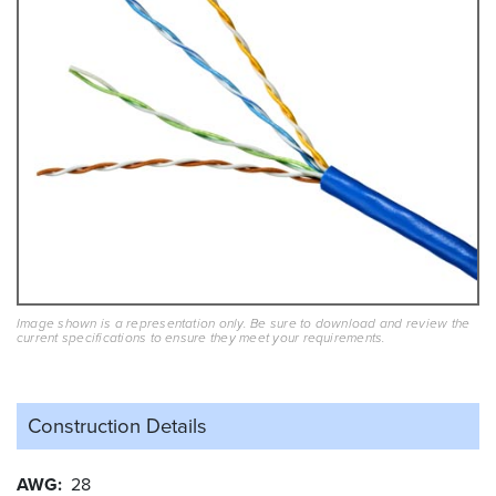
Image shown is a representation only. Be sure to download and review the
current specifications to ensure they meet your requirements.
Construction Details
AWG
28