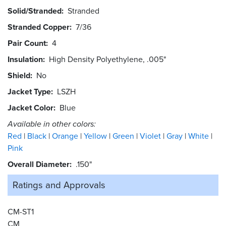
Solid/Stranded
Stranded
Stranded Copper
7/36
Pair Count
4
Insulation
High Density Polyethylene, .005"
Shield
No
Jacket Type
LSZH
Jacket Color
Blue
Available in other colors:
Red
Black
Orange
Yellow
Green
Violet
Gray
White
Pink
Overall Diameter
.150"
Ratings and
Approvals
CM-ST1
CM