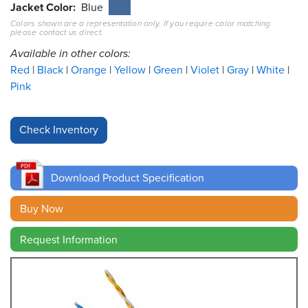
Jacket Color
Blue
Colors shown are a representation only. If you require color matching
Resources
please contact us direct.
&
Tools
Available in other colors:
Red
Black
Orange
Yellow
Green
Violet
Gray
White
Careers
Pink
Inventory
Finder
Cable
Finder
Download Product Specification
Sales
Buy Now
Request Information
Contact
Search