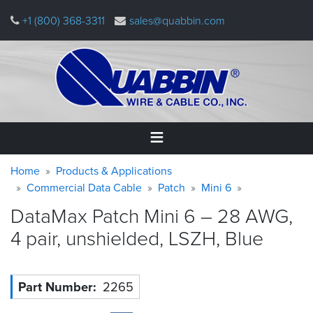
Skip
+1 (800) 368-3311
sales@quabbin.com
to
main
content
Warning
Breadcrumb
Home
Home
Products & Applications
message
Commercial Data Cable
Patch
Mini 6
Products
DataMax Patch Mini 6 – 28 AWG,
&
Applications
4 pair, unshielded, LSZH,
Blue
Why
Quabbin
Part Number
2265
About