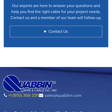
Our experts are here to answer your questions and
help you find the right cable for your project needs.
Contact us and a member of our team will follow-up.
Contact Us
+1 (800) 368-3311
sales@quabbin.com