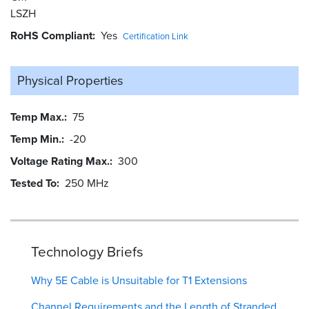
LSZH
RoHS Compliant
Yes
Certification Link
Physical Properties
Temp Max.
75
Temp Min.
-20
Voltage Rating Max.
300
Tested To
250 MHz
Technology Briefs
Why 5E Cable is Unsuitable for T1 Extensions
Channel Requirements and the Length of Stranded