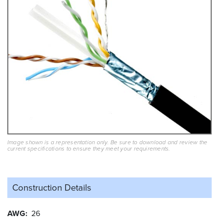
Image shown is a representation only. Be sure to download and review the
current specifications to ensure they meet your requirements.
Construction Details
AWG
26