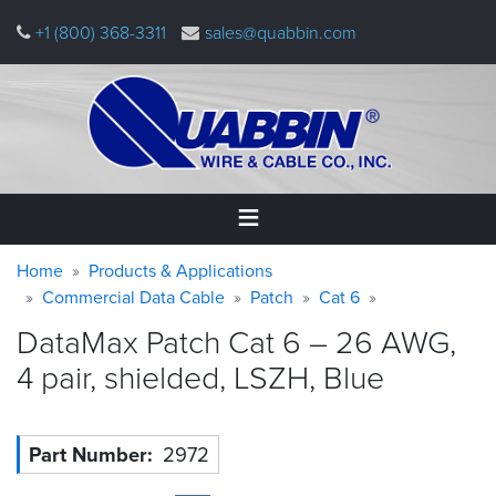
Skip
+1 (800) 368-3311
sales@quabbin.com
to
main
content
Warning
Breadcrumb
Home
Home
Products & Applications
message
Commercial Data Cable
Patch
Cat 6
Products
DataMax Patch Cat 6 – 26 AWG,
&
Applications
4 pair, shielded, LSZH,
Blue
Why
Quabbin
Part Number
2972
About