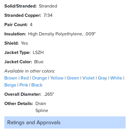
Solid/Stranded
Stranded
Stranded Copper
7/34
Pair Count
4
Insulation
High Density Polyethylene, .009"
Shield
Yes
Jacket Type
LSZH
Jacket Color
Blue
Available in other colors:
Brown
Red
Orange
Yellow
Green
Violet
Gray
White
Beige
Pink
Black
Overall Diameter
.265"
Other Details
Drain
Spline
Ratings and
Approvals