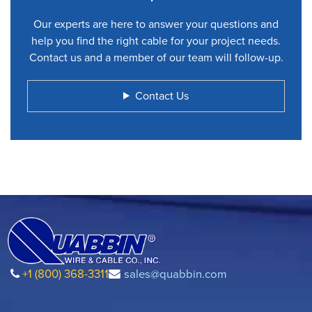
Our experts are here to answer your questions and
help you find the right cable for your project needs.
Contact us and a member of our team will follow-up.
Contact Us
+1 (800) 368-3311
sales@quabbin.com