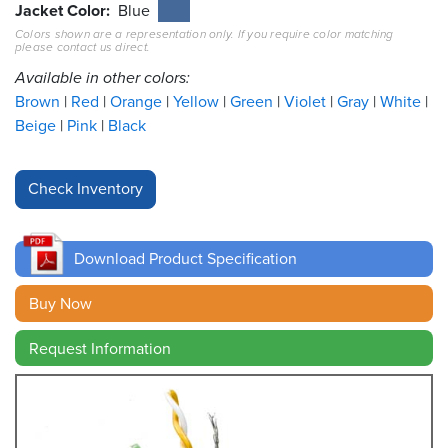
Jacket Color
Blue
Colors shown are a representation only. If you require color matching
Resources
please contact us direct.
&
Tools
Available in other colors:
Brown
Red
Orange
Yellow
Green
Violet
Gray
White
Careers
Beige
Pink
Black
Inventory
Finder
Cable
Finder
Download Product Specification
Sales
Buy Now
Request Information
Contact
Search