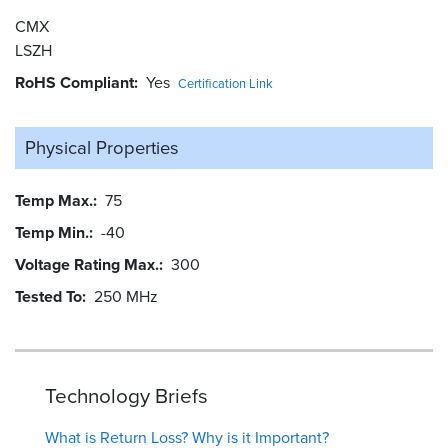
CMX
LSZH
RoHS Compliant
Yes
Certification Link
Physical Properties
Temp Max.
75
Temp Min.
-40
Voltage Rating Max.
300
Tested To
250 MHz
Technology Briefs
What is Return Loss? Why is it Important?