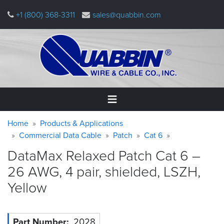
Skip
+1 (800) 368-3311
sales@quabbin.com
to
main
content
Warning
Breadcrumb
Home
Home
Products & Applications
message
Commercial Data Cable
Patch
Cat 6
Products
DataMax Relaxed Patch Cat 6 –
&
Applications
26 AWG, 4 pair, shielded, LSZH,
Yellow
Why
Quabbin
About
Part Number
2028