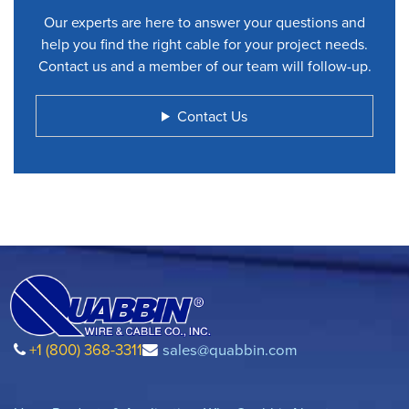
Our experts are here to answer your questions and
help you find the right cable for your project needs.
Contact us and a member of our team will follow-up.
Contact Us
+1 (800) 368-3311
sales@quabbin.com