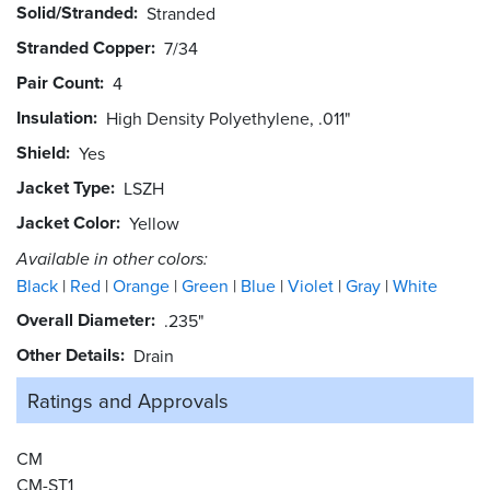
Solid/Stranded
Stranded
Stranded Copper
7/34
Pair Count
4
Insulation
High Density Polyethylene, .011"
Shield
Yes
Jacket Type
LSZH
Jacket Color
Yellow
Available in other colors:
Black
Red
Orange
Green
Blue
Violet
Gray
White
Overall Diameter
.235"
Other Details
Drain
Ratings and
Approvals
CM
CM-ST1