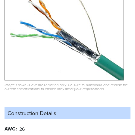
Image shown is a representation only. Be sure to download and review the
current specifications to ensure they meet your requirements.
Construction Details
AWG
26