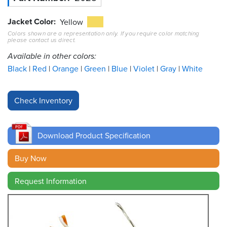
Jacket Color
Resources
Yellow
&
Colors shown are a representation only. If you require color matching
Tools
please contact us direct.
Available in other colors:
Careers
Black
Red
Orange
Green
Blue
Violet
Gray
White
Inventory
Finder
Cable
Finder
Download Product Specification
Sales
Buy Now
Contact
Request Information
Search