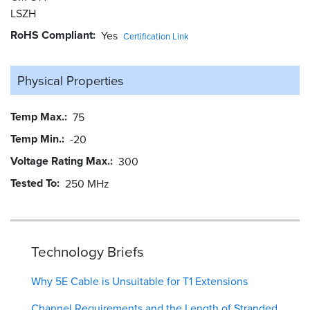
LSZH
RoHS Compliant
Yes
Certification Link
Physical Properties
Temp Max.
75
Temp Min.
-20
Voltage Rating Max.
300
Tested To
250 MHz
Technology Briefs
Why 5E Cable is Unsuitable for T1 Extensions
Channel Requirements and the Length of Stranded