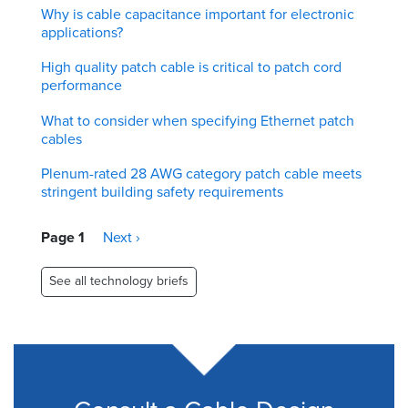
Why is cable capacitance important for electronic
applications?
High quality patch cable is critical to patch cord
performance
What to consider when specifying Ethernet patch
cables
Plenum-rated 28 AWG category patch cable meets
stringent building safety requirements
Pagination
Page 1
Next
Next ›
page
See all technology briefs