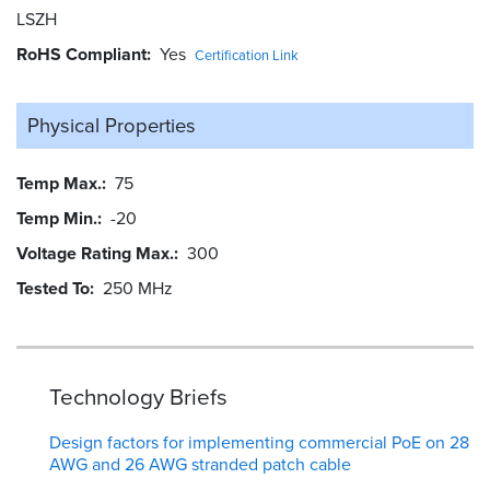
LSZH
RoHS Compliant
Yes
Certification Link
Physical Properties
Temp Max.
75
Temp Min.
-20
Voltage Rating Max.
300
Tested To
250 MHz
Technology Briefs
Design factors for implementing commercial PoE on 28
AWG and 26 AWG stranded patch cable