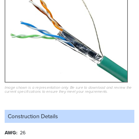
Image shown is a representation only. Be sure to download and review the
current specifications to ensure they meet your requirements.
Construction Details
AWG
26