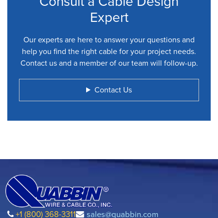
Consult a Cable Design
Expert
Our experts are here to answer your questions and
help you find the right cable for your project needs.
Contact us and a member of our team will follow-up.
Contact Us
+1 (800) 368-3311
sales@quabbin.com