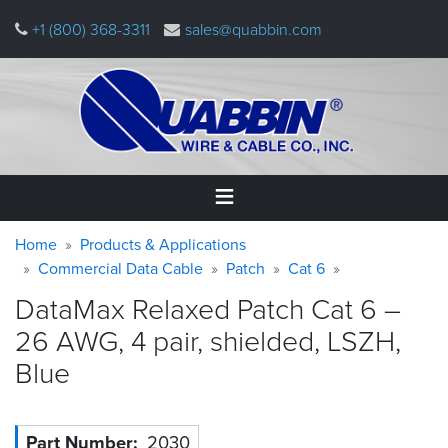
Skip
+1 (800) 368-3311
sales@quabbin.com
to
main
content
Warning
Breadcrumb
Home
Home
Products & Applications
message
Commercial Data Cable
Patch
Cat 6
Products
DataMax Relaxed Patch Cat 6 –
&
Applications
26 AWG, 4 pair, shielded, LSZH,
Blue
Why
Quabbin
About
Part Number
2030