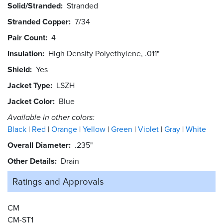
Solid/Stranded
Stranded
Stranded Copper
7/34
Pair Count
4
Insulation
High Density Polyethylene, .011"
Shield
Yes
Jacket Type
LSZH
Jacket Color
Blue
Available in other colors:
Black
Red
Orange
Yellow
Green
Violet
Gray
White
Overall Diameter
.235"
Other Details
Drain
Ratings and
Approvals
CM
CM-ST1