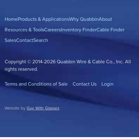
Home
Products & Applications
Why Quabbin
About
Resources & Tools
Careers
Inventory Finder
Cable Finder
Sales
Contact
Search
Copyright © 2014-2026 Quabbin Wire & Cable Co., Inc. All
rights reserved.
Terms and Conditions of Sale
Contact Us
Login
Website by
Guy With Glasses