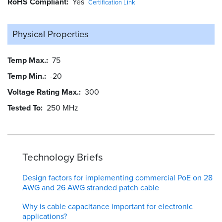
RoHS Compliant
Yes
Certification Link
Physical Properties
Temp Max.
75
Temp Min.
-20
Voltage Rating Max.
300
Tested To
250 MHz
Technology Briefs
Design factors for implementing commercial PoE on 28
AWG and 26 AWG stranded patch cable
Why is cable capacitance important for electronic
applications?