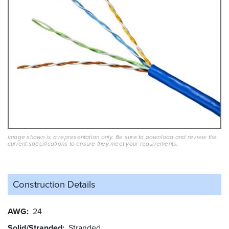
Image shown is a representation only. Be sure to download and review the
current specifications to ensure they meet your requirements.
Construction Details
AWG
24
Solid/Stranded
Stranded