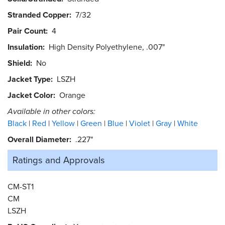
Stranded Copper
7/32
Pair Count
4
Insulation
High Density Polyethylene, .007"
Shield
No
Jacket Type
LSZH
Jacket Color
Orange
Available in other colors:
Black
Red
Yellow
Green
Blue
Violet
Gray
White
Overall Diameter
.227"
Ratings and
Approvals
CM-ST1
CM
LSZH