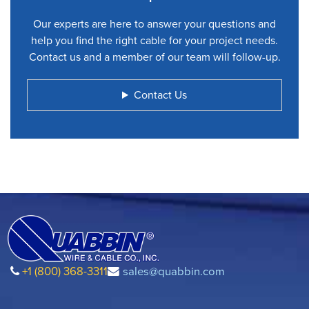
Our experts are here to answer your questions and
help you find the right cable for your project needs.
Contact us and a member of our team will follow-up.
Contact Us
+1 (800) 368-3311
sales@quabbin.com