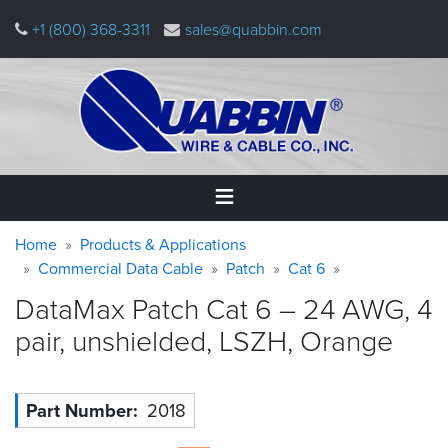
Skip
+1 (800) 368-3311
sales@quabbin.com
to
main
content
Warning
Breadcrumb
Home
Home
Products & Applications
message
Commercial Data Cable
Patch
Cat 6
Products
DataMax Patch Cat 6 – 24 AWG, 4
&
Applications
pair, unshielded, LSZH,
Orange
Why
Quabbin
Part Number
2018
About