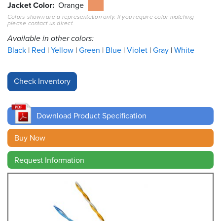
Jacket Color
Orange
Colors shown are a representation only. If you require color matching
Resources
please contact us direct.
&
Tools
Available in other colors:
Black
Red
Yellow
Green
Blue
Violet
Gray
White
Careers
Inventory
Finder
Download Product Specification
Cable
Finder
Buy Now
Sales
Request Information
Contact
Search