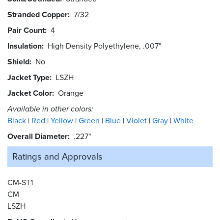
Stranded Copper
7/32
Pair Count
4
Insulation
High Density Polyethylene, .007"
Shield
No
Jacket Type
LSZH
Jacket Color
Orange
Available in other colors:
Black
Red
Yellow
Green
Blue
Violet
Gray
White
Overall Diameter
.227"
Ratings and
Approvals
CM-ST1
CM
LSZH