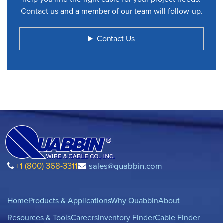
Contact us and a member of our team will follow-up.
Contact Us
+1 (800) 368-3311
sales@quabbin.com
Home
Products & Applications
Why Quabbin
About
Resources & Tools
Careers
Inventory Finder
Cable Finder