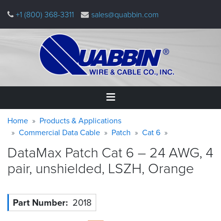
Skip
+1 (800) 368-3311
sales@quabbin.com
to
main
content
Warning
Breadcrumb
Home
Home
Products & Applications
message
Commercial Data Cable
Patch
Cat 6
Products
DataMax Patch Cat 6 – 24 AWG, 4
&
Applications
pair, unshielded, LSZH,
Orange
Why
Quabbin
Part Number
2018
About