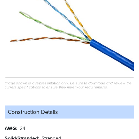
Image shown is a representation only. Be sure to download and review the
current specifications to ensure they meet your requirements.
Construction Details
AWG
24
Solid/Stranded
Stranded