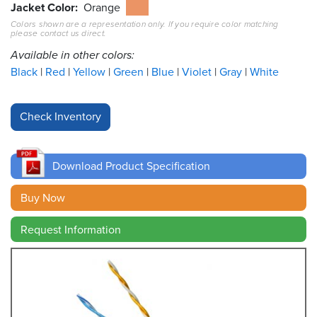
Jacket Color
Orange
Colors shown are a representation only. If you require color matching
Resources
please contact us direct.
&
Tools
Available in other colors:
Black
Red
Yellow
Green
Blue
Violet
Gray
White
Careers
Inventory
Finder
Download Product Specification
Cable
Finder
Buy Now
Sales
Request Information
Contact
Search