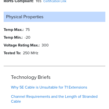
RoHS Compliant
Yes
Certification Link
Physical Properties
Temp Max.
75
Temp Min.
-20
Voltage Rating Max.
300
Tested To
250 MHz
Technology Briefs
Why 5E Cable is Unsuitable for T1 Extensions
Channel Requirements and the Length of Stranded
Cable