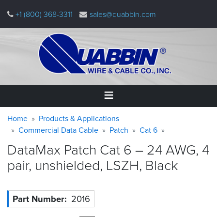
Skip
+1 (800) 368-3311
sales@quabbin.com
to
main
content
Warning
Breadcrumb
Home
Home
Products & Applications
message
Commercial Data Cable
Patch
Cat 6
Products
DataMax Patch Cat 6 – 24 AWG, 4
&
Applications
pair, unshielded, LSZH,
Black
Why
Quabbin
Part Number
2016
About