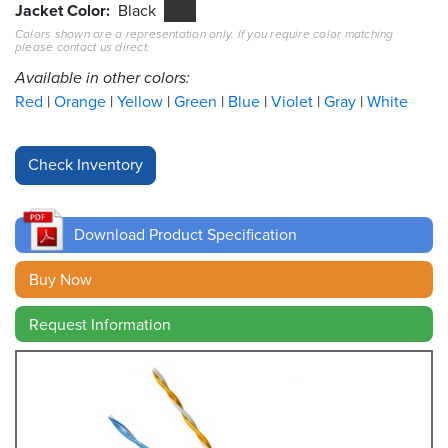
Jacket Color
Black
Colors shown are a representation only. If you require color matching
Resources
please contact us direct.
&
Tools
Available in other colors:
Red
Orange
Yellow
Green
Blue
Violet
Gray
White
Careers
Inventory
Finder
Download Product Specification
Cable
Finder
Buy Now
Sales
Request Information
Contact
Search