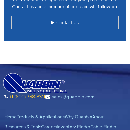
Contact us and a member of our team will follow-up.
Contact Us
+1 (800) 368-3311
sales@quabbin.com
Home
Products & Applications
Why Quabbin
About
Resources & Tools
Careers
Inventory Finder
Cable Finder