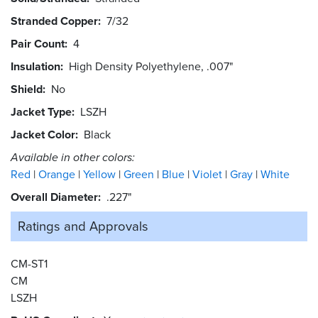
Stranded Copper
7/32
Pair Count
4
Insulation
High Density Polyethylene, .007"
Shield
No
Jacket Type
LSZH
Jacket Color
Black
Available in other colors:
Red
Orange
Yellow
Green
Blue
Violet
Gray
White
Overall Diameter
.227"
Ratings and
Approvals
CM-ST1
CM
LSZH