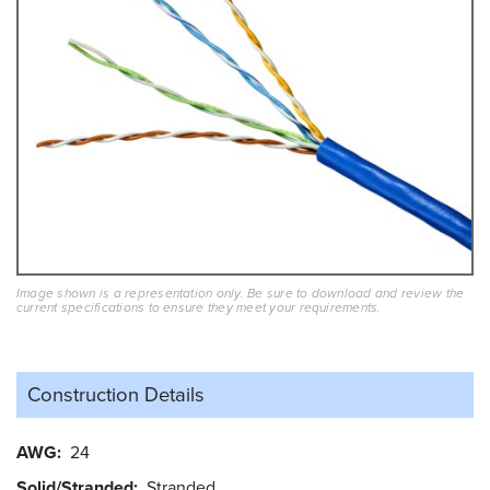
Image shown is a representation only. Be sure to download and review the
current specifications to ensure they meet your requirements.
Construction Details
AWG
24
Solid/Stranded
Stranded