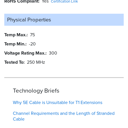
RoHS Compliant
Yes
Certification Link
Physical Properties
Temp Max.
75
Temp Min.
-20
Voltage Rating Max.
300
Tested To
250 MHz
Technology Briefs
Why 5E Cable is Unsuitable for T1 Extensions
Channel Requirements and the Length of Stranded
Cable