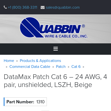
Skip
+1 (800) 368-3311
sales@quabbin.com
to
main
content
Warning
Breadcrumb
Home
Home
Products & Applications
message
Commercial Data Cable
Patch
Cat 6
Products
DataMax Patch Cat 6 – 24 AWG, 4
&
Applications
pair, unshielded, LSZH,
Beige
Why
Quabbin
Part Number
1310
About