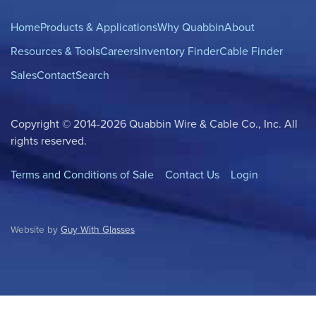
Home
Products & Applications
Why Quabbin
About
Resources & Tools
Careers
Inventory Finder
Cable Finder
Sales
Contact
Search
Copyright © 2014-2026 Quabbin Wire & Cable Co., Inc. All
rights reserved.
Terms and Conditions of Sale
Contact Us
Login
Website by
Guy With Glasses