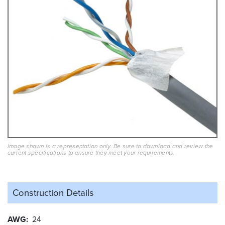
Image shown is a representation only. Be sure to download and review the
current specifications to ensure they meet your requirements.
Construction Details
AWG
24