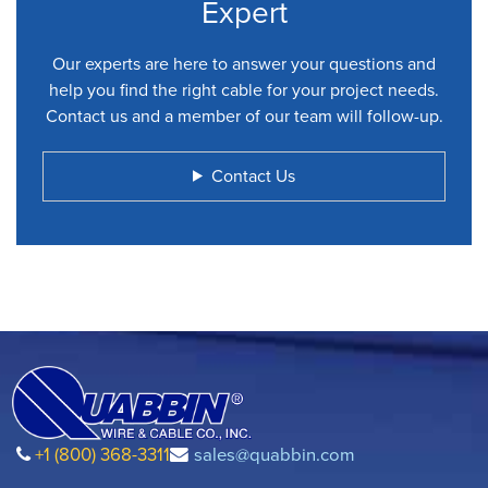
Expert
Our experts are here to answer your questions and
help you find the right cable for your project needs.
Contact us and a member of our team will follow-up.
Contact Us
+1 (800) 368-3311
sales@quabbin.com