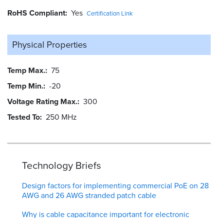
RoHS Compliant
Yes
Certification Link
Physical Properties
Temp Max.
75
Temp Min.
-20
Voltage Rating Max.
300
Tested To
250 MHz
Technology Briefs
Design factors for implementing commercial PoE on 28
AWG and 26 AWG stranded patch cable
Why is cable capacitance important for electronic