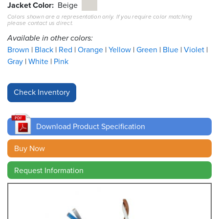
Jacket Color
Beige
Colors shown are a representation only. If you require color matching
Resources
please contact us direct.
&
Tools
Available in other colors:
Brown
Black
Red
Orange
Yellow
Green
Blue
Violet
Careers
Gray
White
Pink
Inventory
Finder
Cable
Finder
Download Product Specification
Sales
Buy Now
Request Information
Contact
Search