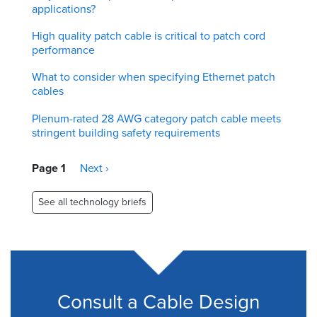
applications?
High quality patch cable is critical to patch cord
performance
What to consider when specifying Ethernet patch
cables
Plenum-rated 28 AWG category patch cable meets
stringent building safety requirements
Pagination
Page 1
Next
Next ›
page
See all technology briefs
Consult a Cable Design