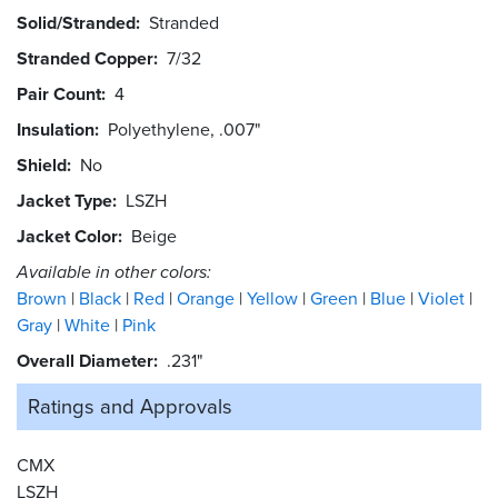
Solid/Stranded
Stranded
Stranded Copper
7/32
Pair Count
4
Insulation
Polyethylene, .007"
Shield
No
Jacket Type
LSZH
Jacket Color
Beige
Available in other colors:
Brown
Black
Red
Orange
Yellow
Green
Blue
Violet
Gray
White
Pink
Overall Diameter
.231"
Ratings and
Approvals
CMX
LSZH