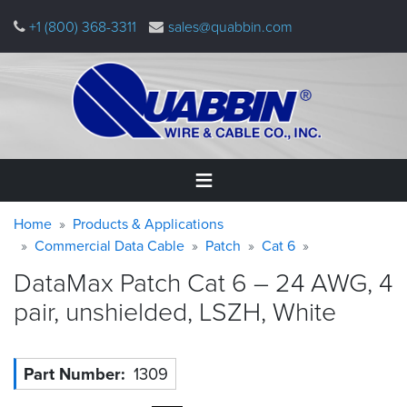
Skip
+1 (800) 368-3311
sales@quabbin.com
to
main
content
Warning
Breadcrumb
Home
Home
Products & Applications
message
Commercial Data Cable
Patch
Cat 6
Products
DataMax Patch Cat 6 – 24 AWG, 4
&
Applications
pair, unshielded, LSZH,
White
Why
Quabbin
Part Number
1309
About