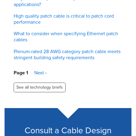
applications?
High quality patch cable is critical to patch cord
performance
What to consider when specifying Ethernet patch
cables
Plenum-rated 28 AWG category patch cable meets
stringent building safety requirements
Pagination
Page 1
Next
Next ›
page
See all technology briefs
Consult a Cable Design