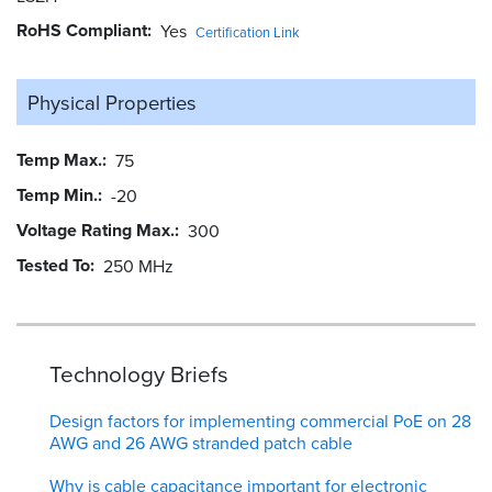
RoHS Compliant
Yes
Certification Link
Physical Properties
Temp Max.
75
Temp Min.
-20
Voltage Rating Max.
300
Tested To
250 MHz
Technology Briefs
Design factors for implementing commercial PoE on 28
AWG and 26 AWG stranded patch cable
Why is cable capacitance important for electronic