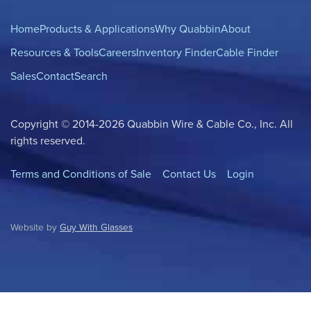
Home
Products & Applications
Why Quabbin
About
Resources & Tools
Careers
Inventory Finder
Cable Finder
Sales
Contact
Search
Copyright © 2014-2026 Quabbin Wire & Cable Co., Inc. All
rights reserved.
Terms and Conditions of Sale
Contact Us
Login
Website by
Guy With Glasses