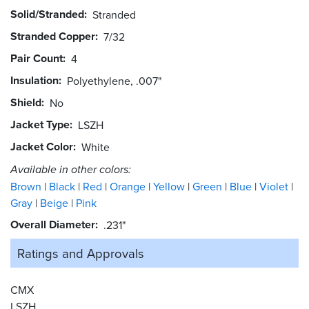
Solid/Stranded
Stranded
Stranded Copper
7/32
Pair Count
4
Insulation
Polyethylene, .007"
Shield
No
Jacket Type
LSZH
Jacket Color
White
Available in other colors:
Brown
Black
Red
Orange
Yellow
Green
Blue
Violet
Gray
Beige
Pink
Overall Diameter
.231"
Ratings and
Approvals
CMX
LSZH