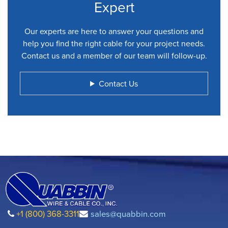
Expert
Our experts are here to answer your questions and
help you find the right cable for your project needs.
Contact us and a member of our team will follow-up.
Contact Us
+1 (800) 368-3311
sales@quabbin.com