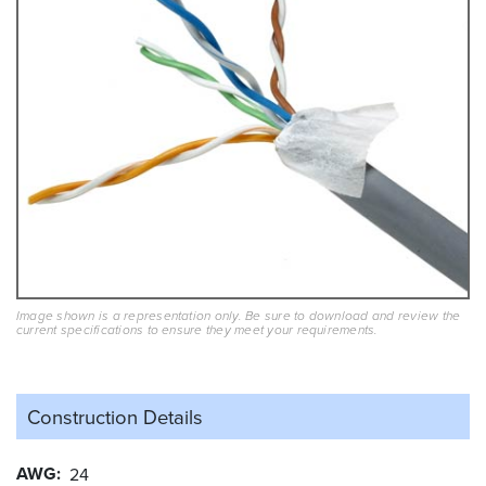
Image shown is a representation only. Be sure to download and review the
current specifications to ensure they meet your requirements.
Construction Details
AWG
24