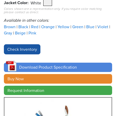
Jacket Color
White
Colors shown are a representation only. If you require color matching
Resources
please contact us direct.
&
Tools
Available in other colors:
Brown
Black
Red
Orange
Yellow
Green
Blue
Violet
Careers
Gray
Beige
Pink
Inventory
Finder
Cable
Finder
Download Product Specification
Sales
Buy Now
Request Information
Contact
Search