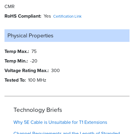
CMR
RoHS Compliant
Yes
Certification Link
Physical Properties
Temp Max.
75
Temp Min.
-20
Voltage Rating Max.
300
Tested To
100 MHz
Technology Briefs
Why 5E Cable is Unsuitable for T1 Extensions
Channel Requirements and the Length of Stranded