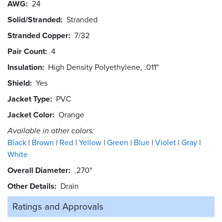
AWG
24
Solid/Stranded
Stranded
Stranded Copper
7/32
Pair Count
4
Insulation
High Density Polyethylene, .011"
Shield
Yes
Jacket Type
PVC
Jacket Color
Orange
Available in other colors:
Black
Brown
Red
Yellow
Green
Blue
Violet
Gray
White
Overall Diameter
.270"
Other Details
Drain
Ratings and
Approvals