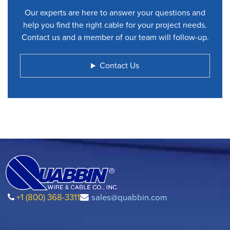
Our experts are here to answer your questions and
help you find the right cable for your project needs.
Contact us and a member of our team will follow-up.
Contact Us
+1 (800) 368-3311
sales@quabbin.com