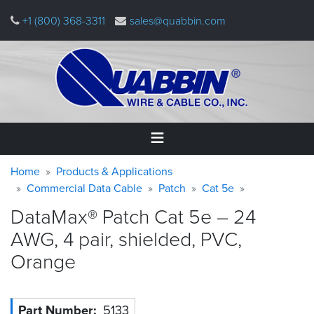
Skip
+1 (800) 368-3311
sales@quabbin.com
to
main
content
Warning
Breadcrumb
Home
Home
Products & Applications
message
Commercial Data Cable
Patch
Cat 5e
Products
DataMax® Patch Cat 5e – 24
&
Applications
AWG, 4 pair, shielded, PVC,
Orange
Why
Quabbin
About
Part Number
5133