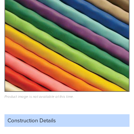
Product image is not available at this time.
Construction Details