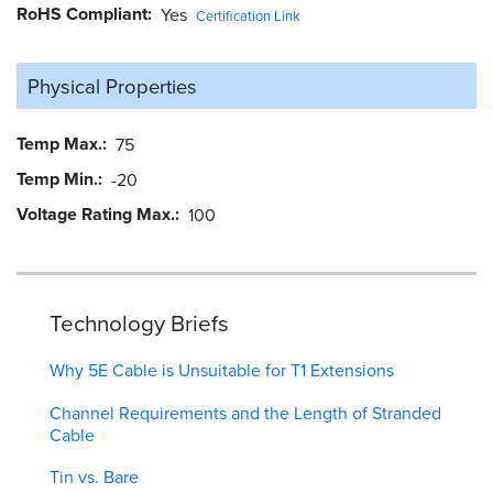
RoHS Compliant
Yes
Certification Link
Physical Properties
Temp Max.
75
Temp Min.
-20
Voltage Rating Max.
100
Technology Briefs
Why 5E Cable is Unsuitable for T1 Extensions
Channel Requirements and the Length of Stranded
Cable
Tin vs. Bare