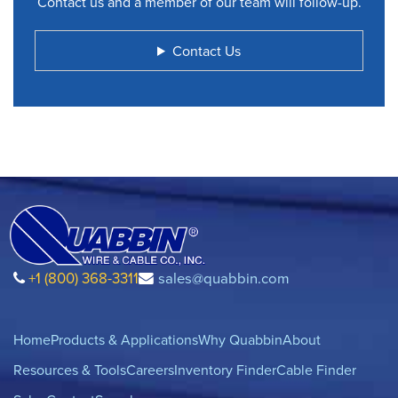
Contact us and a member of our team will follow-up.
Contact Us
+1 (800) 368-3311
sales@quabbin.com
Home
Products & Applications
Why Quabbin
About
Resources & Tools
Careers
Inventory Finder
Cable Finder