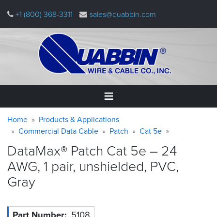
Skip
+1 (800) 368-3311
sales@quabbin.com
to
main
content
Warning
Breadcrumb
Home
Home
Products & Applications
message
Commercial Data Cable
Patch
Cat 5e
Products
DataMax® Patch Cat 5e – 24
&
Applications
AWG, 1 pair, unshielded, PVC,
Gray
Why
Quabbin
About
Part Number
5108