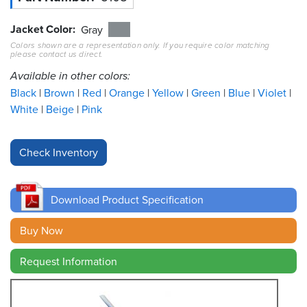
Jacket Color
Resources
Gray
&
Colors shown are a representation only. If you require color matching
Tools
please contact us direct.
Available in other colors:
Careers
Black
Brown
Red
Orange
Yellow
Green
Blue
Violet
White
Beige
Pink
Inventory
Finder
Cable
Finder
Download Product Specification
Sales
Buy Now
Contact
Request Information
Search