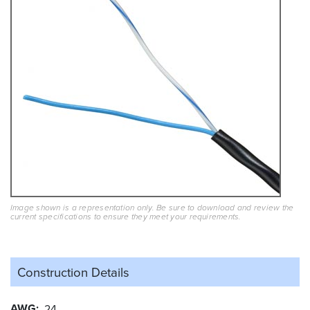
Image shown is a representation only. Be sure to download and review the
current specifications to ensure they meet your requirements.
Construction Details
AWG
24