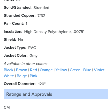
Solid/Stranded
Stranded
Stranded Copper
7/32
Pair Count
1
Insulation
High Density Polyethylene, .0075"
Shield
No
Jacket Type
PVC
Jacket Color
Gray
Available in other colors:
Black
Brown
Red
Orange
Yellow
Green
Blue
Violet
White
Beige
Pink
Overall Diameter
.120"
Ratings and
Approvals
CM