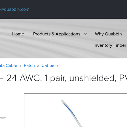
s@quabbin.com
Home
Products & Applications
Why Quabbin
Inventory Finder
ta Cable
Patch
Cat 5e
 24 AWG, 1 pair, unshielded, P
hing