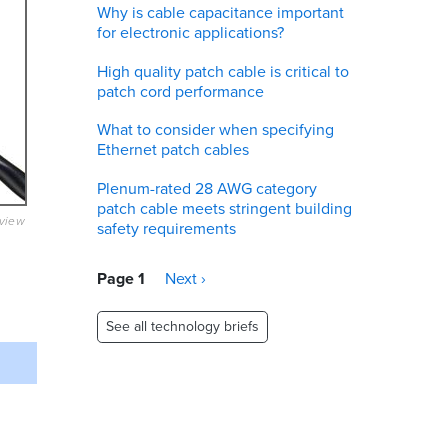
Why is cable capacitance important
for electronic applications?
High quality patch cable is critical to
patch cord performance
What to consider when specifying
Ethernet patch cables
Plenum-rated 28 AWG category
patch cable meets stringent building
eview
safety requirements
Pagination
Page 1
Next
Next ›
page
See all technology briefs