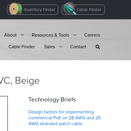
Inventory Finder
Cable Finder
About
Resources & Tools
Careers
Cable Finder
Sales
Contact
VC,
Beige
Technology Briefs
Design factors for implementing
commercial PoE on 28 AWG and 26
AWG stranded patch cable