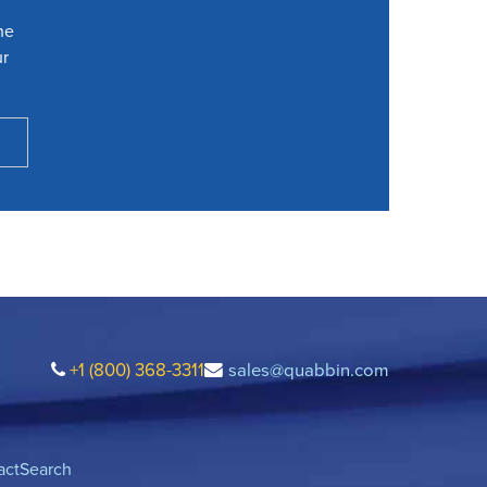
he
ur
+1 (800) 368-3311
sales@quabbin.com
act
Search