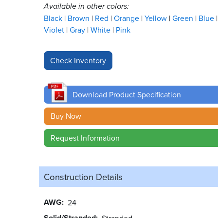
Available in other colors:
Black
Brown
Red
Orange
Yellow
Green
Blue
Violet
Gray
White
Pink
Download Product Specification
Buy Now
Request Information
Construction Details
AWG
24
Solid/Stranded
Stranded