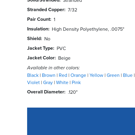
Stranded Copper
7/32
Pair Count
1
Insulation
High Density Polyethylene, .0075"
Shield
No
Jacket Type
PVC
Jacket Color
Beige
Available in other colors:
Black
Brown
Red
Orange
Yellow
Green
Blue
Violet
Gray
White
Pink
Overall Diameter
.120"