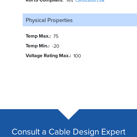
Certification Link
Physical Properties
Temp Max.
75
Temp Min.
-20
Voltage Rating Max.
100
Consult a Cable Design Expert