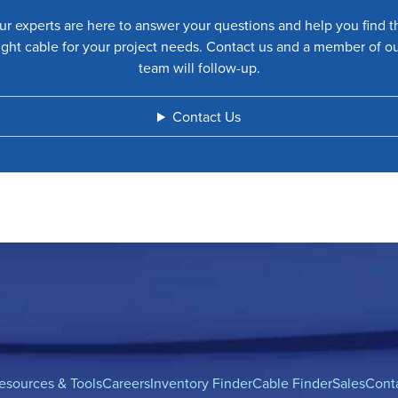
ur experts are here to answer your questions and help you find t
ight cable for your project needs. Contact us and a member of o
team will follow-up.
Contact Us
esources & Tools
Careers
Inventory Finder
Cable Finder
Sales
Cont