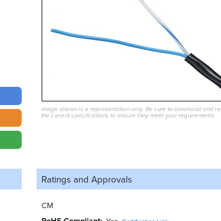
Image shown is a representation only. Be sure to download and r
the current specifications to ensure they meet your requirements.
Ratings and
Approvals
CM
RoHS Compliant
Yes