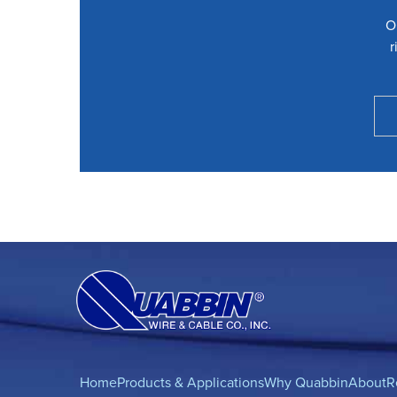
O
r
Home
Products & Applications
Why Quabbin
About
R