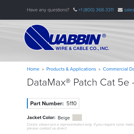
Skip
Have any questions?
+1 (800) 368-3311
sale
to
main
content
Warning
Breadcrumb
Home
Products & Applications
Commercial Da
message
DataMax® Patch Cat 5e –
Part Number
5110
Jacket Color
Beige
Colors shown are a representation only. If you require color matc
please contact us direct.