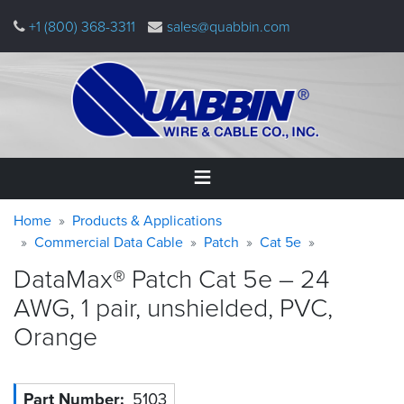
Skip
+1 (800) 368-3311
sales@quabbin.com
to
main
content
Warning
Breadcrumb
Home
Home
Products & Applications
message
Commercial Data Cable
Patch
Cat 5e
Products
DataMax® Patch Cat 5e – 24
&
Applications
AWG, 1 pair, unshielded, PVC,
Orange
Why
Quabbin
About
Part Number
5103