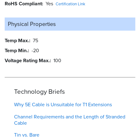
RoHS Compliant
Yes
Certification Link
Physical Properties
Temp Max.
75
Temp Min.
-20
Voltage Rating Max.
100
Technology Briefs
Why 5E Cable is Unsuitable for T1 Extensions
Channel Requirements and the Length of Stranded
Cable
Tin vs. Bare