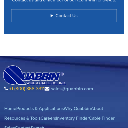
Contact Us
+1 (800) 368-3311
sales@quabbin.com
Home
Products & Applications
Why Quabbin
About
Resources & Tools
Careers
Inventory Finder
Cable Finder
Sales
Contact
Search