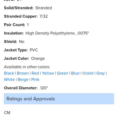
Solid/Stranded
Stranded
Stranded Copper
7/32
Pair Count
1
Insulation
High Density Polyethylene, .0075"
Shield
No
Jacket Type
PVC
Jacket Color
Orange
Available in other colors:
Black
Brown
Red
Yellow
Green
Blue
Violet
Gray
White
Beige
Pink
Overall Diameter
.120"
Ratings and
Approvals
CM