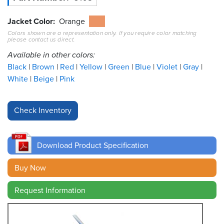
Resources
Jacket Color
Orange
&
Colors shown are a representation only. If you require color matching
Tools
please contact us direct.
Available in other colors:
Careers
Black
Brown
Red
Yellow
Green
Blue
Violet
Gray
White
Beige
Pink
Inventory
Finder
Cable
Finder
Download Product Specification
Sales
Buy Now
Contact
Request Information
Search