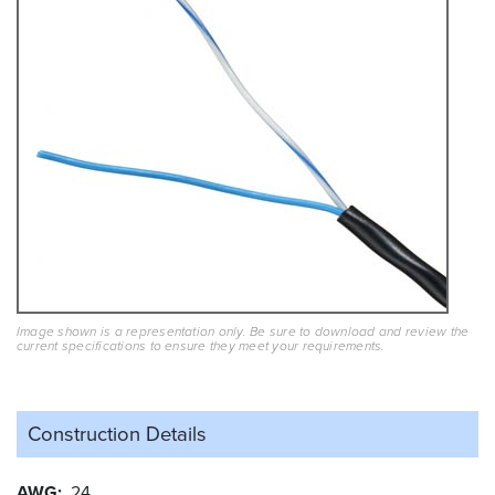
Image shown is a representation only. Be sure to download and review the
current specifications to ensure they meet your requirements.
Construction Details
AWG
24