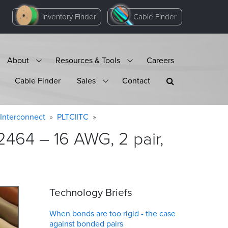
Inventory Finder
Cable Finder
About
Resources & Tools
Careers
Cable Finder
Sales
Contact
Interconnect
PLTC|ITC
464 – 16 AWG, 2 pair,
Technology Briefs
When bonds are too rigid - the case
against bonded pairs