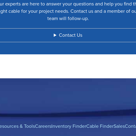
ur experts are here to answer your questions and help you find t
ight cable for your project needs. Contact us and a member of o
team will follow-up.
Contact Us
esources & Tools
Careers
Inventory Finder
Cable Finder
Sales
Cont