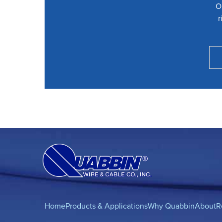
O
r
Home
Products & Applications
Why Quabbin
About
R