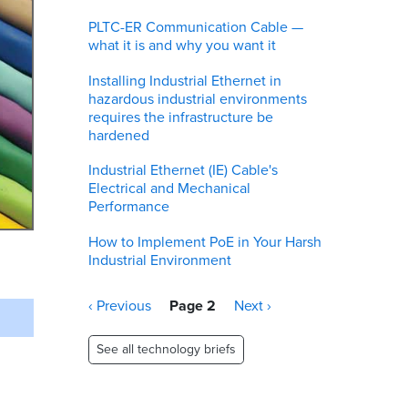
PLTC-ER Communication Cable —
what it is and why you want it
Installing Industrial Ethernet in
hazardous industrial environments
requires the infrastructure be
hardened
Industrial Ethernet (IE) Cable's
Electrical and Mechanical
Performance
How to Implement PoE in Your Harsh
Industrial Environment
Pagination
Previous
‹ Previous
Page 2
Next
Next ›
page
page
See all technology briefs