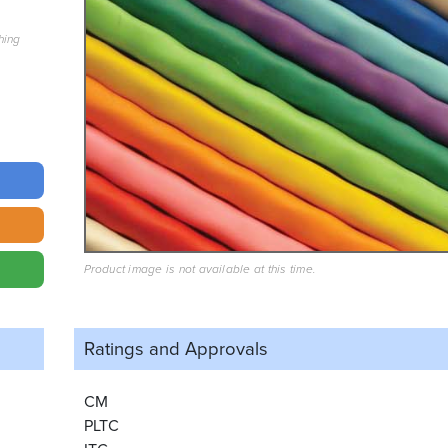
hing
Product image is not available at this time.
Ratings and
Approvals
CM
PLTC