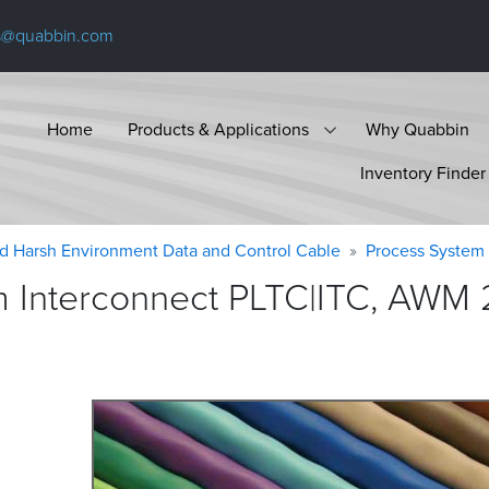
s@quabbin.com
Home
Products & Applications
Why Quabbin
Inventory Finder
d Harsh Environment Data and Control Cable
Process System 
 Interconnect PLTC|ITC, AWM 2