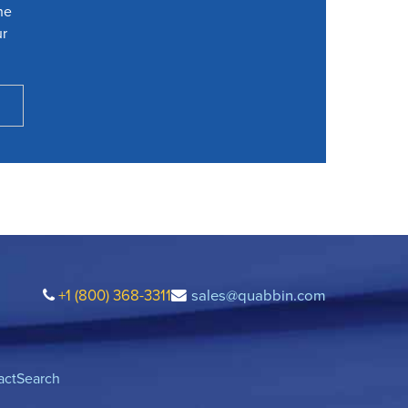
he
ur
+1 (800) 368-3311
sales@quabbin.com
act
Search