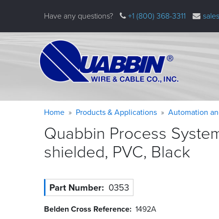
Skip
Have any questions?
+1 (800) 368-3311
sale
to
main
content
Warning
Breadcrumb
Home
Products & Applications
Automation an
message
Quabbin Process System
shielded, PVC,
Black
Part Number
0353
Belden Cross Reference
1492A