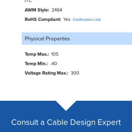
ITC
AWM Style
2464
RoHS Compliant
Yes
Certification Link
Physical Properties
Temp Max.
105
Temp Min.
-40
Voltage Rating Max.
300
Consult a Cable Design Expert