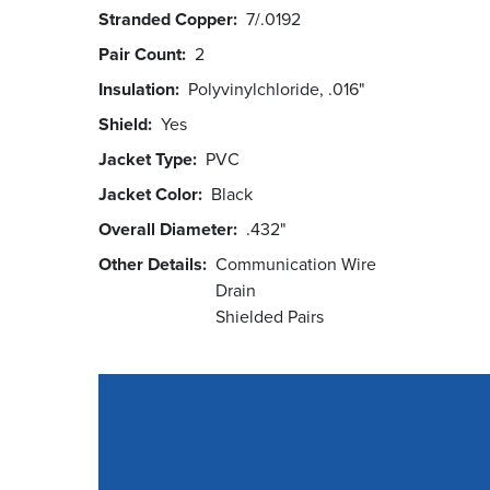
Stranded Copper
7/.0192
Pair Count
2
Insulation
Polyvinylchloride, .016"
Shield
Yes
Jacket Type
PVC
Jacket Color
Black
Overall Diameter
.432"
Other Details
Communication Wire
Drain
Shielded Pairs