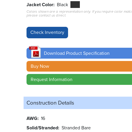
Jacket Color
Black
Colors shown are a representation only. If you require color matc
please contact us direct.
Download Product Specification
Buy Now
Request Information
Construction Details
AWG
16
Solid/Stranded
Stranded Bare