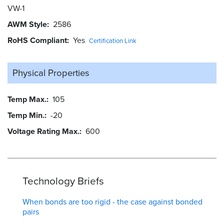
VW-1
AWM Style
2586
RoHS Compliant
Yes
Certification Link
Physical Properties
Temp Max.
105
Temp Min.
-20
Voltage Rating Max.
600
Technology Briefs
When bonds are too rigid - the case against bonded
pairs