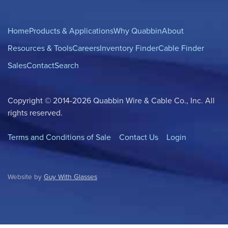
Home
Products & Applications
Why Quabbin
About
Resources & Tools
Careers
Inventory Finder
Cable Finder
Sales
Contact
Search
Copyright © 2014-2026 Quabbin Wire & Cable Co., Inc. All
rights reserved.
Terms and Conditions of Sale
Contact Us
Login
Website by
Guy With Glasses