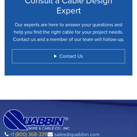
Consult a Cable Design
Expert
Our experts are here to answer your questions and
help you find the right cable for your project needs.
Contact us and a member of our team will follow-up.
Contact Us
+1 (800) 368-3311
sales@quabbin.com