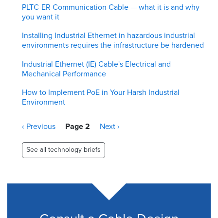
PLTC-ER Communication Cable — what it is and why
you want it
Installing Industrial Ethernet in hazardous industrial
environments requires the infrastructure be hardened
Industrial Ethernet (IE) Cable's Electrical and
Mechanical Performance
How to Implement PoE in Your Harsh Industrial
Environment
Pagination
Previous
‹ Previous
Page 2
Next
Next ›
page
page
See all technology briefs