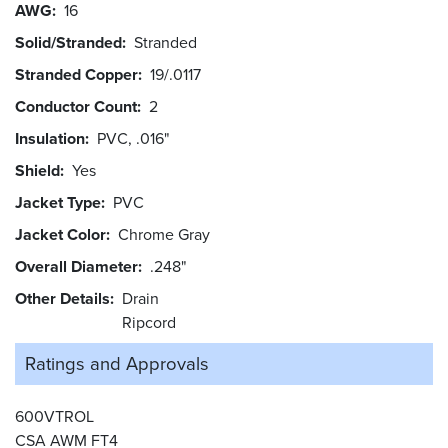
AWG
16
Solid/Stranded
Stranded
Stranded Copper
19/.0117
Conductor Count
2
Insulation
PVC, .016"
Shield
Yes
Jacket Type
PVC
Jacket Color
Chrome Gray
Overall Diameter
.248"
Other Details
Drain
Ripcord
Ratings and
Approvals
600VTROL
CSA AWM FT4