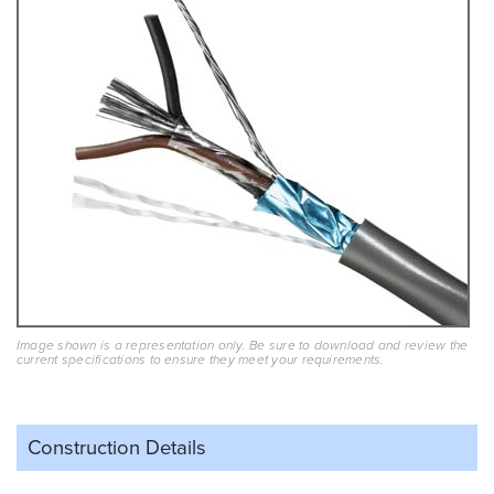
Image shown is a representation only. Be sure to download and review the
current specifications to ensure they meet your requirements.
Construction Details