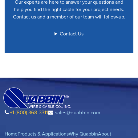
Our experts are here to answer your questions and
help you find the right cable for your project needs.
Contact us and a member of our team will follow-up.
Contact Us
+1 (800) 368-3311
sales@quabbin.com
Home
Products & Applications
Why Quabbin
About