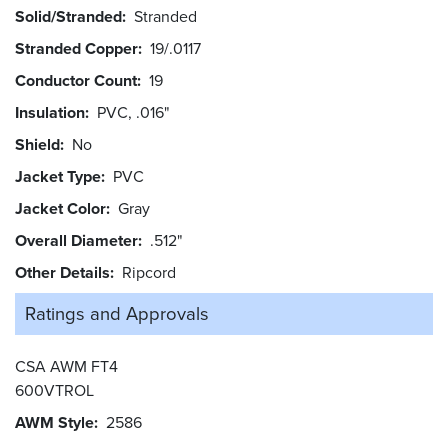
Solid/Stranded
Stranded
Stranded Copper
19/.0117
Conductor Count
19
Insulation
PVC, .016"
Shield
No
Jacket Type
PVC
Jacket Color
Gray
Overall Diameter
.512"
Other Details
Ripcord
Ratings and
Approvals
CSA AWM FT4
600VTROL
AWM Style
2586