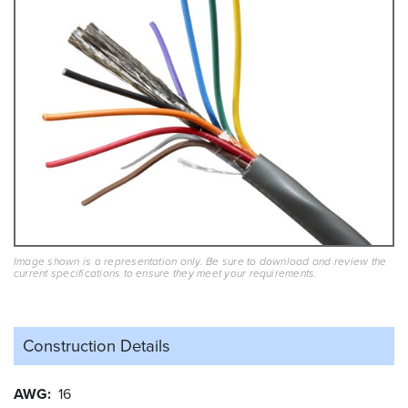
Image shown is a representation only. Be sure to download and review the
current specifications to ensure they meet your requirements.
Construction Details
AWG
16