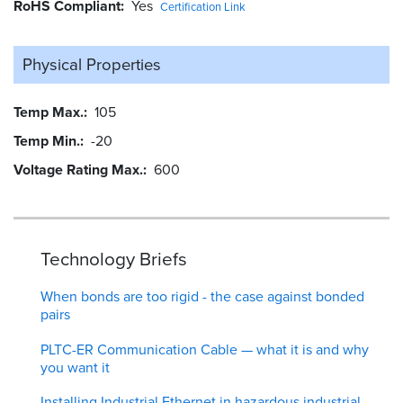
RoHS Compliant
Yes
Certification Link
Physical Properties
Temp Max.
105
Temp Min.
-20
Voltage Rating Max.
600
Technology Briefs
When bonds are too rigid - the case against bonded
pairs
PLTC-ER Communication Cable — what it is and why
you want it
Installing Industrial Ethernet in hazardous industrial