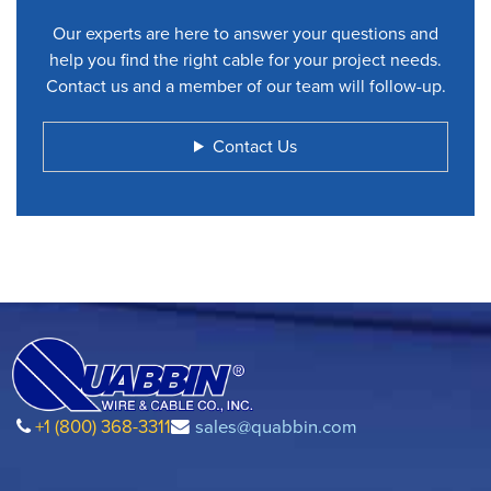
Our experts are here to answer your questions and
help you find the right cable for your project needs.
Contact us and a member of our team will follow-up.
Contact Us
+1 (800) 368-3311
sales@quabbin.com