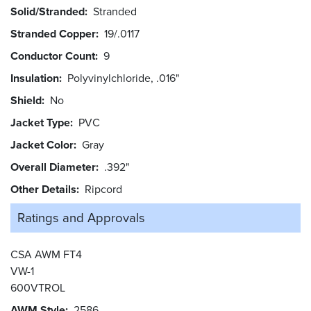
Solid/Stranded
Stranded
Stranded Copper
19/.0117
Conductor Count
9
Insulation
Polyvinylchloride, .016"
Shield
No
Jacket Type
PVC
Jacket Color
Gray
Overall Diameter
.392"
Other Details
Ripcord
Ratings and
Approvals
CSA AWM FT4
VW-1
600VTROL
AWM Style
2586