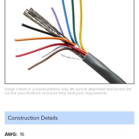
Image shown is a representation only. Be sure to download and review the
current specifications to ensure they meet your requirements.
Construction Details
AWG
16