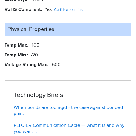
RoHS Compliant
Yes
Certification Link
Physical Properties
Temp Max.
105
Temp Min.
-20
Voltage Rating Max.
600
Technology Briefs
When bonds are too rigid - the case against bonded
pairs
PLTC-ER Communication Cable — what it is and why
you want it