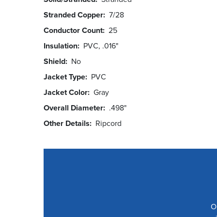
Stranded Copper
7/28
Conductor Count
25
Insulation
PVC, .016"
Shield
No
Jacket Type
PVC
Jacket Color
Gray
Overall Diameter
.498"
Other Details
Ripcord
O