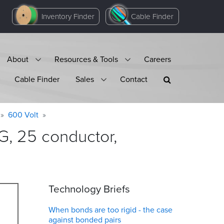
Inventory Finder
Cable Finder
About
Resources & Tools
Careers
Cable Finder
Sales
Contact
600 Volt
, 25 conductor,
Technology Briefs
When bonds are too rigid - the case
against bonded pairs