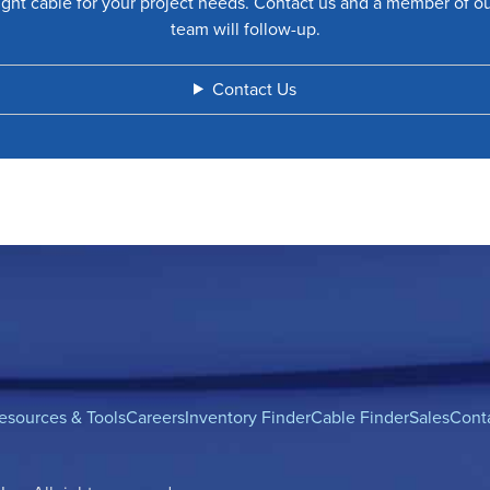
ight cable for your project needs. Contact us and a member of o
team will follow-up.
Contact Us
esources & Tools
Careers
Inventory Finder
Cable Finder
Sales
Cont