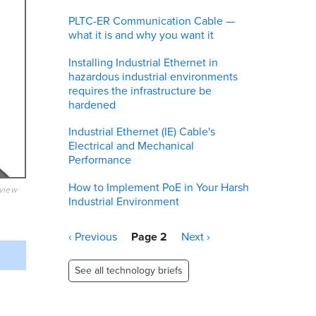
PLTC-ER Communication Cable —
what it is and why you want it
Installing Industrial Ethernet in
hazardous industrial environments
requires the infrastructure be
hardened
Industrial Ethernet (IE) Cable's
Electrical and Mechanical
Performance
How to Implement PoE in Your Harsh
eview
Industrial Environment
Pagination
Previous
‹ Previous
Page 2
Next
Next ›
page
page
See all technology briefs