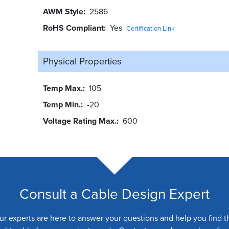
AWM Style
2586
RoHS Compliant
Yes
Certification Link
Physical Properties
Temp Max.
105
Temp Min.
-20
Voltage Rating Max.
600
Consult a Cable Design Expert
ur experts are here to answer your questions and help you find t