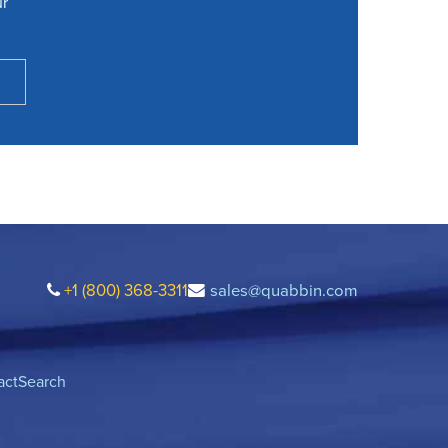
ur
+1 (800) 368-3311
sales@quabbin.com
act
Search