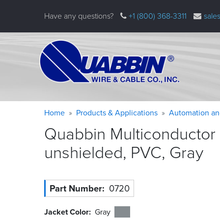
Skip
Have any questions?
+1 (800) 368-3311
sale
to
main
content
Warning
Breadcrumb
Home
Products & Applications
Automation an
message
Quabbin Multiconductor
unshielded, PVC,
Gray
Part Number
0720
Jacket Color
Gray