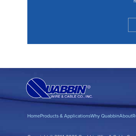
r
Home
Products & Applications
Why Quabbin
About
R