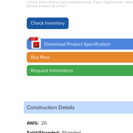
Colors shown are a representation only. If you require color matc
please contact us direct.
Download Product Specification
Buy Now
Request Information
Construction Details
AWG
20
Solid/Stranded
Stranded