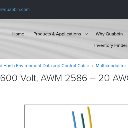
s@quabbin.com
Home
Products & Applications
Why Quabbin
Inventory Finder
d Harsh Environment Data and Control Cable
Multiconductor
 600 Volt, AWM 2586 – 20 AWG