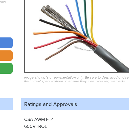
hing
Image shown is a representation only. Be sure to download and r
the current specifications to ensure they meet your requirements.
Ratings and
Approvals
CSA AWM FT4
600VTROL