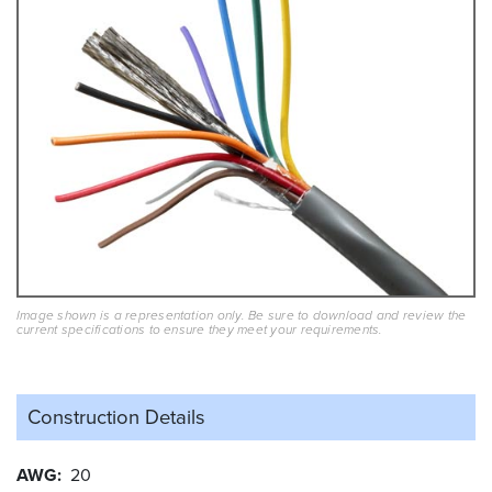
Image shown is a representation only. Be sure to download and review the
current specifications to ensure they meet your requirements.
Construction Details
AWG
20