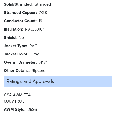
Solid/Stranded
Stranded
Stranded Copper
7/28
Conductor Count
19
Insulation
PVC, .016"
Shield
No
Jacket Type
PVC
Jacket Color
Gray
Overall Diameter
.417"
Other Details
Ripcord
Ratings and
Approvals
CSA AWM FT4
600VTROL
AWM Style
2586