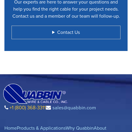
Our experts are here to answer your questions and
help you find the right cable for your project needs.
Contact us and a member of our team will follow-up.
Contact Us
+1 (800) 368-3311
sales@quabbin.com
Home
Products & Applications
Why Quabbin
About