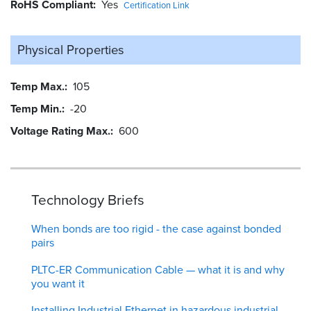
RoHS Compliant
Yes
Certification Link
Physical Properties
Temp Max.
105
Temp Min.
-20
Voltage Rating Max.
600
Technology Briefs
When bonds are too rigid - the case against bonded
pairs
PLTC-ER Communication Cable — what it is and why
you want it
Installing Industrial Ethernet in hazardous industrial