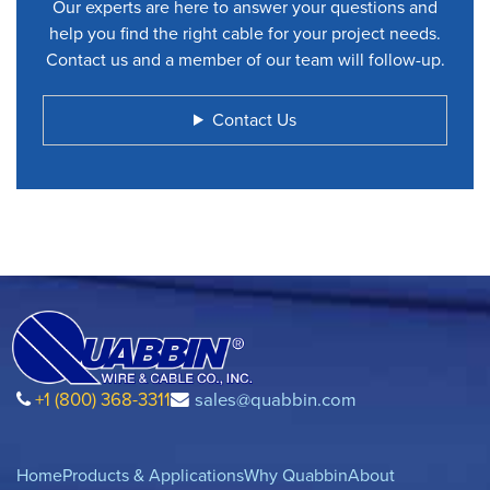
Our experts are here to answer your questions and
help you find the right cable for your project needs.
Contact us and a member of our team will follow-up.
Contact Us
+1 (800) 368-3311
sales@quabbin.com
Home
Products & Applications
Why Quabbin
About