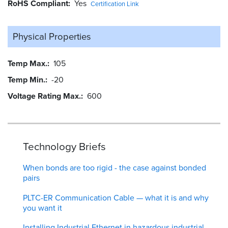
RoHS Compliant
Yes
Certification Link
Physical Properties
Temp Max.
105
Temp Min.
-20
Voltage Rating Max.
600
Technology Briefs
When bonds are too rigid - the case against bonded
pairs
PLTC-ER Communication Cable — what it is and why
you want it
Installing Industrial Ethernet in hazardous industrial