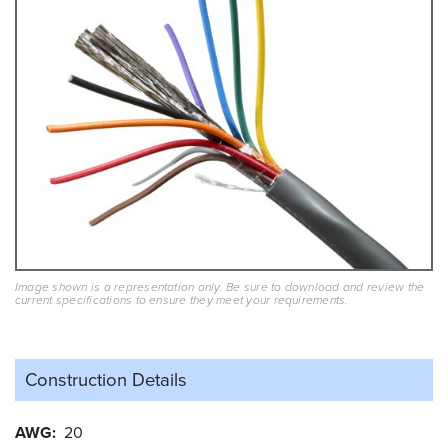
Image shown is a representation only. Be sure to download and review the
current specifications to ensure they meet your requirements.
Construction Details
AWG
20