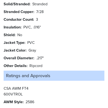
Solid/Stranded
Stranded
Stranded Copper
7/28
Conductor Count
3
Insulation
PVC, .016"
Shield
No
Jacket Type
PVC
Jacket Color
Gray
Overall Diameter
.217"
Other Details
Ripcord
Ratings and
Approvals
CSA AWM FT4
600VTROL
AWM Style
2586