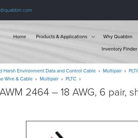
s@quabbin.com
Home
Products & Applications
Why Quabbin
Inventory Finder
d Harsh Environment Data and Control Cable
Multipair
PLT
se Wire & Cable
Multipair
PLTC
 AWM 2464 – 18 AWG, 6 pair, sh