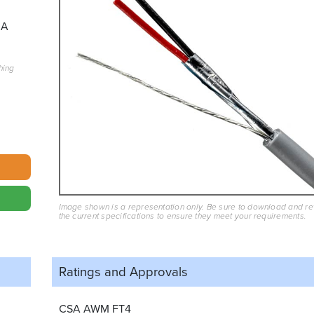
3A
hing
Image shown is a representation only. Be sure to download and r
the current specifications to ensure they meet your requirements.
Ratings and
Approvals
CSA AWM FT4