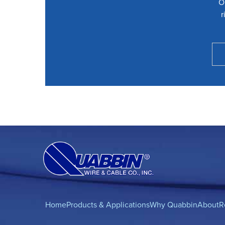
O
r
Home
Products & Applications
Why Quabbin
About
R