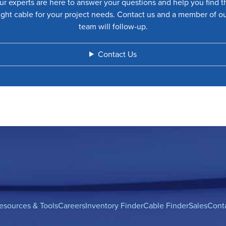
ur experts are here to answer your questions and help you find t
ight cable for your project needs. Contact us and a member of o
team will follow-up.
Contact Us
esources & Tools
Careers
Inventory Finder
Cable Finder
Sales
Cont