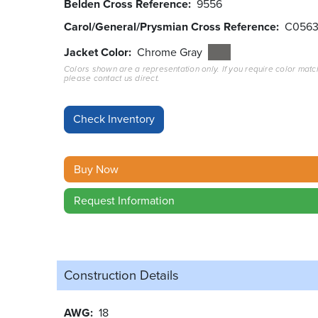
Belden Cross Reference
9556
Carol/General/Prysmian Cross Reference
C056
Jacket Color
Chrome Gray
Colors shown are a representation only. If you require color matc
please contact us direct.
Buy Now
Request Information
Construction Details
AWG
18