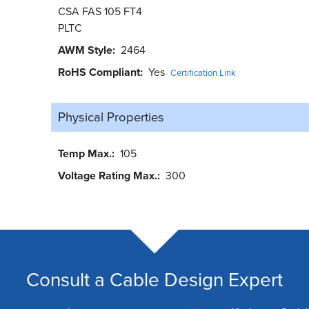
CSA FAS 105 FT4
PLTC
AWM Style
2464
RoHS Compliant
Yes
Certification Link
Physical Properties
Temp Max.
105
Voltage Rating Max.
300
Consult a Cable Design Expert