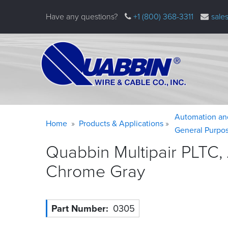
Skip
Have any questions?
+1 (800) 368-3311
sale
to
main
content
Warning
Breadcrumb
Automation an
Home
Products & Applications
message
General Purpo
Quabbin Multipair PLTC,
Chrome
Gray
Part Number
0305