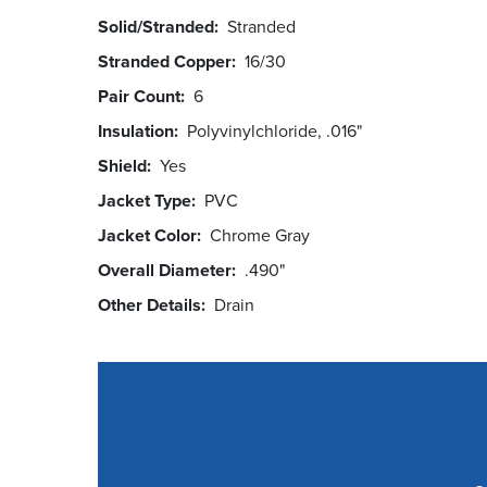
Solid/Stranded
Stranded
Stranded Copper
16/30
Pair Count
6
Insulation
Polyvinylchloride, .016"
Shield
Yes
Jacket Type
PVC
Jacket Color
Chrome Gray
Overall Diameter
.490"
Other Details
Drain