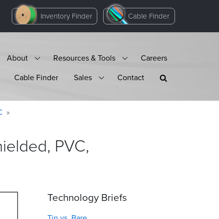
Inventory Finder
Cable Finder
About
Resources & Tools
Careers
Cable Finder
Sales
Contact
C
ielded, PVC,
Technology Briefs
Tin vs. Bare