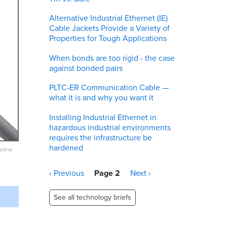
Alternative Industrial Ethernet (IE)
Cable Jackets Provide a Variety of
Properties for Tough Applications
When bonds are too rigid - the case
against bonded pairs
PLTC-ER Communication Cable —
what it is and why you want it
Installing Industrial Ethernet in
hazardous industrial environments
requires the infrastructure be
hardened
eview
Pagination
Previous
‹ Previous
Page 2
Next
Next ›
page
page
See all technology briefs