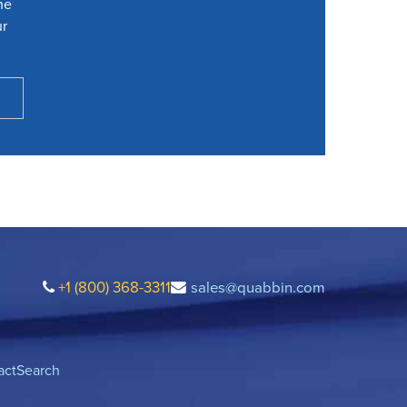
he
ur
+1 (800) 368-3311
sales@quabbin.com
act
Search