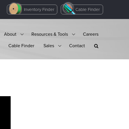
Inventory Finder
Cable Finder
About
Resources & Tools
Careers
Cable Finder
Sales
Contact