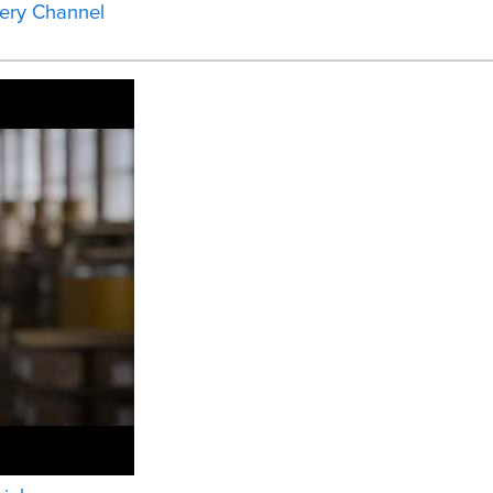
ery Channel