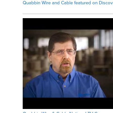
Quabbin Wire and Cable featured on Discov