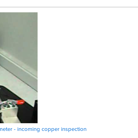
eter - incoming copper inspection