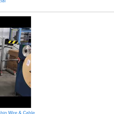
ial
bbin Wire & Cable