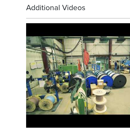
Additional Videos