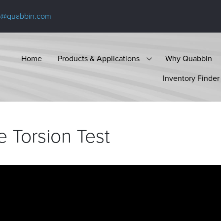
s@quabbin.com
Home
Products & Applications
Why Quabbin
Inventory Finder
e Torsion
Test