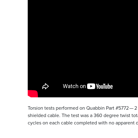
Torsion tests performed on Quabbin Part #5772 — 2 
shielded cable. The test was a 360 degree twist tota
cycles on each cable completed with no apparent d