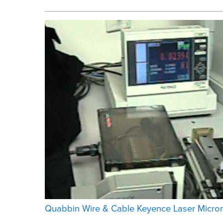
Quabbin Wire & Cable Keyence Laser Microm