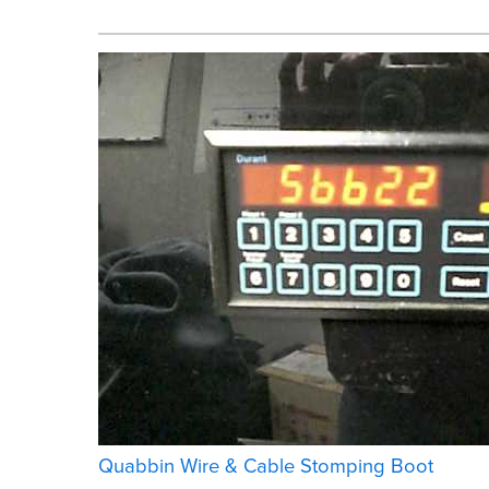
Quabbin Wire & Cable Stomping Boot