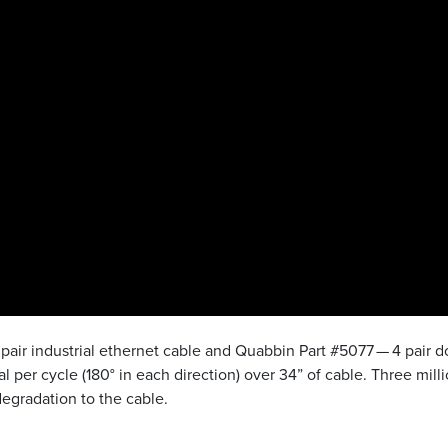
pair industrial ethernet cable and Quabbin Part #5077 — 4 pair 
l per cycle (180° in each direction) over 34” of cable. Three mill
egradation to the cable.