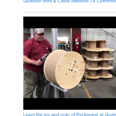
Quabbin Wire & Cable National TV Commerc
Learn the ins and outs of Packaging at Qua