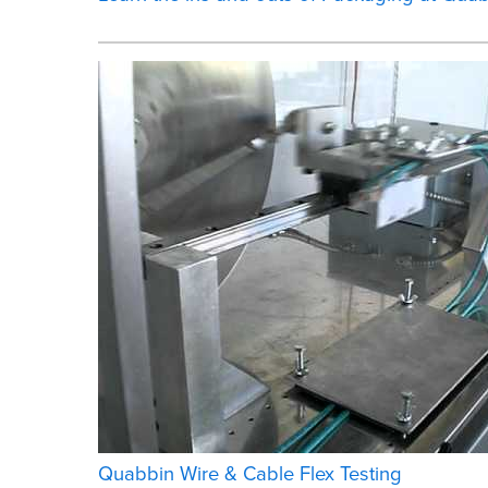
Quabbin Wire & Cable Flex Testing