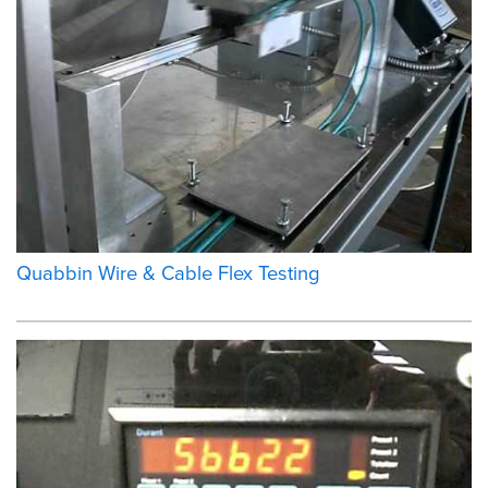
Quabbin Wire & Cable Flex Testing