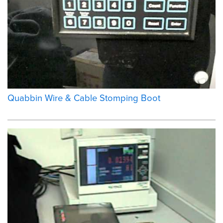
Quabbin Wire & Cable Stomping Boot