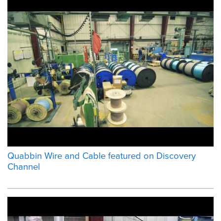
Quabbin Wire and Cable featured on Discovery
Channel