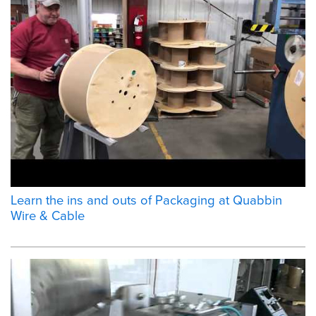
Learn the ins and outs of Packaging at Quabbin
Wire & Cable