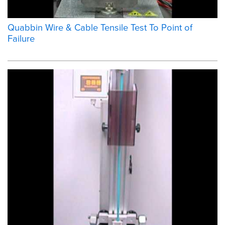
Quabbin Wire & Cable Tensile Test To Point of
Failure