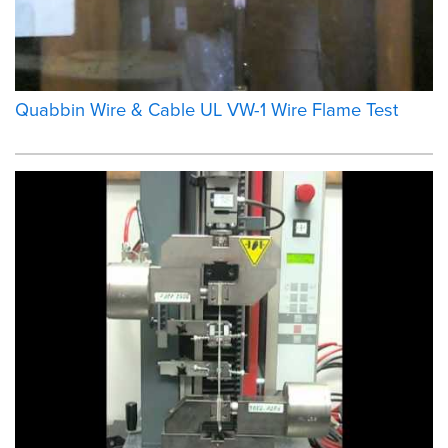
Quabbin Wire & Cable UL VW-1 Wire Flame Test