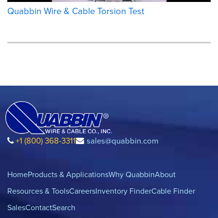
Quabbin Wire & Cable Torsion Test
+1 (800) 368-3311
sales@quabbin.com
Home
Products & Applications
Why Quabbin
About
Resources & Tools
Careers
Inventory Finder
Cable Finder
Sales
Contact
Search