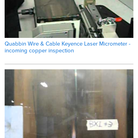
Quabbin Wire & Cable Keyence Laser Micrometer -
incoming copper inspection