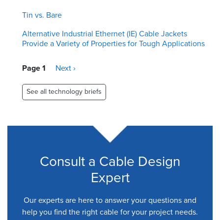
Tin vs. Bare
Alternative Industrial Ethernet (IE) Cable Jackets
Provide a Variety of Properties for Tough Applications
Pagination
Page 1
Next
Next ›
page
See all technology briefs
Consult a Cable Design
Expert
Our experts are here to answer your questions and
help you find the right cable for your project needs.