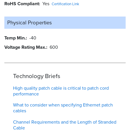
RoHS Compliant
Yes
Certification Link
Physical Properties
Temp Min.
-40
Voltage Rating Max.
600
Technology Briefs
High quality patch cable is critical to patch cord
performance
What to consider when specifying Ethernet patch
cables
Channel Requirements and the Length of Stranded
Cable