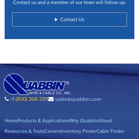
Contact us and a member of our team will follow-up.
Contact Us
+1 (800) 368-3311
sales@quabbin.com
Home
Products & Applications
Why Quabbin
About
Resources & Tools
Careers
Inventory Finder
Cable Finder