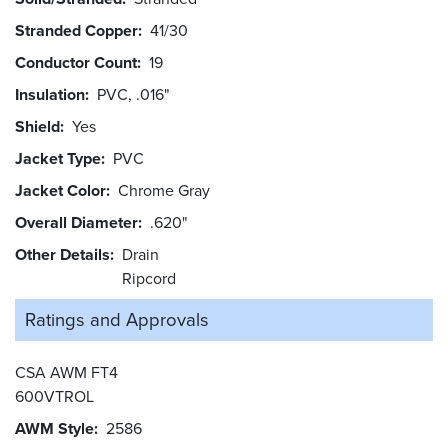
Stranded Copper
41/30
Conductor Count
19
Insulation
PVC, .016"
Shield
Yes
Jacket Type
PVC
Jacket Color
Chrome Gray
Overall Diameter
.620"
Other Details
Drain
Ripcord
Ratings and
Approvals
CSA AWM FT4
600VTROL
AWM Style
2586