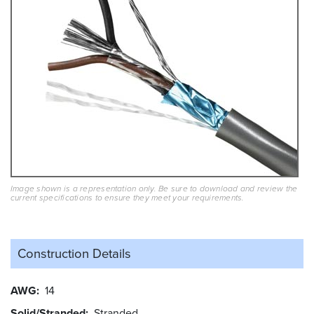
Image shown is a representation only. Be sure to download and review the
current specifications to ensure they meet your requirements.
Construction Details
AWG
14
Solid/Stranded
Stranded