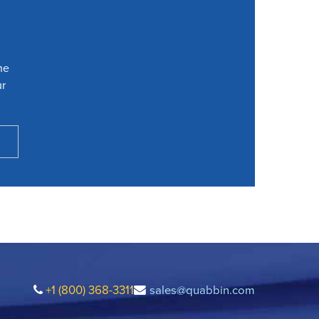
he
ur
+1 (800) 368-3311
sales@quabbin.com