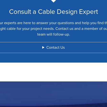
Consult a Cable Design Expert
ur experts are here to answer your questions and help you find t
ight cable for your project needs. Contact us and a member of o
team will follow-up.
Contact Us