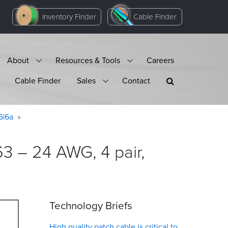
Inventory Finder
Cable Finder
About
Resources & Tools
Careers
Cable Finder
Sales
Contact
6|6a
3 – 24 AWG, 4 pair,
Technology Briefs
High quality patch cable is critical to