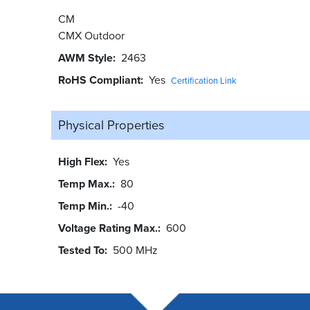
CM
CMX Outdoor
AWM Style
2463
RoHS Compliant
Yes
Certification Link
Physical Properties
High Flex
Yes
Temp Max.
80
Temp Min.
-40
Voltage Rating Max.
600
Tested To
500 MHz