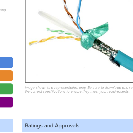
hing
Image shown is a representation only. Be sure to download and r
the current specifications to ensure they meet your requirements.
Ratings and
Approvals