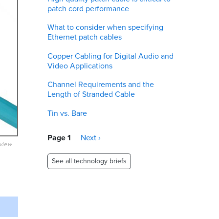
patch cord performance
What to consider when specifying
Ethernet patch cables
Copper Cabling for Digital Audio and
Video Applications
Channel Requirements and the
Length of Stranded Cable
Tin vs. Bare
Pagination
Page 1
Next
Next ›
eview
page
See all technology briefs