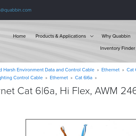
s@quabbin.com
Home
Products & Applications
Why Quabbin
Inventory Finder
d Harsh Environment Data and Control Cable
Ethernet
Cat 
ighting Control Cable
Ethernet
Cat 6|6a
et Cat 6|6a, Hi Flex, AWM 246