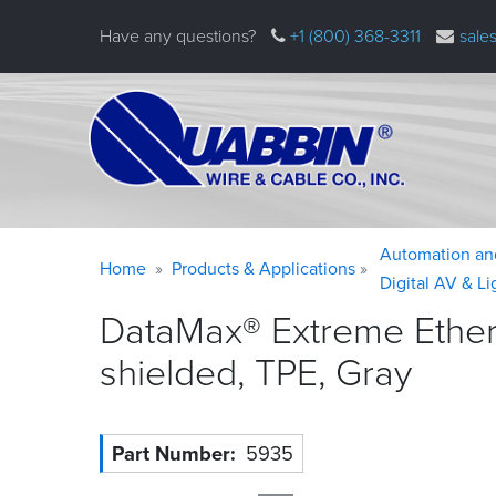
Skip
Have any questions?
+1 (800) 368-3311
sale
to
main
content
Warning
Breadcrumb
Automation an
Home
Products & Applications
message
Digital AV & L
DataMax® Extreme Ethern
shielded, TPE,
Gray
Part Number
5935