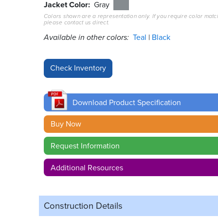
Jacket Color
Gray
Colors shown are a representation only. If you require color matc
please contact us direct.
Available in other colors:
Teal
Black
Download Product Specification
Buy Now
Request Information
Additional Resources
Construction Details