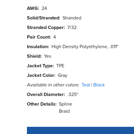
AWG
24
Solid/Stranded
Stranded
Stranded Copper
7/32
Pair Count
4
Insulation
High Density Polyethylene, .011"
Shield
Yes
Jacket Type
TPE
Jacket Color
Gray
Available in other colors:
Teal
Black
Overall Diameter
.325"
Other Details
Spline
Braid