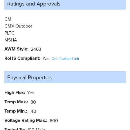
Ratings and
Approvals
CM
CMX Outdoor
PLTC
MSHA
AWM Style
2463
RoHS Compliant
Yes
Certification Link
Physical Properties
High Flex
Yes
Temp Max.
80
Temp Min.
-40
Voltage Rating Max.
600
Tested To
100 MHz