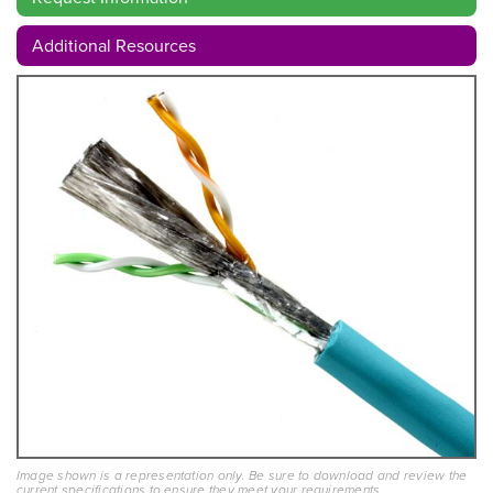
Additional Resources
Image shown is a representation only. Be sure to download and review the
current specifications to ensure they meet your requirements.