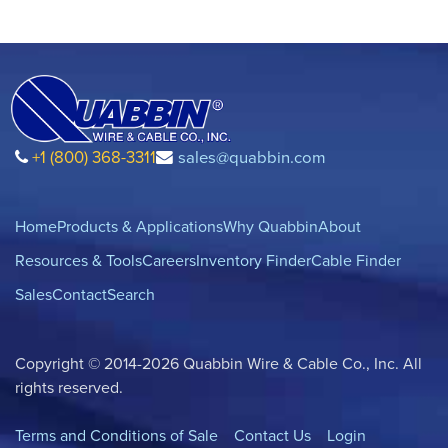
+1 (800) 368-3311
sales@quabbin.com
Home
Products & Applications
Why Quabbin
About
Resources & Tools
Careers
Inventory Finder
Cable Finder
Sales
Contact
Search
Copyright © 2014-2026 Quabbin Wire & Cable Co., Inc. All
rights reserved.
Terms and Conditions of Sale
Contact Us
Login