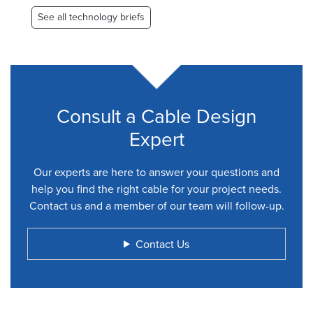
See all technology briefs
Consult a Cable Design
Expert
Our experts are here to answer your questions and
help you find the right cable for your project needs.
Contact us and a member of our team will follow-up.
Contact Us