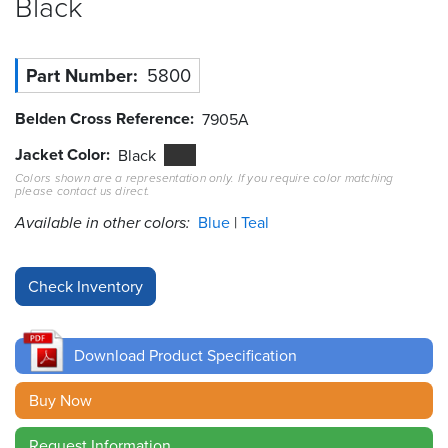
Black
Resources
&
Part Number
5800
Tools
Belden Cross Reference
7905A
Careers
Jacket Color
Black
Inventory
Colors shown are a representation only. If you require color matching
Finder
please contact us direct.
Available in other colors:
Blue
Teal
Cable
Finder
Sales
Contact
Download Product Specification
Search
Buy Now
Request Information