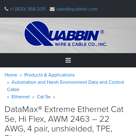
Skip
+1 (800) 368-3311
sales@quabbin.com
to
main
content
Warning
Breadcrumb
Home
Home
Products & Applications
message
Automation and Harsh Environment Data and Control
Cable
Products
&
Ethernet
Cat 5e
Applications
DataMax® Extreme Ethernet Cat
Why
5e, Hi Flex, AWM 2463 – 22
Quabbin
AWG, 4 pair, unshielded, TPE,
About