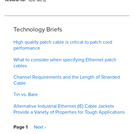
Technology Briefs
High quality patch cable is critical to patch cord
performance
What to consider when specifying Ethernet patch
cables
Channel Requirements and the Length of Stranded
Cable
Tin vs. Bare
Alternative Industrial Ethernet (IE) Cable Jackets
Provide a Variety of Properties for Tough Applications
Pagination
Page 1
Next
Next ›
page