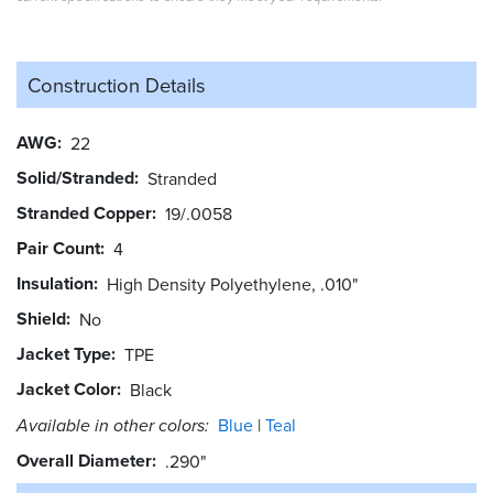
Construction Details
AWG
22
Solid/Stranded
Stranded
Stranded Copper
19/.0058
Pair Count
4
Insulation
High Density Polyethylene, .010"
Shield
No
Jacket Type
TPE
Jacket Color
Black
Available in other colors:
Blue
Teal
Overall Diameter
.290"