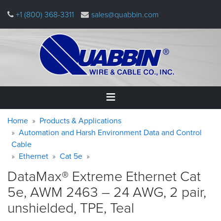
Skip
+1 (800) 368-3311
sales@quabbin.com
to
main
content
Warning
Breadcrumb
Home
Home
Products & Applications
message
Automation and Harsh Environment Data and Control
Cable
Products
&
Ethernet
Cat 5e
Applications
DataMax® Extreme Ethernet Cat
Why
5e, AWM 2463 – 24 AWG, 2 pair,
Quabbin
unshielded, TPE,
Teal
About