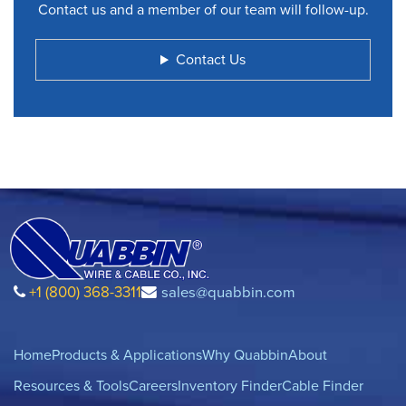
Contact us and a member of our team will follow-up.
Contact Us
+1 (800) 368-3311
sales@quabbin.com
Home
Products & Applications
Why Quabbin
About
Resources & Tools
Careers
Inventory Finder
Cable Finder