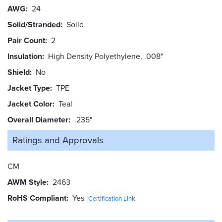
AWG
24
Solid/Stranded
Solid
Pair Count
2
Insulation
High Density Polyethylene, .008"
Shield
No
Jacket Type
TPE
Jacket Color
Teal
Overall Diameter
.235"
Ratings and
Approvals
CM
AWM Style
2463
RoHS Compliant
Yes
Certification Link