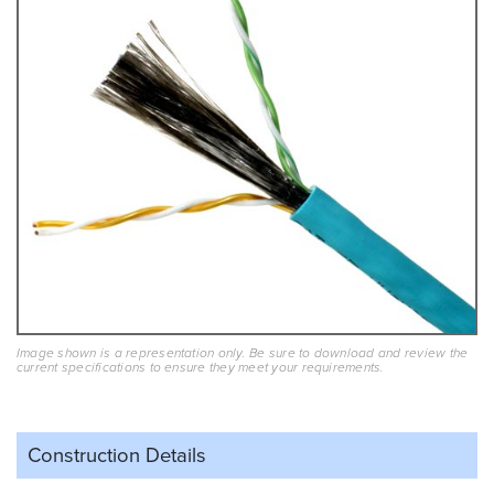
Image shown is a representation only. Be sure to download and review the
current specifications to ensure they meet your requirements.
Construction Details