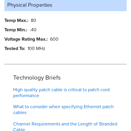
Physical Properties
Temp Max.
80
Temp Min.
-40
Voltage Rating Max.
600
Tested To
100 MHz
Technology Briefs
High quality patch cable is critical to patch cord
performance
What to consider when specifying Ethernet patch
cables
Channel Requirements and the Length of Stranded
Cable