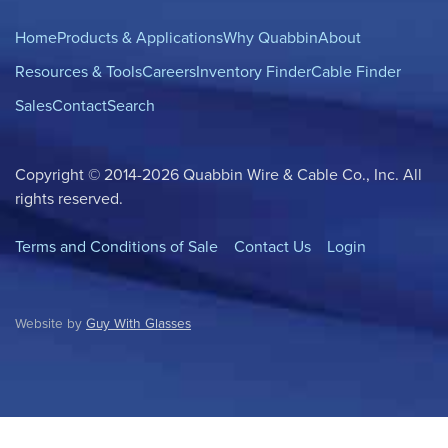
Home
Products & Applications
Why Quabbin
About
Resources & Tools
Careers
Inventory Finder
Cable Finder
Sales
Contact
Search
Copyright © 2014-2026 Quabbin Wire & Cable Co., Inc. All
rights reserved.
Terms and Conditions of Sale
Contact Us
Login
Website by
Guy With Glasses