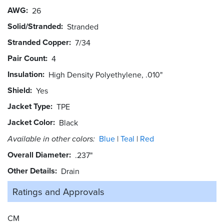
AWG
26
Solid/Stranded
Stranded
Stranded Copper
7/34
Pair Count
4
Insulation
High Density Polyethylene, .010"
Shield
Yes
Jacket Type
TPE
Jacket Color
Black
Available in other colors:
Blue
Teal
Red
Overall Diameter
.237"
Other Details
Drain
Ratings and
Approvals
CM