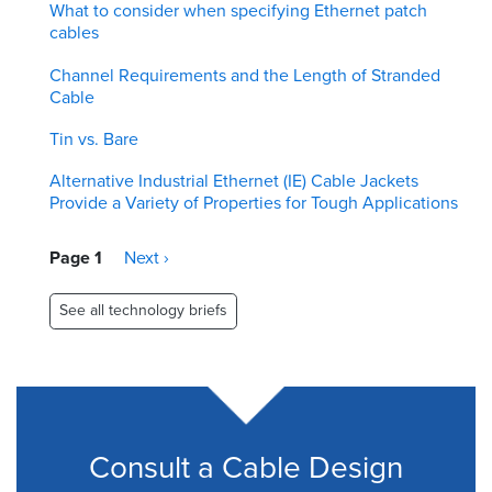
What to consider when specifying Ethernet patch
cables
Channel Requirements and the Length of Stranded
Cable
Tin vs. Bare
Alternative Industrial Ethernet (IE) Cable Jackets
Provide a Variety of Properties for Tough Applications
Pagination
Page 1
Next
Next ›
page
See all technology briefs
Consult a Cable Design