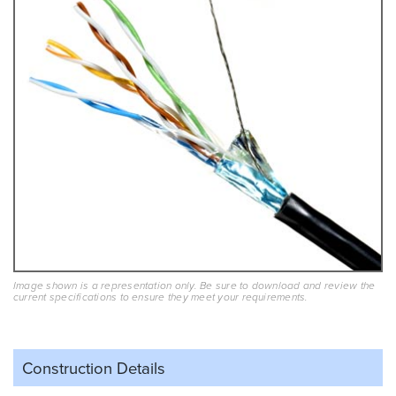
Image shown is a representation only. Be sure to download and review the
current specifications to ensure they meet your requirements.
Construction Details