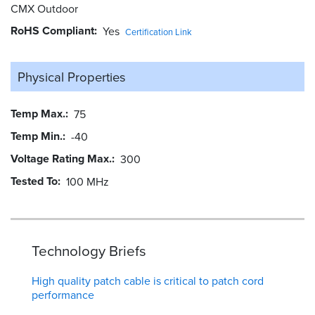
CMX Outdoor
RoHS Compliant
Yes
Certification Link
Physical Properties
Temp Max.
75
Temp Min.
-40
Voltage Rating Max.
300
Tested To
100 MHz
Technology Briefs
High quality patch cable is critical to patch cord
performance