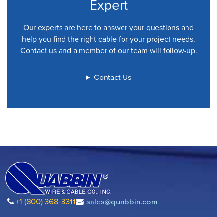
Expert
Our experts are here to answer your questions and
help you find the right cable for your project needs.
Contact us and a member of our team will follow-up.
Contact Us
+1 (800) 368-3311
sales@quabbin.com