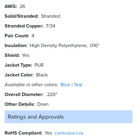
AWG
26
Solid/Stranded
Stranded
Stranded Copper
7/34
Pair Count
4
Insulation
High Density Polyethylene, .010"
Shield
Yes
Jacket Type
PUR
Jacket Color
Black
Available in other colors:
Blue
Teal
Overall Diameter
.220"
Other Details
Drain
Ratings and
Approvals
RoHS Compliant
Yes
Certification Link