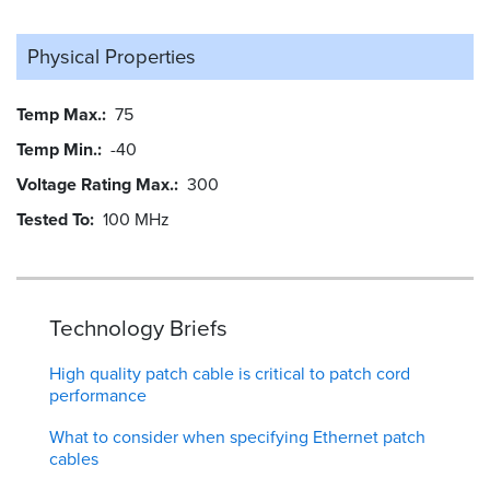
Physical Properties
Temp Max.
75
Temp Min.
-40
Voltage Rating Max.
300
Tested To
100 MHz
Technology Briefs
High quality patch cable is critical to patch cord
performance
What to consider when specifying Ethernet patch
cables