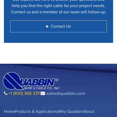
help you find the right cable for your project needs.
Contact us and a member of our team will follow-up.
Contact Us
+1 (800) 368-3311
sales@quabbin.com
Home
Products & Applications
Why Quabbin
About