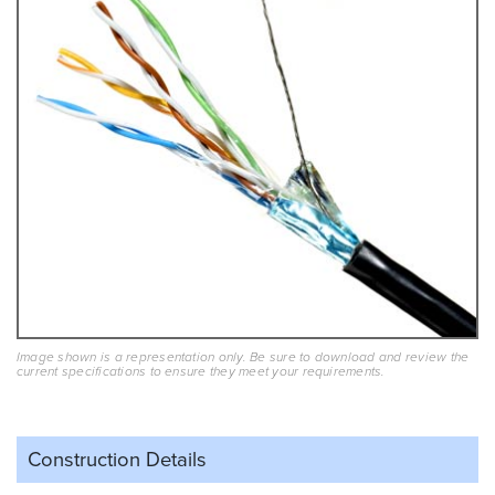
Image shown is a representation only. Be sure to download and review the
current specifications to ensure they meet your requirements.
Construction Details