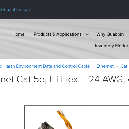
s@quabbin.com
Home
Products & Applications
Why Quabbin
Inventory Finder
d Harsh Environment Data and Control Cable
Ethernet
Cat
et Cat 5e, Hi Flex – 24 AWG, 4