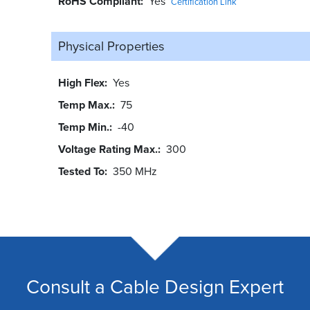
RoHS Compliant
Yes
Certification Link
Physical Properties
High Flex
Yes
Temp Max.
75
Temp Min.
-40
Voltage Rating Max.
300
Tested To
350 MHz
Consult a Cable Design Expert