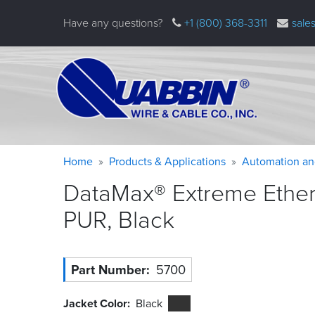
Skip
Have any questions?
+1 (800) 368-3311
sale
to
main
content
Warning
Breadcrumb
Home
Products & Applications
Automation an
message
DataMax® Extreme Ethern
PUR,
Black
Part Number
5700
Jacket Color
Black