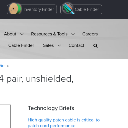
Inventory Finder
Cable Finder
About
Resources & Tools
Careers
Cable Finder
Sales
Contact
 5e
 pair, unshielded,
Technology Briefs
High quality patch cable is critical to
patch cord performance