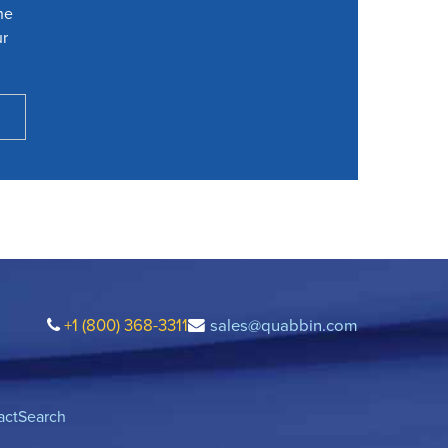
he
ur
+1 (800) 368-3311
sales@quabbin.com
act
Search