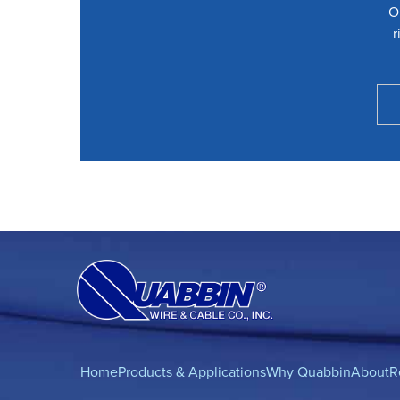
O
r
Home
Products & Applications
Why Quabbin
About
R