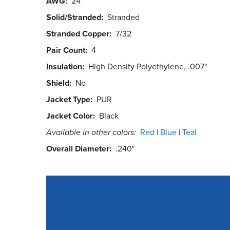
AWG
24
Solid/Stranded
Stranded
Stranded Copper
7/32
Pair Count
4
Insulation
High Density Polyethylene, .007"
Shield
No
Jacket Type
PUR
Jacket Color
Black
Available in other colors:
Red
Blue
Teal
Overall Diameter
.240"