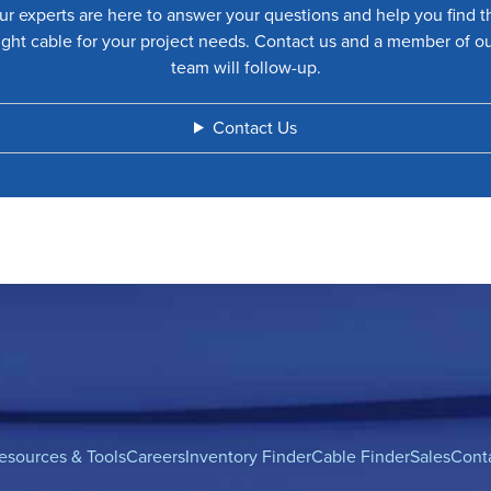
ur experts are here to answer your questions and help you find t
ight cable for your project needs. Contact us and a member of o
team will follow-up.
Contact Us
esources & Tools
Careers
Inventory Finder
Cable Finder
Sales
Cont