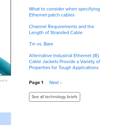
What to consider when specifying
Ethernet patch cables
Channel Requirements and the
Length of Stranded Cable
Tin vs. Bare
Alternative Industrial Ethernet (IE)
Cable Jackets Provide a Variety of
Properties for Tough Applications
eview
Pagination
Page 1
Next
Next ›
page
See all technology briefs