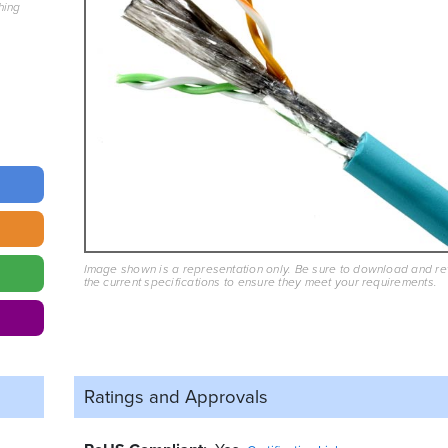
hing
Image shown is a representation only. Be sure to download and r
the current specifications to ensure they meet your requirements.
Ratings and
Approvals