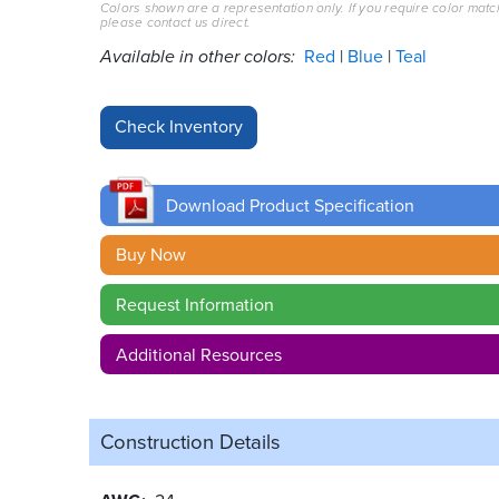
Colors shown are a representation only. If you require color matc
please contact us direct.
Available in other colors:
Red
Blue
Teal
Download Product Specification
Buy Now
Request Information
Additional Resources
Construction Details