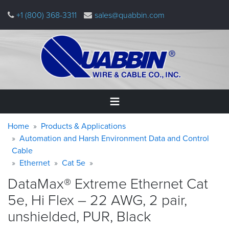
Skip
+1 (800) 368-3311
sales@quabbin.com
to
main
content
Warning
Breadcrumb
Home
Home
Products & Applications
message
Automation and Harsh Environment Data and Control
Cable
Products
&
Ethernet
Cat 5e
Applications
DataMax® Extreme Ethernet Cat
Why
5e, Hi Flex – 22 AWG, 2 pair,
Quabbin
unshielded, PUR,
Black
About