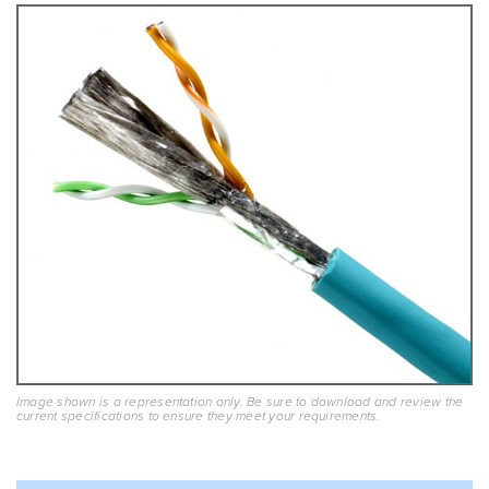
Image shown is a representation only. Be sure to download and review the
current specifications to ensure they meet your requirements.