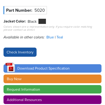
Part Number
5020
Resources
&
Tools
Jacket Color
Black
Colors shown are a representation only. If you require color matching
Careers
please contact us direct.
Available in other colors:
Blue
Teal
Inventory
Finder
Cable
Finder
Download Product Specification
Sales
Buy Now
Contact
Request Information
Search
Additional Resources