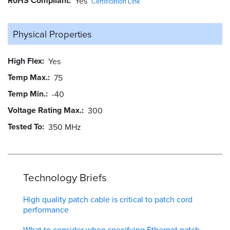
RoHS Compliant
Yes
Certification Link
Physical Properties
High Flex
Yes
Temp Max.
75
Temp Min.
-40
Voltage Rating Max.
300
Tested To
350 MHz
Technology Briefs
High quality patch cable is critical to patch cord
performance
What to consider when specifying Ethernet patch