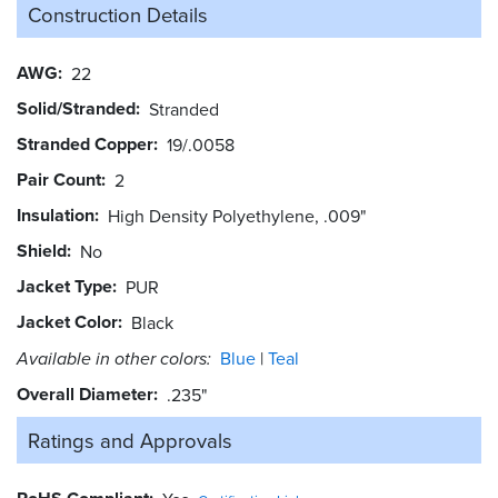
Construction Details
AWG
22
Solid/Stranded
Stranded
Stranded Copper
19/.0058
Pair Count
2
Insulation
High Density Polyethylene, .009"
Shield
No
Jacket Type
PUR
Jacket Color
Black
Available in other colors:
Blue
Teal
Overall Diameter
.235"
Ratings and
Approvals