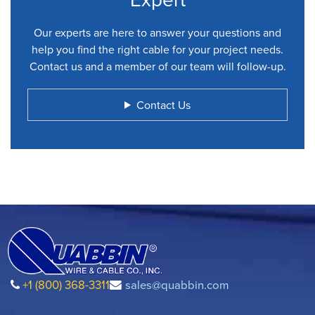
Our experts are here to answer your questions and
help you find the right cable for your project needs.
Contact us and a member of our team will follow-up.
Contact Us
+1 (800) 368-3311
sales@quabbin.com