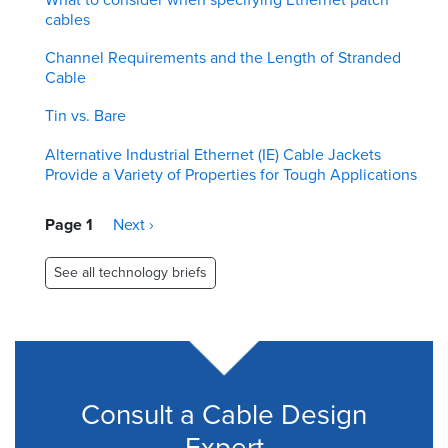
cables
Channel Requirements and the Length of Stranded
Cable
Tin vs. Bare
Alternative Industrial Ethernet (IE) Cable Jackets
Provide a Variety of Properties for Tough Applications
Pagination
Page 1
Next
Next ›
page
See all technology briefs
Consult a Cable Design
Expert