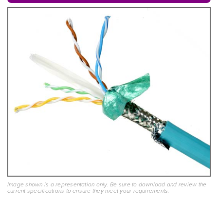
Image shown is a representation only. Be sure to download and review the
current specifications to ensure they meet your requirements.