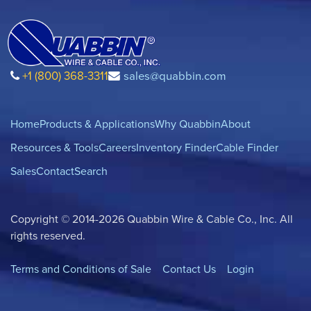
+1 (800) 368-3311
sales@quabbin.com
Home
Products & Applications
Why Quabbin
About
Resources & Tools
Careers
Inventory Finder
Cable Finder
Sales
Contact
Search
Copyright © 2014-2026 Quabbin Wire & Cable Co., Inc. All
rights reserved.
Terms and Conditions of Sale
Contact Us
Login