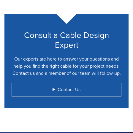
Consult a Cable Design
Expert
Our experts are here to answer your questions and
help you find the right cable for your project needs.
Contact us and a member of our team will follow-up.
Contact Us