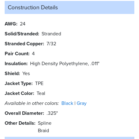
Construction Details
AWG
24
Solid/Stranded
Stranded
Stranded Copper
7/32
Pair Count
4
Insulation
High Density Polyethylene, .011"
Shield
Yes
Jacket Type
TPE
Jacket Color
Teal
Available in other colors:
Black
Gray
Overall Diameter
.325"
Other Details
Spline
Braid