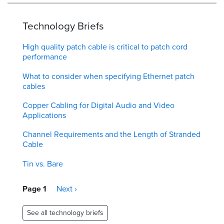
Technology Briefs
High quality patch cable is critical to patch cord
performance
What to consider when specifying Ethernet patch
cables
Copper Cabling for Digital Audio and Video
Applications
Channel Requirements and the Length of Stranded
Cable
Tin vs. Bare
Pagination
Page 1
Next
Next ›
page
See all technology briefs