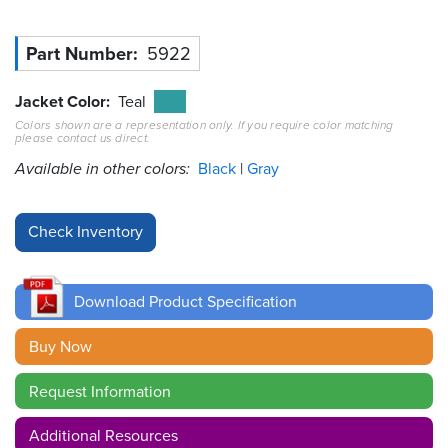
Resources
Part Number
5922
&
Tools
Jacket Color
Teal
Careers
Colors shown are a representation only. If you require color matching
please contact us direct.
Available in other colors:
Black
Gray
Inventory
Finder
Cable
Finder
Sales
Download Product Specification
Buy Now
Contact
Request Information
Search
Additional Resources