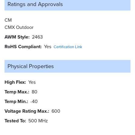
Ratings and
Approvals
CM
CMX Outdoor
AWM Style
2463
RoHS Compliant
Yes
Certification Link
Physical Properties
High Flex
Yes
Temp Max.
80
Temp Min.
-40
Voltage Rating Max.
600
Tested To
500 MHz