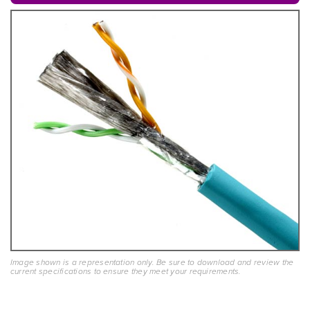
Image shown is a representation only. Be sure to download and review the
current specifications to ensure they meet your requirements.