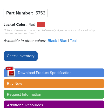
Resources
Part Number
5753
&
Tools
Jacket Color
Red
Careers
Colors shown are a representation only. If you require color matching
please contact us direct.
Available in other colors:
Black
Blue
Teal
Inventory
Finder
Cable
Finder
Sales
Download Product Specification
Buy Now
Contact
Request Information
Search
Additional Resources