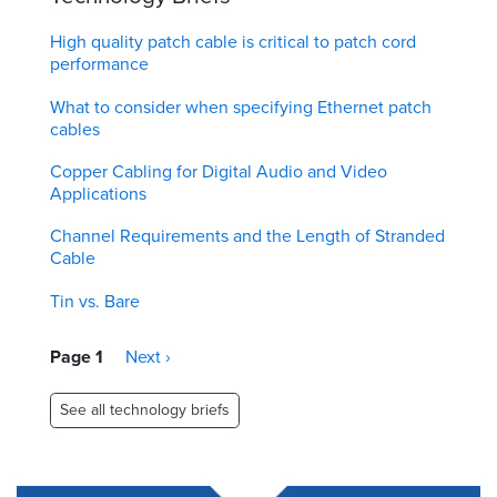
High quality patch cable is critical to patch cord
performance
What to consider when specifying Ethernet patch
cables
Copper Cabling for Digital Audio and Video
Applications
Channel Requirements and the Length of Stranded
Cable
Tin vs. Bare
Pagination
Page 1
Next
Next ›
page
See all technology briefs