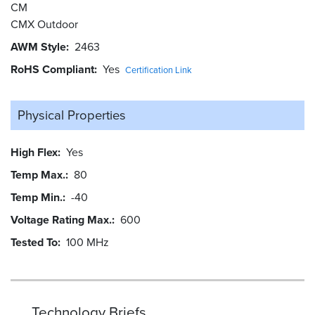
CM
CMX Outdoor
AWM Style
2463
RoHS Compliant
Yes
Certification Link
Physical Properties
High Flex
Yes
Temp Max.
80
Temp Min.
-40
Voltage Rating Max.
600
Tested To
100 MHz
Technology Briefs