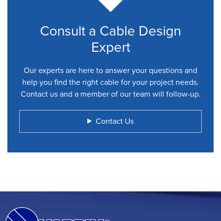
Consult a Cable Design
Expert
Our experts are here to answer your questions and
help you find the right cable for your project needs.
Contact us and a member of our team will follow-up.
Contact Us