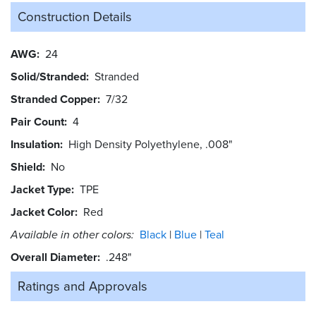
Construction Details
AWG
24
Solid/Stranded
Stranded
Stranded Copper
7/32
Pair Count
4
Insulation
High Density Polyethylene, .008"
Shield
No
Jacket Type
TPE
Jacket Color
Red
Available in other colors:
Black
Blue
Teal
Overall Diameter
.248"
Ratings and
Approvals