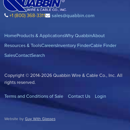
+1 (800) 368-3311
sales@quabbin.com
Home
Products & Applications
Why Quabbin
About
Resources & Tools
Careers
Inventory Finder
Cable Finder
Sales
Contact
Search
Copyright © 2014-2026 Quabbin Wire & Cable Co., Inc. All
rights reserved.
Terms and Conditions of Sale
Contact Us
Login
Website by
Guy With Glasses