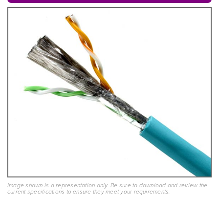
Image shown is a representation only. Be sure to download and review the
current specifications to ensure they meet your requirements.