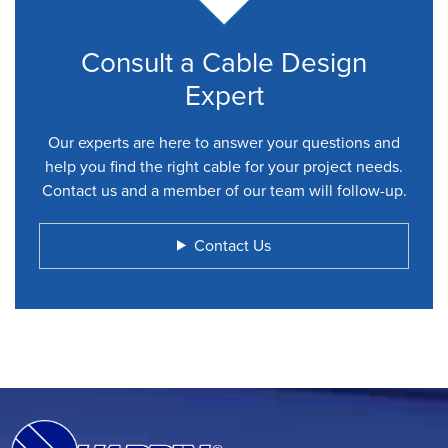
Consult a Cable Design
Expert
Our experts are here to answer your questions and
help you find the right cable for your project needs.
Contact us and a member of our team will follow-up.
Contact Us