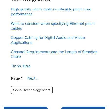
High quality patch cable is critical to patch cord
performance
What to consider when specifying Ethernet patch
cables
Copper Cabling for Digital Audio and Video
Applications
Channel Requirements and the Length of Stranded
Cable
Tin vs. Bare
Pagination
Page 1
Next
Next ›
page
See all technology briefs