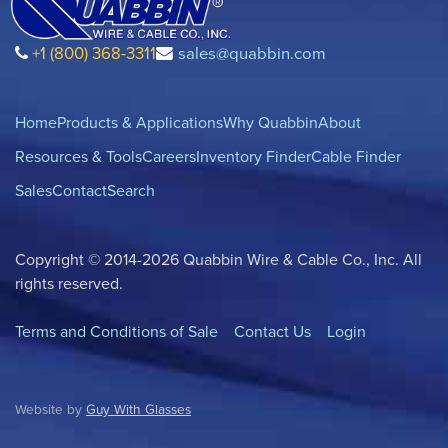
+1 (800) 368-3311
sales@quabbin.com
Home
Products & Applications
Why Quabbin
About
Resources & Tools
Careers
Inventory Finder
Cable Finder
Sales
Contact
Search
Copyright © 2014-2026 Quabbin Wire & Cable Co., Inc. All
rights reserved.
Terms and Conditions of Sale
Contact Us
Login
Website by
Guy With Glasses