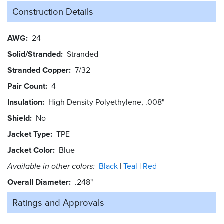
Construction Details
AWG
24
Solid/Stranded
Stranded
Stranded Copper
7/32
Pair Count
4
Insulation
High Density Polyethylene, .008"
Shield
No
Jacket Type
TPE
Jacket Color
Blue
Available in other colors:
Black
Teal
Red
Overall Diameter
.248"
Ratings and
Approvals