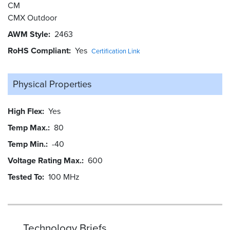
CM
CMX Outdoor
AWM Style
2463
RoHS Compliant
Yes
Certification Link
Physical Properties
High Flex
Yes
Temp Max.
80
Temp Min.
-40
Voltage Rating Max.
600
Tested To
100 MHz
Technology Briefs