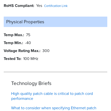
RoHS Compliant
Yes
Certification Link
Physical Properties
Temp Max.
75
Temp Min.
-40
Voltage Rating Max.
300
Tested To
100 MHz
Technology Briefs
High quality patch cable is critical to patch cord
performance
What to consider when specifying Ethernet patch