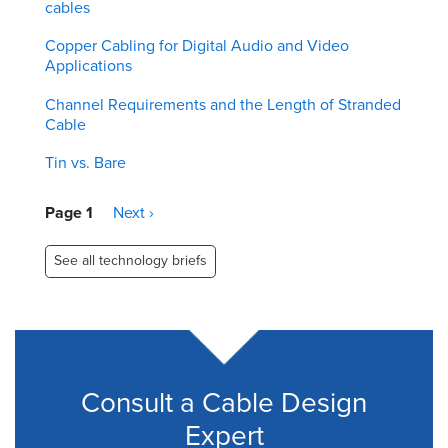
cables
Copper Cabling for Digital Audio and Video
Applications
Channel Requirements and the Length of Stranded
Cable
Tin vs. Bare
Pagination
Page 1
Next
Next ›
page
See all technology briefs
Consult a Cable Design
Expert