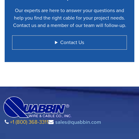
Our experts are here to answer your questions and
help you find the right cable for your project needs.
Contact us and a member of our team will follow-up.
Contact Us
+1 (800) 368-3311
sales@quabbin.com