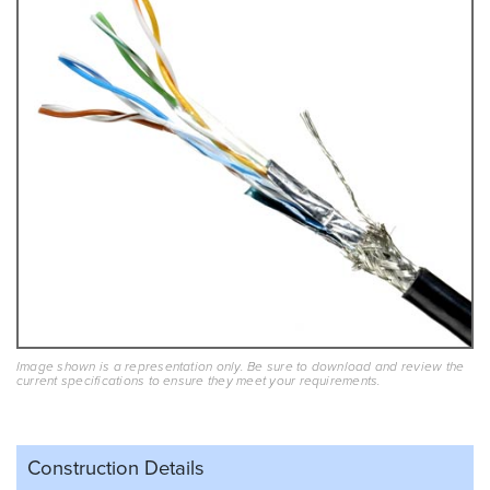
Image shown is a representation only. Be sure to download and review the
current specifications to ensure they meet your requirements.
Construction Details