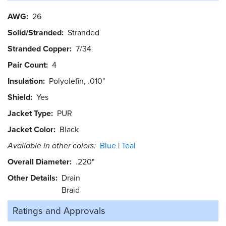
AWG
26
Solid/Stranded
Stranded
Stranded Copper
7/34
Pair Count
4
Insulation
Polyolefin, .010"
Shield
Yes
Jacket Type
PUR
Jacket Color
Black
Available in other colors:
Blue
Teal
Overall Diameter
.220"
Other Details
Drain
Braid
Ratings and
Approvals