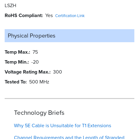
LSZH
RoHS Compliant
Yes
Certification Link
Physical Properties
Temp Max.
75
Temp Min.
-20
Voltage Rating Max.
300
Tested To
500 MHz
Technology Briefs
Why 5E Cable is Unsuitable for T1 Extensions
Channel Requirements and the Length of Stranded