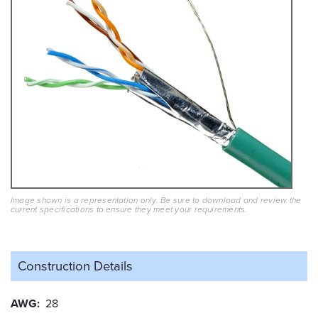
Image shown is a representation only. Be sure to download and review the
current specifications to ensure they meet your requirements.
Construction Details
AWG
28