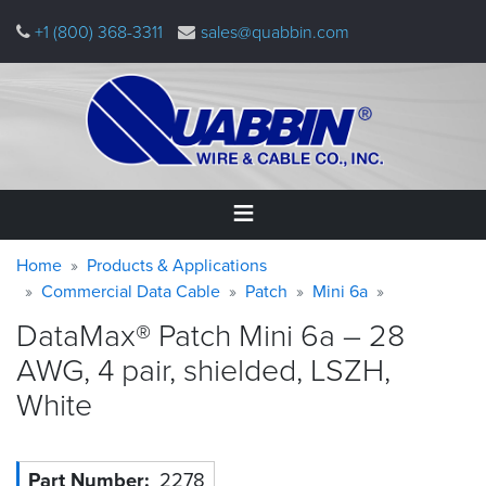
Skip
+1 (800) 368-3311
sales@quabbin.com
to
main
content
Warning
Breadcrumb
Home
Home
Products & Applications
message
Commercial Data Cable
Patch
Mini 6a
Products
DataMax® Patch Mini 6a – 28
&
Applications
AWG, 4 pair, shielded, LSZH,
White
Why
Quabbin
About
Part Number
2278