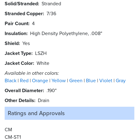
Solid/Stranded
Stranded
Stranded Copper
7/36
Pair Count
4
Insulation
High Density Polyethylene, .008"
Shield
Yes
Jacket Type
LSZH
Jacket Color
White
Available in other colors:
Black
Red
Orange
Yellow
Green
Blue
Violet
Gray
Overall Diameter
.190"
Other Details
Drain
Ratings and
Approvals
CM
CM-ST1