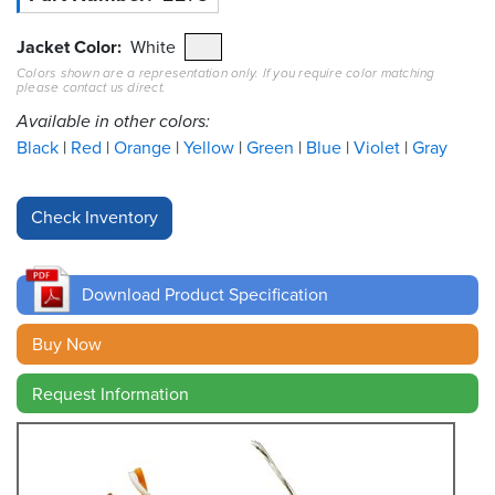
Resources
Jacket Color
White
&
Colors shown are a representation only. If you require color matching
Tools
please contact us direct.
Available in other colors:
Careers
Black
Red
Orange
Yellow
Green
Blue
Violet
Gray
Inventory
Finder
Cable
Finder
Download Product Specification
Sales
Buy Now
Contact
Request Information
Search