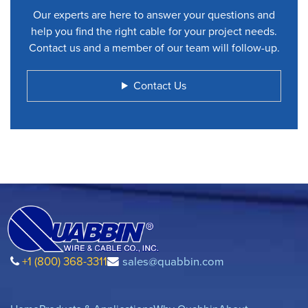
Our experts are here to answer your questions and
help you find the right cable for your project needs.
Contact us and a member of our team will follow-up.
Contact Us
+1 (800) 368-3311
sales@quabbin.com