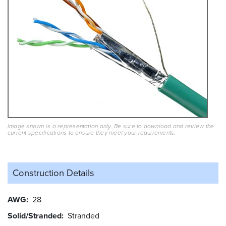
Image shown is a representation only. Be sure to download and review the
current specifications to ensure they meet your requirements.
Construction Details
AWG
28
Solid/Stranded
Stranded