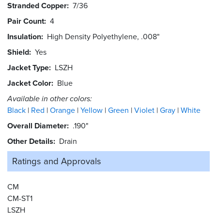
Stranded Copper
7/36
Pair Count
4
Insulation
High Density Polyethylene, .008"
Shield
Yes
Jacket Type
LSZH
Jacket Color
Blue
Available in other colors:
Black
Red
Orange
Yellow
Green
Violet
Gray
White
Overall Diameter
.190"
Other Details
Drain
Ratings and
Approvals
CM
CM-ST1
LSZH