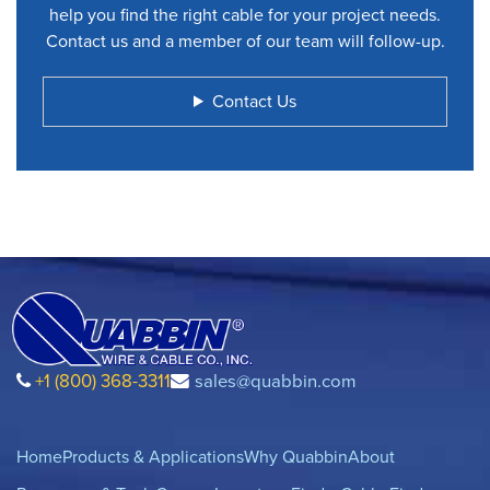
help you find the right cable for your project needs.
Contact us and a member of our team will follow-up.
Contact Us
+1 (800) 368-3311
sales@quabbin.com
Home
Products & Applications
Why Quabbin
About