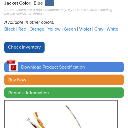
Jacket Color
Blue
Colors shown are a representation only. If you require color matching
Resources
please contact us direct.
&
Tools
Available in other colors:
Black
Red
Orange
Yellow
Green
Violet
Gray
White
Careers
Inventory
Finder
Download Product Specification
Cable
Finder
Buy Now
Sales
Request Information
Contact
Search