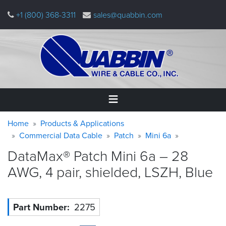
Skip
+1 (800) 368-3311
sales@quabbin.com
to
main
content
Warning
Breadcrumb
Home
Home
Products & Applications
message
Commercial Data Cable
Patch
Mini 6a
Products
DataMax® Patch Mini 6a – 28
&
Applications
AWG, 4 pair, shielded, LSZH,
Blue
Why
Quabbin
Part Number
2275
About