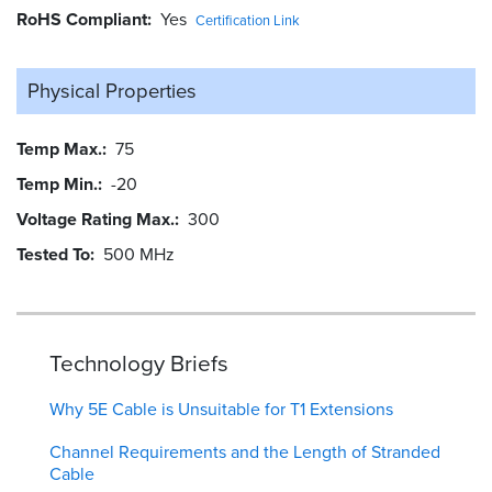
RoHS Compliant
Yes
Certification Link
Physical Properties
Temp Max.
75
Temp Min.
-20
Voltage Rating Max.
300
Tested To
500 MHz
Technology Briefs
Why 5E Cable is Unsuitable for T1 Extensions
Channel Requirements and the Length of Stranded
Cable