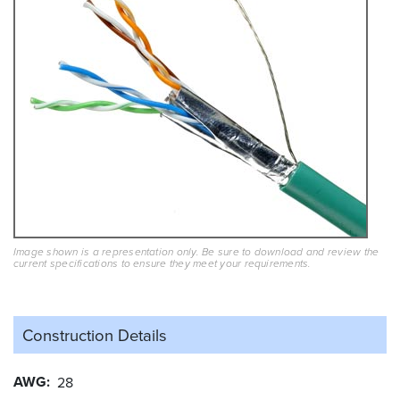
Image shown is a representation only. Be sure to download and review the
current specifications to ensure they meet your requirements.
Construction Details
AWG
28