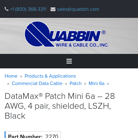
Skip
+1 (800) 368-3311
sales@quabbin.com
to
main
content
Warning
Breadcrumb
Home
Home
Products & Applications
message
Commercial Data Cable
Patch
Mini 6a
Products
DataMax® Patch Mini 6a – 28
&
Applications
AWG, 4 pair, shielded, LSZH,
Black
Why
Quabbin
About
Part Number
2270