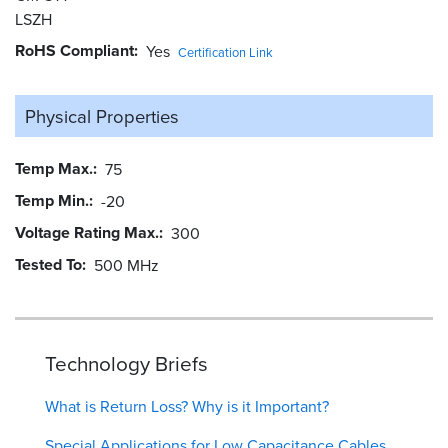
LSZH
RoHS Compliant
Yes
Certification Link
Physical Properties
Temp Max.
75
Temp Min.
-20
Voltage Rating Max.
300
Tested To
500 MHz
Technology Briefs
What is Return Loss? Why is it Important?
Special Applications for Low Capacitance Cables