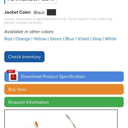
Jacket Color
Resources
Black
&
Colors shown are a representation only. If you require color matching
Tools
please contact us direct.
Available in other colors:
Careers
Red
Orange
Yellow
Green
Blue
Violet
Gray
White
Inventory
Finder
Cable
Finder
Download Product Specification
Sales
Buy Now
Contact
Request Information
Search