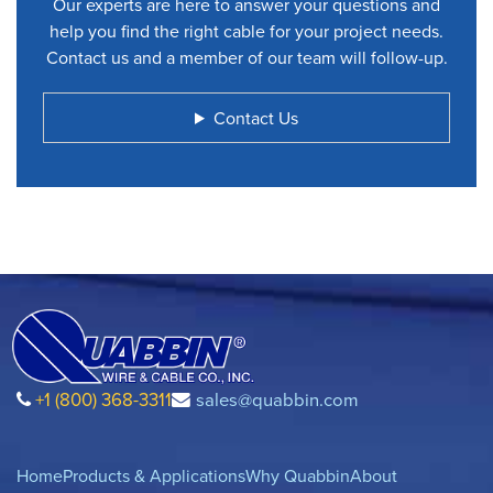
Our experts are here to answer your questions and
help you find the right cable for your project needs.
Contact us and a member of our team will follow-up.
Contact Us
+1 (800) 368-3311
sales@quabbin.com
Home
Products & Applications
Why Quabbin
About