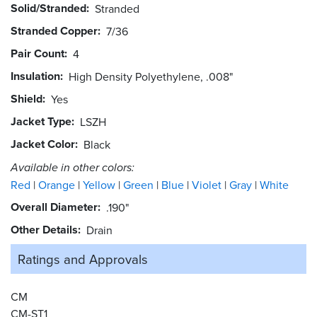
Solid/Stranded
Stranded
Stranded Copper
7/36
Pair Count
4
Insulation
High Density Polyethylene, .008"
Shield
Yes
Jacket Type
LSZH
Jacket Color
Black
Available in other colors:
Red
Orange
Yellow
Green
Blue
Violet
Gray
White
Overall Diameter
.190"
Other Details
Drain
Ratings and
Approvals
CM
CM-ST1